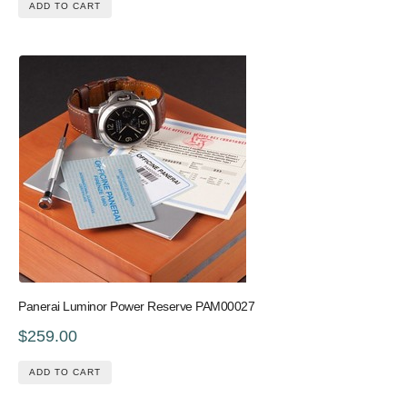
ADD TO CART
Panerai Luminor Power Reserve PAM00027
$259.00
ADD TO CART