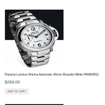
Panerai Luminor Marina Automatic 40mm Bracelet White PAM00051
$269.00
ADD TO CART