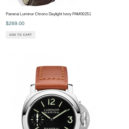
Panerai Luminor Chrono Daylight Ivory PAM00251
$269.00
ADD TO CART