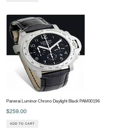
Panerai Luminor Chrono Daylight Black PAM00196
$259.00
ADD TO CART