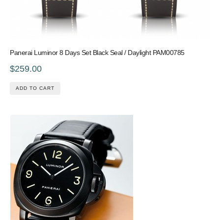
Panerai Luminor 8 Days Set Black Seal / Daylight PAM00785
$259.00
ADD TO CART