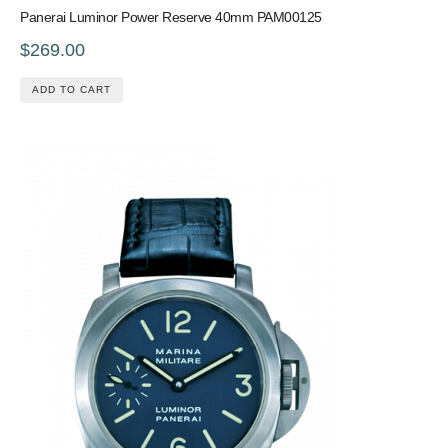
Panerai Luminor Power Reserve 40mm PAM00125
$269.00
ADD TO CART