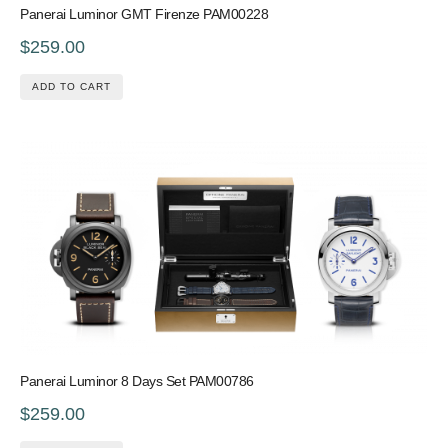
Panerai Luminor GMT Firenze PAM00228
$259.00
ADD TO CART
Panerai Luminor 8 Days Set PAM00786
$259.00