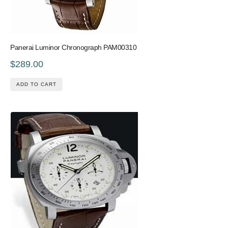
Panerai Luminor Chronograph PAM00310
$289.00
ADD TO CART