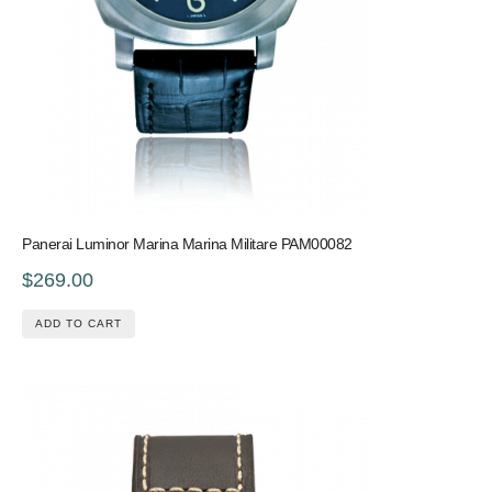
Panerai Luminor Marina Marina Militare PAM00082
$269.00
ADD TO CART