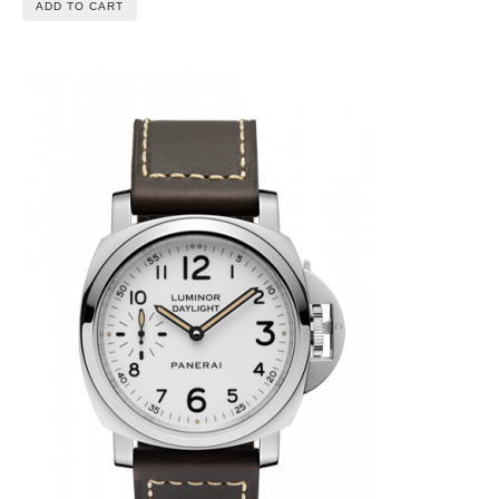
ADD TO CART