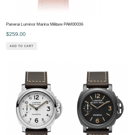
Panerai Luminor Marina Militare PAM00036
$259.00
ADD TO CART