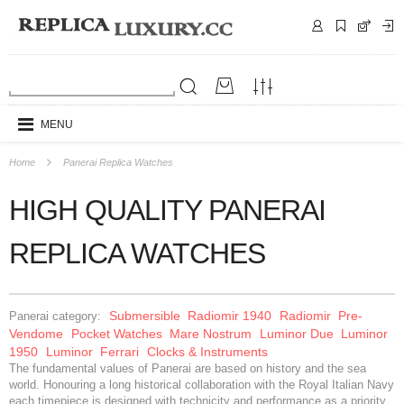
MENU
Home
Panerai Replica Watches
HIGH QUALITY PANERAI
REPLICA WATCHES
Submersible
Radiomir 1940
Radiomir
Pre-
Panerai category:
Vendome
Pocket Watches
Mare Nostrum
Luminor Due
Luminor
1950
Luminor
Ferrari
Clocks & Instruments
The fundamental values of Panerai are based on history and the sea
world. Honouring a long historical collaboration with the Royal Italian Navy
each timepiece is designed with technicity and performance as a priority