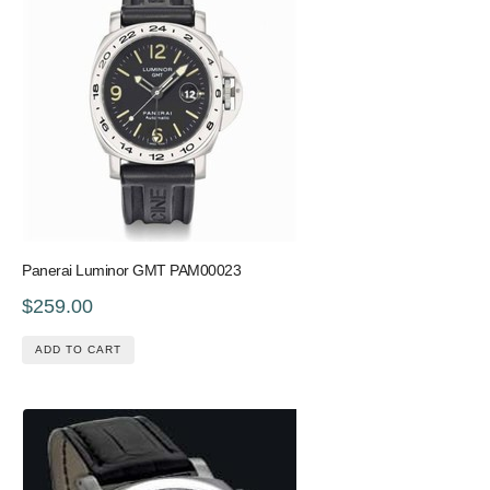
Panerai Luminor GMT PAM00023
$259.00
ADD TO CART