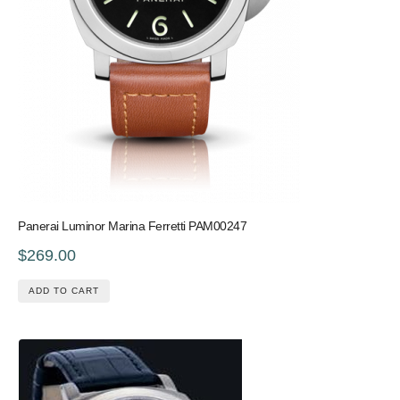
Panerai Luminor Marina Ferretti PAM00247
$269.00
ADD TO CART