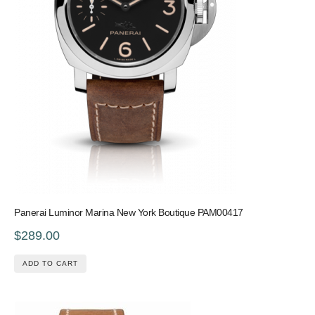
Panerai Luminor Marina New York Boutique PAM00417
$289.00
ADD TO CART