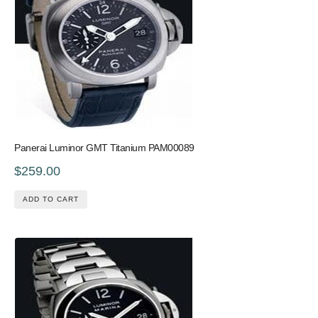
Panerai Luminor GMT Titanium PAM00089
$259.00
ADD TO CART