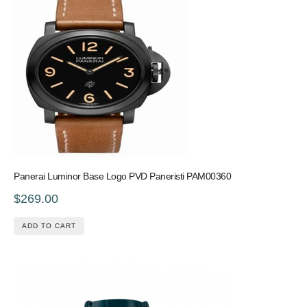
Panerai Luminor Base Logo PVD Paneristi PAM00360
$269.00
ADD TO CART