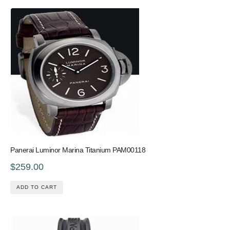
Panerai Luminor Marina Titanium PAM00118
$259.00
ADD TO CART