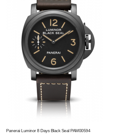
Panerai Luminor 8 Days Black Seal PAM00594