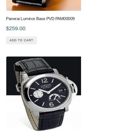
Panerai Luminor Base PVD PAM00009
$259.00
ADD TO CART