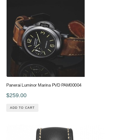
Panerai Luminor Marina PVD PAM00004
$259.00
ADD TO CART