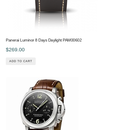
Panerai Luminor 8 Days Daylight PAM00602
$269.00
ADD TO CART