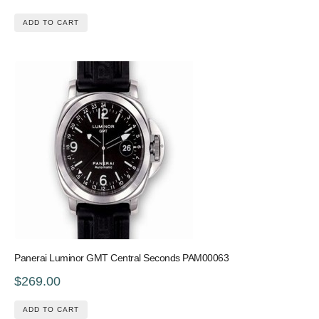
ADD TO CART
Panerai Luminor GMT Central Seconds PAM00063
$269.00
ADD TO CART