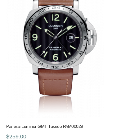
Panerai Luminor GMT Tuxedo PAM00029
$259.00