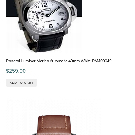
Panerai Luminor Marina Automatic 40mm White PAM00049
$259.00
ADD TO CART