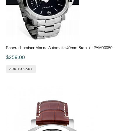
Panerai Luminor Marina Automatic 40mm Bracelet PAM00050
$259.00
ADD TO CART