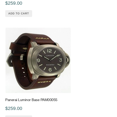
$259.00
ADD TO CART
Panerai Luminor Base PAM00055
$259.00