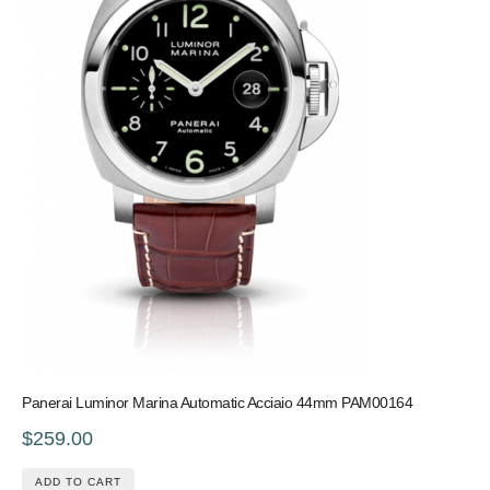
Panerai Luminor Marina Automatic Acciaio 44mm PAM00164
$259.00
ADD TO CART