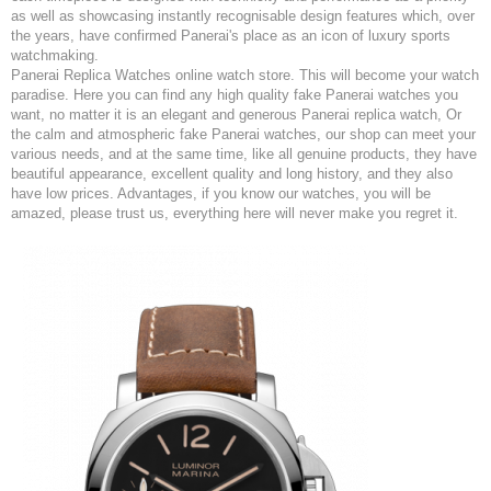
as well as showcasing instantly recognisable design features which, over
the years, have confirmed Panerai's place as an icon of luxury sports
watchmaking.
Panerai Replica Watches online watch store. This will become your watch
paradise. Here you can find any high quality fake Panerai watches you
want, no matter it is an elegant and generous Panerai replica watch, Or
the calm and atmospheric fake Panerai watches, our shop can meet your
various needs, and at the same time, like all genuine products, they have
beautiful appearance, excellent quality and long history, and they also
have low prices. Advantages, if you know our watches, you will be
amazed, please trust us, everything here will never make you regret it.