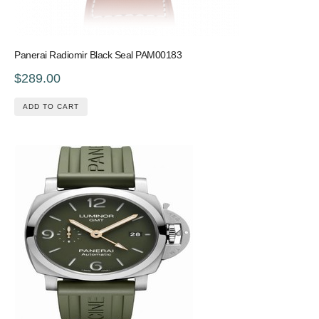
Panerai Radiomir Black Seal PAM00183
$289.00
ADD TO CART