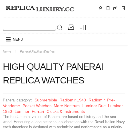
MENU
Home
Panerai Replica Watches
HIGH QUALITY PANERAI
REPLICA WATCHES
Submersible
Radiomir 1940
Radiomir
Pre-
Panerai category:
Vendome
Pocket Watches
Mare Nostrum
Luminor Due
Luminor
1950
Luminor
Ferrari
Clocks & Instruments
The fundamental values of Panerai are based on history and the sea
world. Honouring a long historical collaboration with the Royal Italian Navy
each timepiece is designed with technicity and performance as a priority