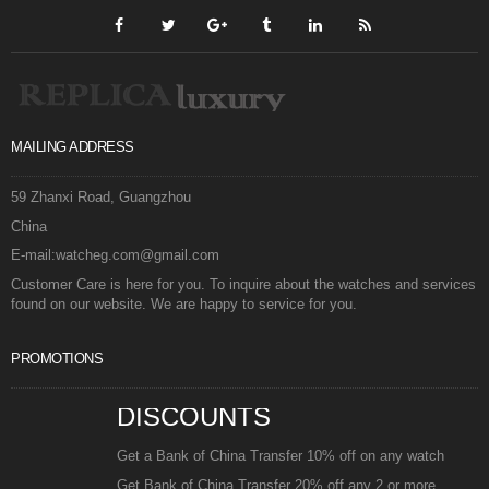
MAILING ADDRESS
59 Zhanxi Road, Guangzhou
China
E-mail:watcheg.com@gmail.com
Customer Care is here for you. To inquire about the watches and services
found on our website. We are happy to service for you.
PROMOTIONS
DISCOUNTS
Get a Bank of China Transfer 10% off on any watch
Get Bank of China Transfer 20% off any 2 or more