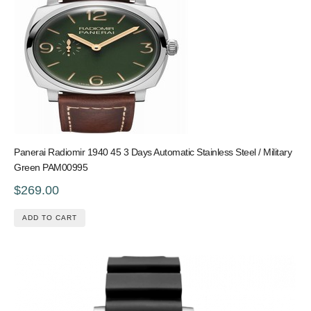
Panerai Radiomir 1940 45 3 Days Automatic Stainless Steel / Military
Green PAM00995
$269.00
ADD TO CART