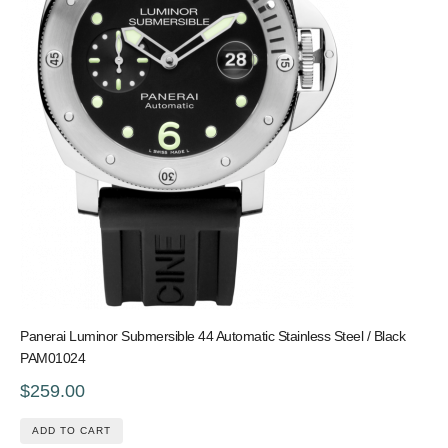
Panerai Luminor Submersible 44 Automatic Stainless Steel / Black
PAM01024
$259.00
ADD TO CART