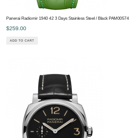
Panerai Radiomir 1940 42 3 Days Stainless Steel / Black PAM00574
$259.00
ADD TO CART