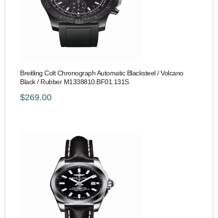
Breitling Colt Chronograph Automatic Blacksteel / Volcano
Black / Rubber M1338810.BF01.131S
$269.00