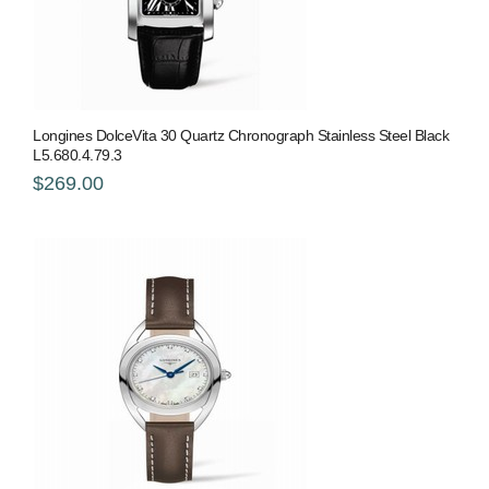
Longines DolceVita 30 Quartz Chronograph Stainless Steel Black
L5.680.4.79.3
$269.00