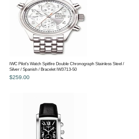
IWC Pilot's Watch Spitfire Double Chronograph Stainless Steel /
Silver / Spanish / Bracelet IW3713-50
$259.00