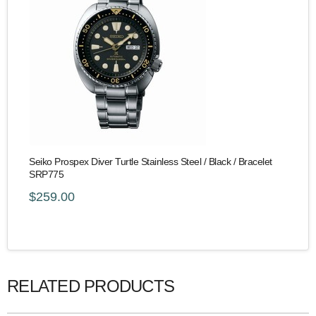
Seiko Prospex Diver Turtle Stainless Steel / Black / Bracelet
SRP775
$259.00
RELATED PRODUCTS