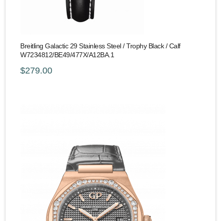
Breitling Galactic 29 Stainless Steel / Trophy Black / Calf
W7234812/BE49/477X/A12BA.1
$279.00