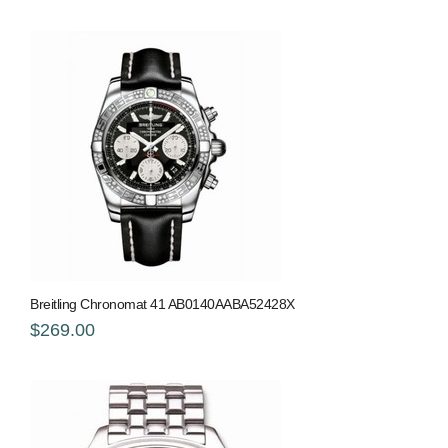
Breitling Chronomat 41 AB0140AABA52428X
$269.00