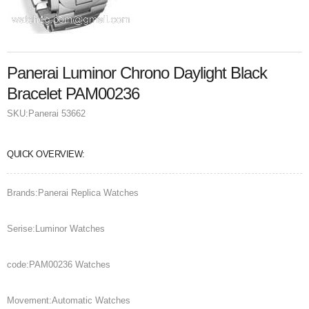
Panerai Luminor Chrono Daylight Black
Bracelet PAM00236
SKU:
Panerai 53662
QUICK OVERVIEW:
Brands:Panerai Replica Watches
Serise:Luminor Watches
code:PAM00236 Watches
Movement:Automatic Watches