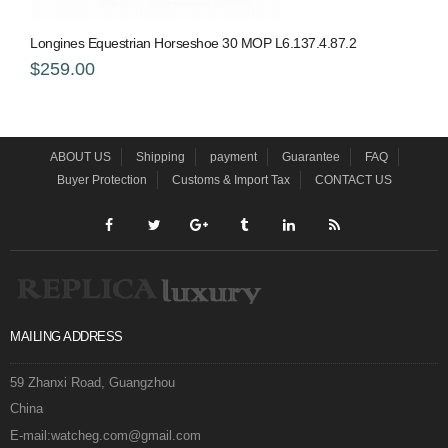
Longines Equestrian Horseshoe 30 MOP L6.137.4.87.2
$259.00
ABOUT US
Shipping
payment
Guarantee
FAQ
Buyer Protection
Customs & Import Tax
CONTACT US
MAILING ADDRESS
59 Zhanxi Road, Guangzhou
China
E-mail:watcheg.com@gmail.com