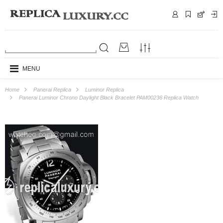
MENU
Home
Panerai Replica
Luminor Replica
Panerai Luminor Chrono Daylight Black Bracelet PAM00236 Replica Watch