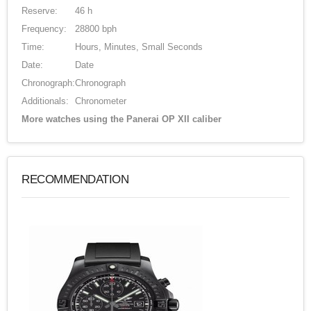
Reserve:
46 h
Frequency:
28800 bph
Time:
Hours, Minutes, Small Seconds
Date:
Date
Chronograph:
Chronograph
Additionals:
Chronometer
More watches using the Panerai OP XII caliber
RECOMMENDATION