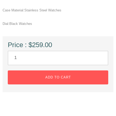
Case Material:Stainless Steel Watches
Dial:Black Watches
Price : $259.00
ADD TO CART