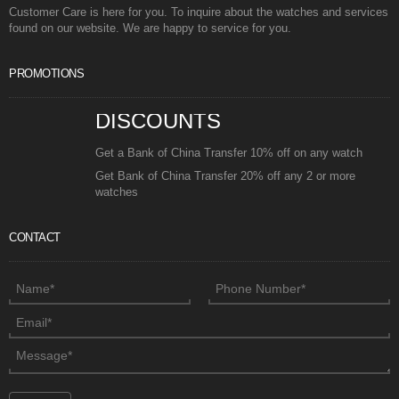
Customer Care is here for you. To inquire about the watches and services
found on our website. We are happy to service for you.
PROMOTIONS
DISCOUNTS
Get a Bank of China Transfer 10% off on any watch
Get Bank of China Transfer 20% off any 2 or more
watches
CONTACT