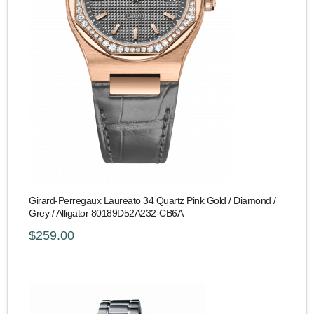
Girard-Perregaux Laureato 34 Quartz Pink Gold / Diamond /
Grey / Alligator 80189D52A232-CB6A
$259.00