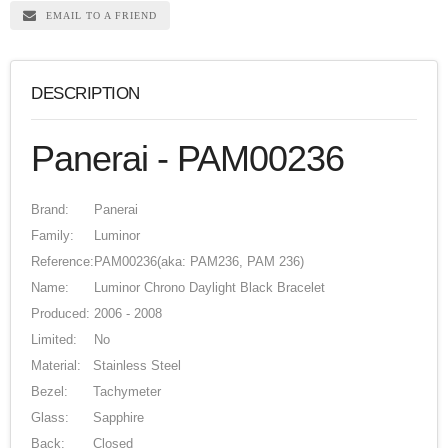
EMAIL TO A FRIEND
DESCRIPTION
Panerai - PAM00236
Brand:
Panerai
Family:
Luminor
Reference:
PAM00236
(aka: PAM236, PAM 236)
Name:
Luminor Chrono Daylight Black Bracelet
Produced:
2006 - 2008
Limited:
No
Material:
Stainless Steel
Bezel:
Tachymeter
Glass:
Sapphire
Back:
Closed