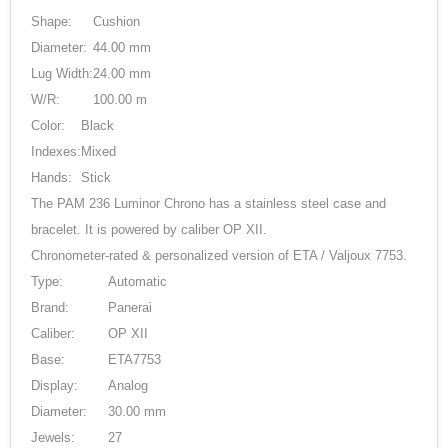
Shape:
Cushion
Diameter:
44.00 mm
Lug Width:
24.00 mm
W/R:
100.00 m
Color:
Black
Indexes:
Mixed
Hands:
Stick
The PAM 236 Luminor Chrono has a stainless steel case and
bracelet. It is powered by caliber OP XII.
Chronometer-rated & personalized version of ETA / Valjoux 7753.
Type:
Automatic
Brand:
Panerai
Caliber:
OP XII
Base:
ETA7753
Display:
Analog
Diameter:
30.00 mm
Jewels:
27