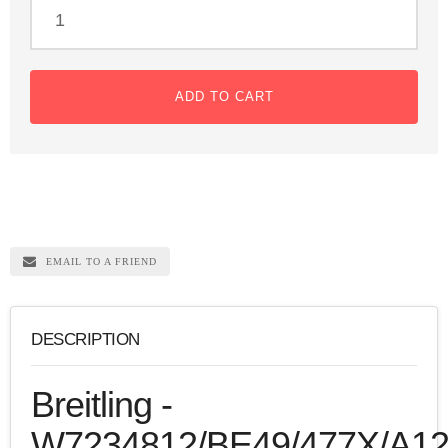
ADD TO CART
EMAIL TO A FRIEND
DESCRIPTION
Breitling -
W7234812/BE49/477X/A12