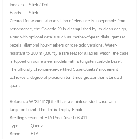
Indexes:
Stick / Dot
Hands:
Stick
Created for women whose vision of elegance is inseparable from
performance, the Galactic 29 is distinguished by its clean design,
along with optional details such as mother-of-pearl dials, gemset
bezels, diamond hour-markers or rose gold versions. Water-
resistant to 100 m (330 ft), a rare feat for a ladies' watch, the case
is topped on some steel models with a tungsten carbide bezel.
The officially chronometer-certified SuperQuartz? movement
achieves a degree of precision ten times greater than standard
quartz.
Reference W7234812|BE49 has a stainless steel case with
tungsten bezel. The dial is Trophy Black.
Breitling version of ETA PreciDrive F03.411.
Type:
Quartz
Brand:
ETA