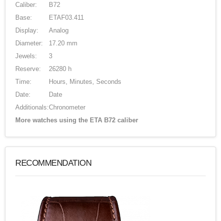
Caliber:
B72
Base:
ETAF03.411
Display:
Analog
Diameter:
17.20 mm
Jewels:
3
Reserve:
26280 h
Time:
Hours, Minutes, Seconds
Date:
Date
Additionals:
Chronometer
More watches using the ETA B72 caliber
RECOMMENDATION