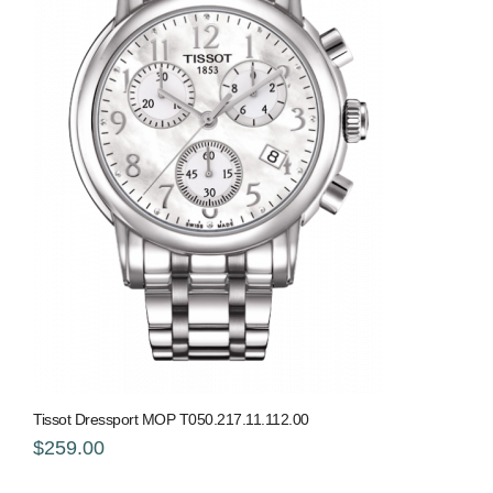
Tissot Dressport MOP T050.217.11.112.00
$259.00