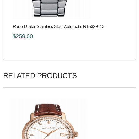
Rado D-Star Stainless Steel Automatic R15329113
$259.00
RELATED PRODUCTS