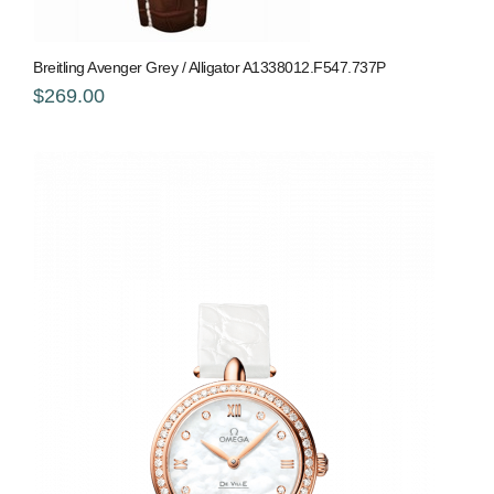
Breitling Avenger Grey / Alligator A1338012.F547.737P
$269.00