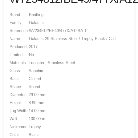
Brand:
Breitling
Family:
Galactic
Reference:
W7234812/BE49/477X/A12BA.1
Name:
Galactic 29 Stainless Steel / Trophy Black / Calf
Produced:
2017
Limited:
No
Materials:
Tungsten, Stainless Steel
Glass:
Sapphire
Back:
Closed
Shape:
Round
Diameter:
29.00 mm
Height:
8.90 mm
Lug Width:
14.00 mm
W/R:
100.00 m
Nickname:
Trophy
Color:
Black