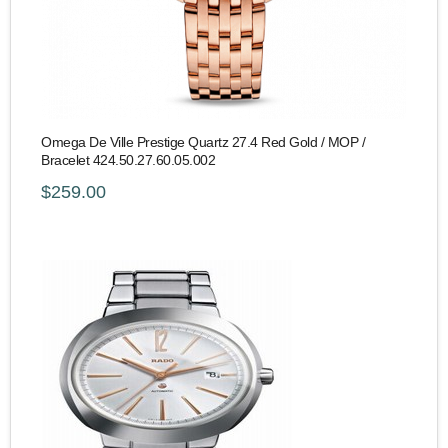
Omega De Ville Prestige Quartz 27.4 Red Gold / MOP /
Bracelet 424.50.27.60.05.002
$259.00