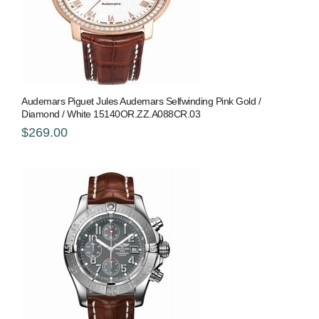
Audemars Piguet Jules Audemars Selfwinding Pink Gold /
Diamond / White 15140OR.ZZ.A088CR.03
$269.00