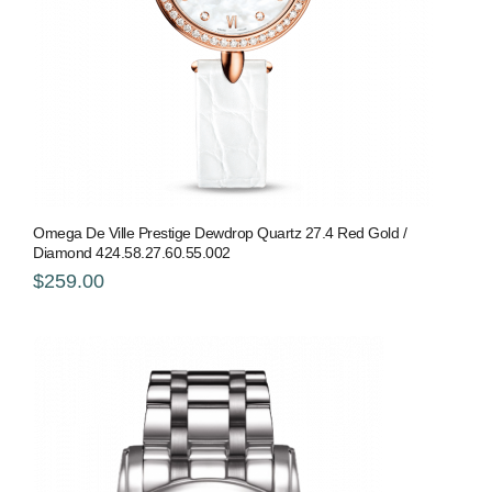
Omega De Ville Prestige Dewdrop Quartz 27.4 Red Gold /
Diamond 424.58.27.60.55.002
$259.00