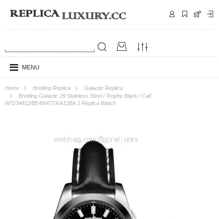
MENU
Home
Breitling Replica
Galactic Replica
Breitling Galactic 29 Stainless Steel / Trophy Black / Calf
W7234812/BE49/477X/A12BA.1 Replica Watch