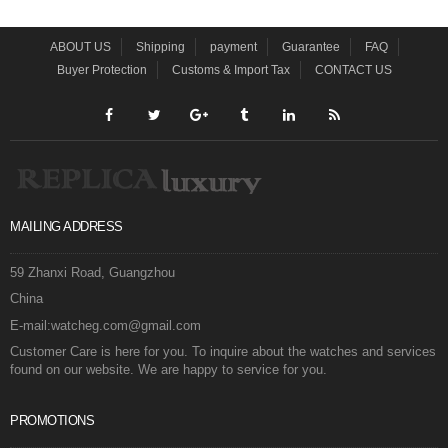
ABOUT US
Shipping
payment
Guarantee
FAQ
Buyer Protection
Customs & Import Tax
CONTACT US
MAILING ADDRESS
59 Zhanxi Road, Guangzhou
China
E-mail:watcheg.com@gmail.com
Customer Care is here for you. To inquire about the watches and services
found on our website. We are happy to service for you.
PROMOTIONS