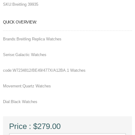
SKU:
Breitling 39935
QUICK OVERVIEW:
Brands:Breitling Replica Watches
Serise:Galactic Watches
code:W7234812/BE49/477X/A12BA.1 Watches
Movement:Quartz Watches
Dial:Black Watches
Price : $279.00