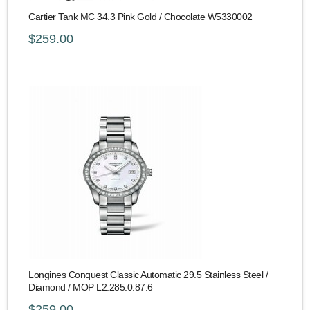
Cartier Tank MC 34.3 Pink Gold / Chocolate W5330002
$259.00
Longines Conquest Classic Automatic 29.5 Stainless Steel /
Diamond / MOP L2.285.0.87.6
$259.00