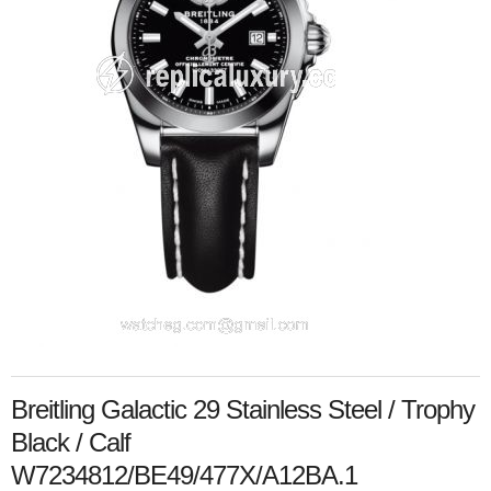
Breitling Galactic 29 Stainless Steel / Trophy
Black / Calf
W7234812/BE49/477X/A12BA.1