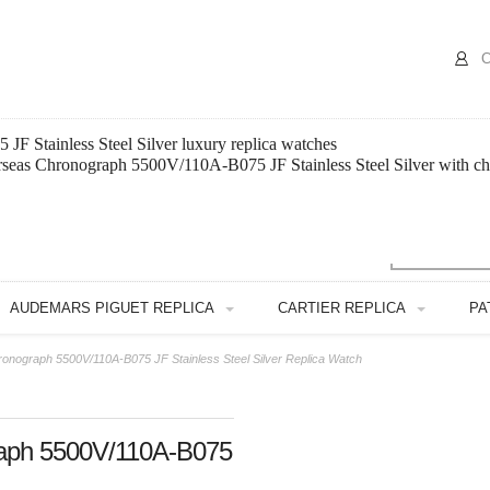
C
 Stainless Steel Silver luxury replica watches
rseas Chronograph 5500V/110A-B075 JF Stainless Steel Silver with ch
AUDEMARS PIGUET REPLICA
CARTIER REPLICA
PA
onograph 5500V/110A-B075 JF Stainless Steel Silver Replica Watch
raph 5500V/110A-B075