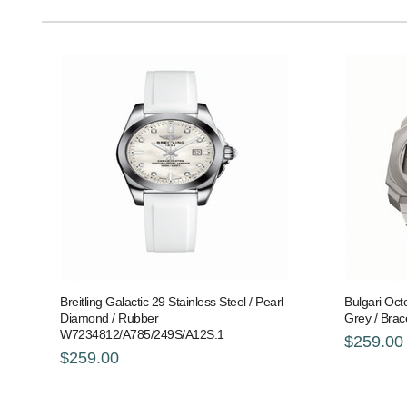
Breitling Galactic 29 Stainless Steel / Pearl
Bulgari Oct
Diamond / Rubber
Grey / Brac
W7234812/A785/249S/A12S.1
$259.00
$259.00