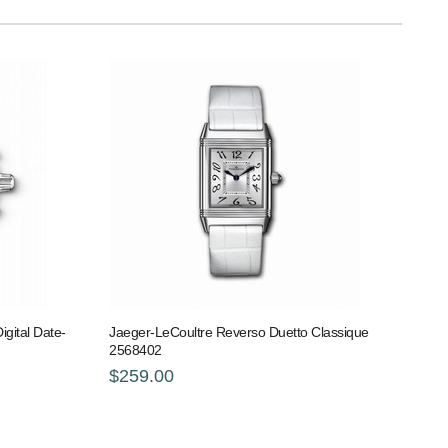
gital Date-
Jaeger-LeCoultre Reverso Duetto Classique
2568402
$259.00