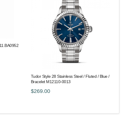
011.BA0952
Tudor Style 28 Stainless Steel / Fluted / Blue /
Bracelet M12110-0013
$269.00