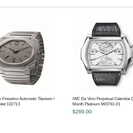
o Finissimo Automatic Titanium /
IWC Da Vinci Perpetual Calendar Di
elet 102713
Month Platinum IW3761-01
$289.00