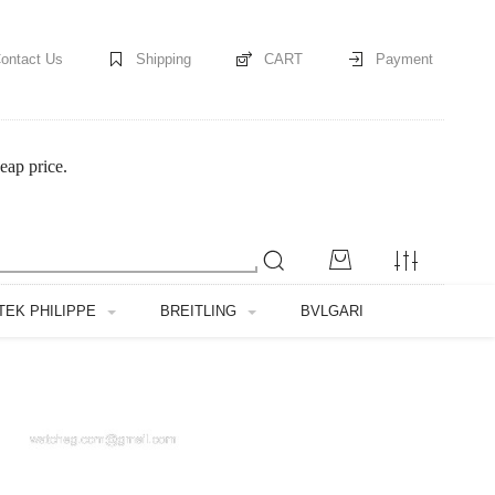
ontact Us
Shipping
CART
Payment
eap price.
TEK PHILIPPE
BREITLING
BVLGARI