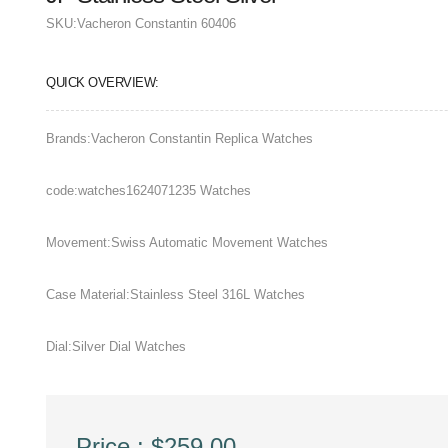
SKU:
Vacheron Constantin 60406
QUICK OVERVIEW:
Brands:Vacheron Constantin Replica Watches
code:watches1624071235 Watches
Movement:Swiss Automatic Movement Watches
Case Material:Stainless Steel 316L Watches
Dial:Silver Dial Watches
Price : $259.00