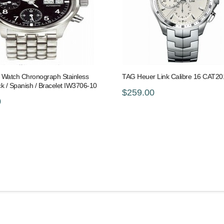
s Watch Chronograph Stainless
TAG Heuer Link Calibre 16 CAT2
ack / Spanish / Bracelet IW3706-10
$259.00
0