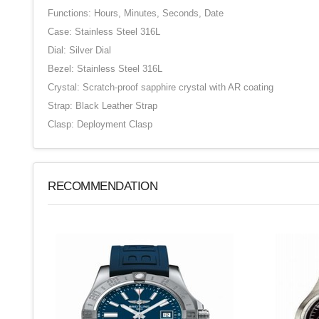
Functions: Hours, Minutes, Seconds, Date
Case: Stainless Steel 316L
Dial: Silver Dial
Bezel: Stainless Steel 316L
Crystal: Scratch-proof sapphire crystal with AR coating
Strap: Black Leather Strap
Clasp: Deployment Clasp
RECOMMENDATION