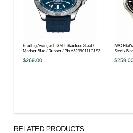
Breitling Avenger II GMT Stainless Steel /
IWC Pilot'
Mariner Blue / Rubber / Pin A32390111C1S2
Steel / Bl
$269.00
$259.0
RELATED PRODUCTS