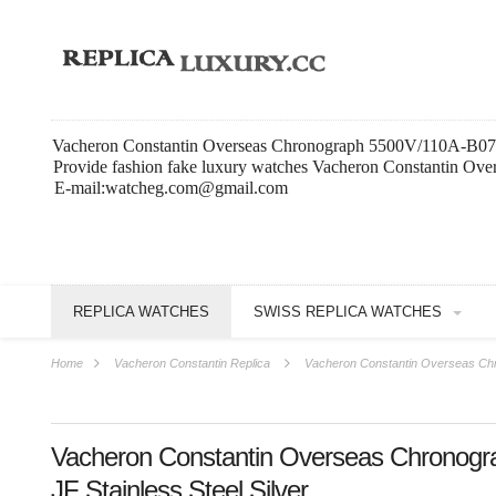
Vacheron Constantin Overseas Chronograph 5500V/110A-B075 JF
Provide fashion fake luxury watches Vacheron Constantin Ove
E-mail:watcheg.com@gmail.com
REPLICA WATCHES
SWISS REPLICA WATCHES
Home
Vacheron Constantin Replica
Vacheron Constantin Overseas Chr
Vacheron Constantin Overseas Chronog
JF Stainless Steel Silver