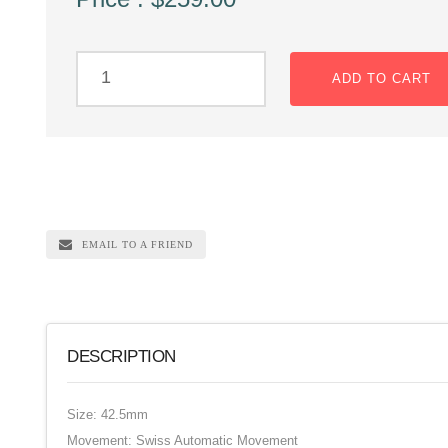
ADD TO CART
EMAIL TO A FRIEND
DESCRIPTION
Size: 42.5mm
Movement: Swiss Automatic Movement