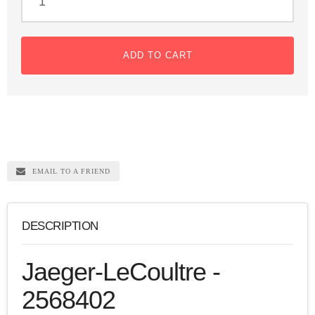
ADD TO CART
EMAIL TO A FRIEND
DESCRIPTION
Jaeger-LeCoultre -
2568402