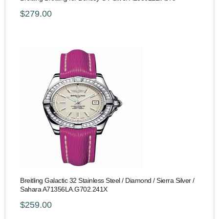
$279.00
Breitling Galactic 32 Stainless Steel / Diamond / Sierra Silver /
Sahara A71356LA.G702.241X
$259.00