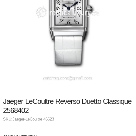
Jaeger-LeCoultre Reverso Duetto Classique
2568402
SKU:
Jaeger-LeCoultre 46623