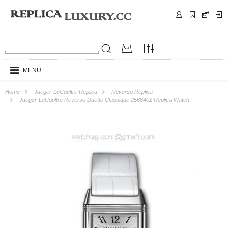
MENU
Home
Jaeger-LeCoultre Replica
Reverso Replica
Jaeger-LeCoultre Reverso Duetto Classique 2568402 Replica Watch