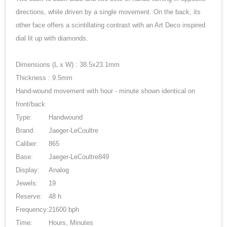
directions, while driven by a single movement. On the back, its
other face offers a scintillating contrast with an Art Deco inspired
dial lit up with diamonds.
Dimensions (L x W) : 38.5x23.1mm
Thickness : 9.5mm
Hand-wound movement with hour - minute shown identical on
front/back
Type:
Handwound
Brand:
Jaeger-LeCoultre
Caliber:
865
Base:
Jaeger-LeCoultre849
Display:
Analog
Jewels:
19
Reserve:
48 h
Frequency:
21600 bph
Time:
Hours, Minutes