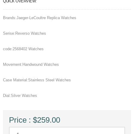
QUICK OVERVIEW:
Brands:Jaeger-LeCoultre Replica Watches
Serise:Reverso Watches
code:2568402 Watches
Movement:Handwound Watches
Case Material:Stainless Steel Watches
Dial:Silver Watches
Price : $259.00