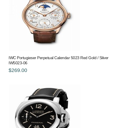
IWC Portugieser Perpetual Calendar 5023 Red Gold / Silver
IW5023-06
$269.00