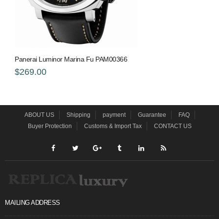
Panerai Luminor Marina Fu PAM00366
$269.00
ABOUT US
Shipping
payment
Guarantee
FAQ
Buyer Protection
Customs & Import Tax
CONTACT US
MAILING ADDRESS