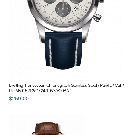
Breitling Transocean Chronograph Stainless Steel / Panda / Calf /
Pin AB015212/G724/105X/A20BA.1
$259.00