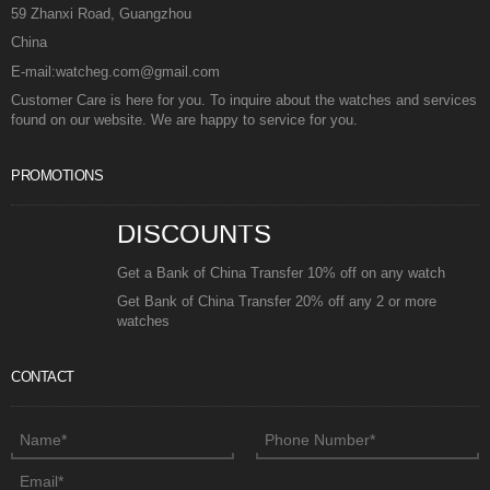
59 Zhanxi Road, Guangzhou
China
E-mail:watcheg.com@gmail.com
Customer Care is here for you. To inquire about the watches and services
found on our website. We are happy to service for you.
PROMOTIONS
DISCOUNTS
Get a Bank of China Transfer 10% off on any watch
Get Bank of China Transfer 20% off any 2 or more
watches
CONTACT