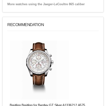
More watches using the Jaeger-LeCoultre 865 caliber
RECOMMENDATION
Breitling Breitling for Bentley GT Silver A1336212.A575