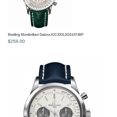
Breitling Montbrillant Datora A2133012G518748P
$259.00