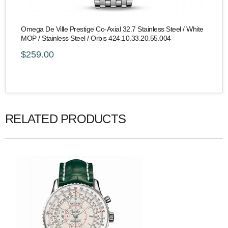
Omega De Ville Prestige Co-Axial 32.7 Stainless Steel / White
MOP / Stainless Steel / Orbis 424.10.33.20.55.004
$259.00
RELATED PRODUCTS