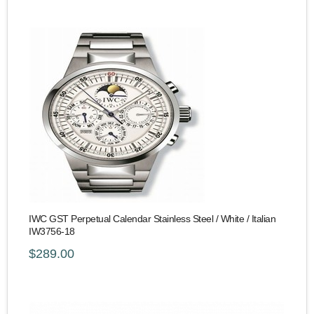
IWC GST Perpetual Calendar Stainless Steel / White / Italian
IW3756-18
$289.00