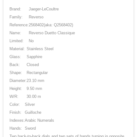
Brand:
Jaeger-LeCoultre
Family:
Reverso
Reference:
2568402
(aka: Q2568402)
Name:
Reverso Duetto Classique
Limited:
No
Material:
Stainless Steel
Glass:
Sapphire
Back:
Closed
Shape:
Rectangular
Diameter:
23.10 mm
Height:
9.50 mm
W/R:
30.00 m
Color:
Silver
Finish:
Guilloche
Indexes:
Arabic Numerals
Hands:
Sword
Two back-to-back dials and two sets of hands turning in opposite