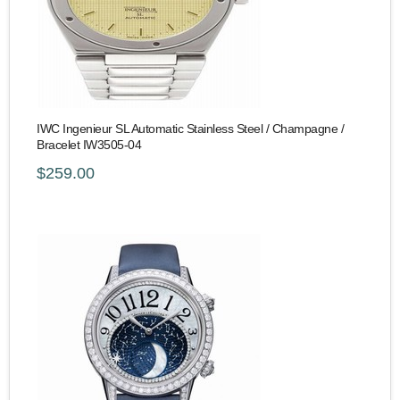
IWC Ingenieur SL Automatic Stainless Steel / Champagne /
Bracelet IW3505-04
$259.00