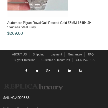
Audemars Piguet Royal Oak Frosted Gold 37MM 15454 JH
Stainless Steel Grey
$269.00
ABOUT US
Shipping
payment
Guarantee
FAQ
Buyer Protection
Customs & Import Tax
CONTACT US
MAILING ADDRESS