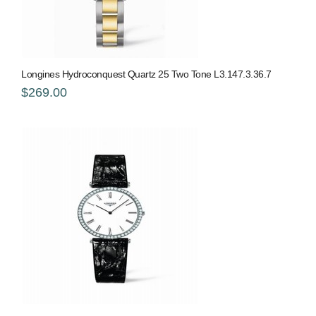
Longines Hydroconquest Quartz 25 Two Tone L3.147.3.36.7
$269.00