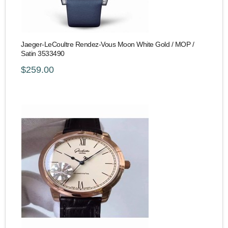
Jaeger-LeCoultre Rendez-Vous Moon White Gold / MOP /
Satin 3533490
$259.00