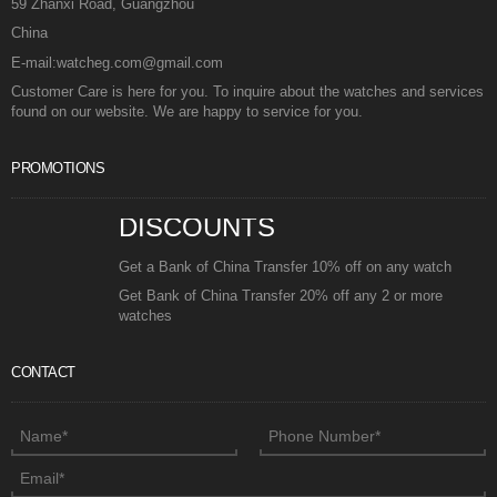
59 Zhanxi Road, Guangzhou
China
E-mail:watcheg.com@gmail.com
Customer Care is here for you. To inquire about the watches and services
found on our website. We are happy to service for you.
PROMOTIONS
DISCOUNTS
Get a Bank of China Transfer 10% off on any watch
Get Bank of China Transfer 20% off any 2 or more
watches
CONTACT