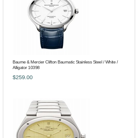
Baume & Mercier Clifton Baumatic Stainless Steel / White /
Alligator 10398
$259.00