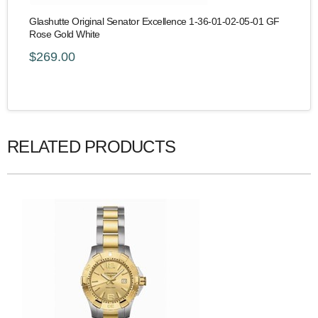
Glashutte Original Senator Excellence 1-36-01-02-05-01 GF
Rose Gold White
$269.00
RELATED PRODUCTS