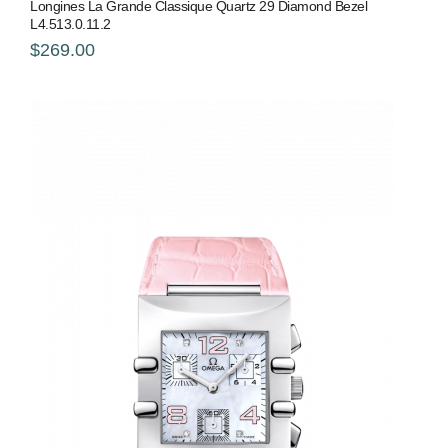
Longines La Grande Classique Quartz 29 Diamond Bezel
L4.513.0.11.2
$269.00