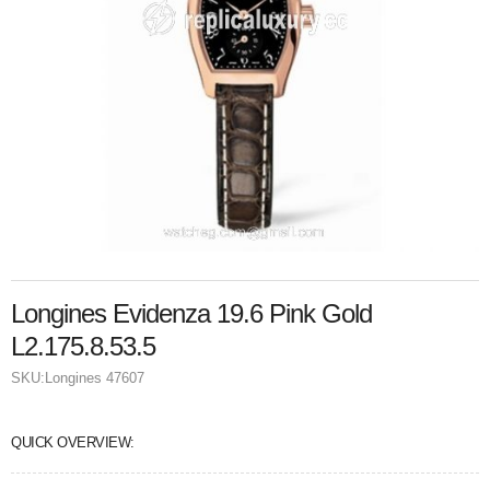
Longines Evidenza 19.6 Pink Gold
L2.175.8.53.5
SKU:
Longines 47607
QUICK OVERVIEW: