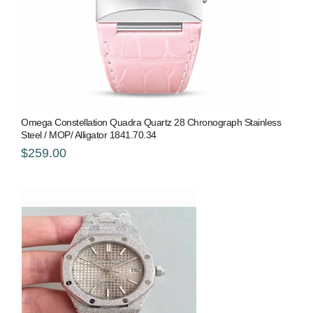
Omega Constellation Quadra Quartz 28 Chronograph Stainless
Steel / MOP/ Alligator 1841.70.34
$259.00