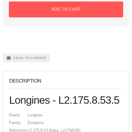
ADD TO CART
EMAIL TO A FRIEND
DESCRIPTION
Longines - L2.175.8.53.5
Brand:
Longines
Family:
Evidenza
Reference:
L2.175.8.53.5
(aka: L21758535)