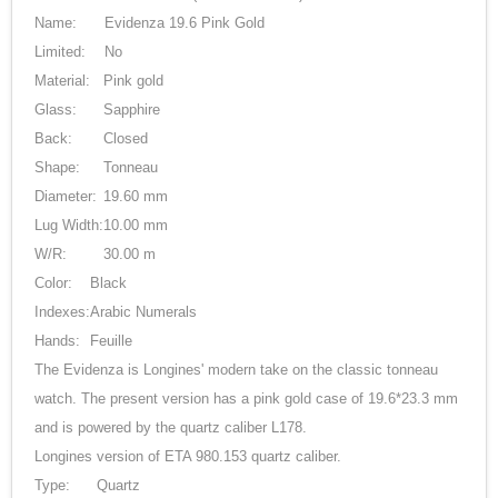
Name:
Evidenza 19.6 Pink Gold
Limited:
No
Material:
Pink gold
Glass:
Sapphire
Back:
Closed
Shape:
Tonneau
Diameter:
19.60 mm
Lug Width:
10.00 mm
W/R:
30.00 m
Color:
Black
Indexes:
Arabic Numerals
Hands:
Feuille
The Evidenza is Longines' modern take on the classic tonneau
watch. The present version has a pink gold case of 19.6*23.3 mm
and is powered by the quartz caliber L178.
Longines version of ETA 980.153 quartz caliber.
Type:
Quartz