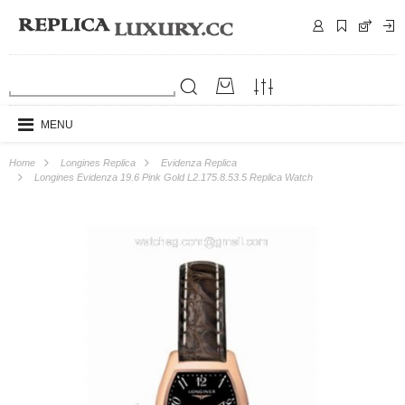
MENU
Home
Longines Replica
Evidenza Replica
Longines Evidenza 19.6 Pink Gold L2.175.8.53.5 Replica Watch