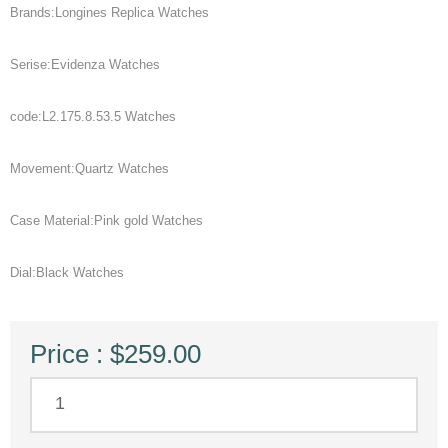
Brands:Longines Replica Watches
Serise:Evidenza Watches
code:L2.175.8.53.5 Watches
Movement:Quartz Watches
Case Material:Pink gold Watches
Dial:Black Watches
Price : $259.00