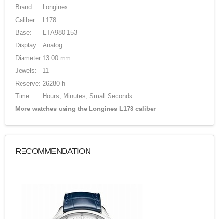
Brand:
Longines
Caliber:
L178
Base:
ETA980.153
Display:
Analog
Diameter:
13.00 mm
Jewels:
11
Reserve:
26280 h
Time:
Hours, Minutes, Small Seconds
More watches using the Longines L178 caliber
RECOMMENDATION