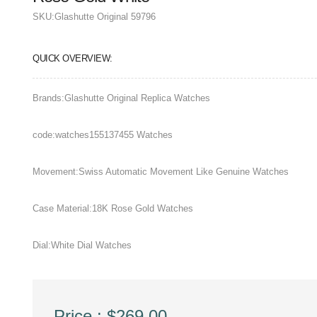
SKU:
Glashutte Original 59796
QUICK OVERVIEW:
Brands:Glashutte Original Replica Watches
code:watches155137455 Watches
Movement:Swiss Automatic Movement Like Genuine Watches
Case Material:18K Rose Gold Watches
Dial:White Dial Watches
Price : $269.00