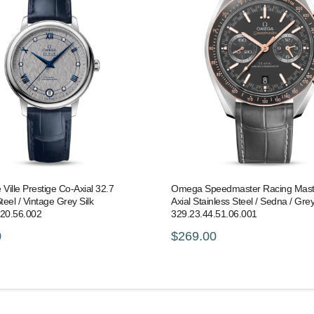
ille Prestige Co-Axial 32.7
Omega Speedmaster Racing Mast
teel / Vintage Grey Silk
Axial Stainless Steel / Sedna / Grey 
.20.56.002
329.23.44.51.06.001
0
$269.00