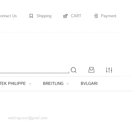
ontact Us
Shipping
CART
Payment
TEK PHILIPPE
BREITLING
BVLGARI