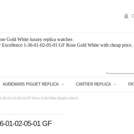
C
ose Gold White luxury replica watches
or Excellence 1-36-01-02-05-01 GF Rose Gold White with cheap price.
AUDEMARS PIGUET REPLICA
CARTIER REPLICA
PA
e 1-36-01-02-05-01 GF Rose Gold White Replica Watch
-36-01-02-05-01 GF