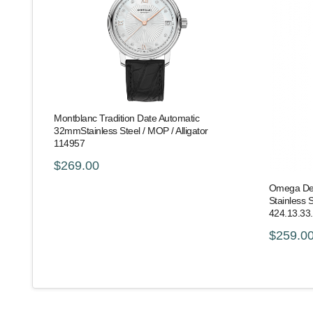
Montblanc Tradition Date Automatic
32mmStainless Steel / MOP / Alligator
114957
$269.00
Omega De V
Stainless S
424.13.33
$259.0