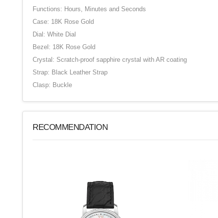
Functions: Hours, Minutes and Seconds
Case: 18K Rose Gold
Dial: White Dial
Bezel: 18K Rose Gold
Crystal: Scratch-proof sapphire crystal with AR coating
Strap: Black Leather Strap
Clasp: Buckle
RECOMMENDATION