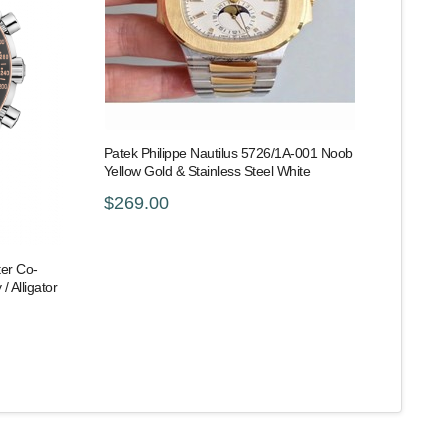
Patek Philippe Nautilus 5726/1A-001 Noob
Yellow Gold & Stainless Steel White
$269.00
er Co-
/ Alligator