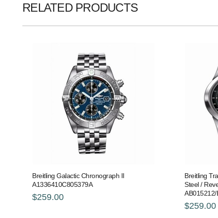
RELATED PRODUCTS
Breitling Galactic Chronograph II
Breitling T
A1336410C805379A
Steel / Reve
AB015212/
$259.00
$259.00