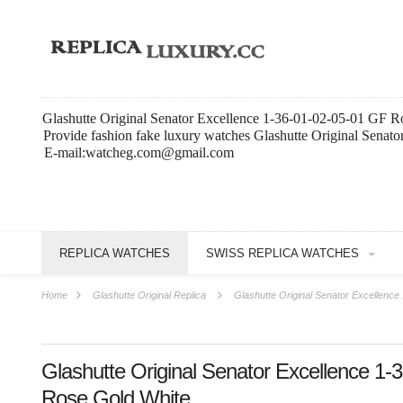
Glashutte Original Senator Excellence 1-36-01-02-05-01 GF R
Provide fashion fake luxury watches Glashutte Original Senat
E-mail:watcheg.com@gmail.com
REPLICA WATCHES
SWISS REPLICA WATCHES
Home
Glashutte Original Replica
Glashutte Original Senator Excellenc
Glashutte Original Senator Excellence 1
Rose Gold White