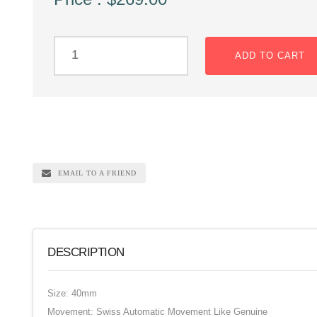
ADD TO CART
EMAIL TO A FRIEND
DESCRIPTION
Size: 40mm
Movement: Swiss Automatic Movement Like Genuine