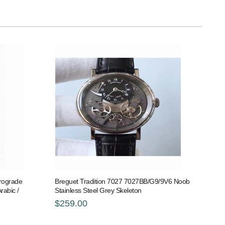
trograde
Breguet Tradition 7027 7027BB/G9/9V6 Noob
rabic /
Stainless Steel Grey Skeleton
$259.00