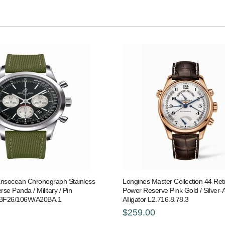
ransocean Chronograph Stainless
Longines Master Collection 44 Re
rse Panda / Military / Pin
Power Reserve Pink Gold / Silver-A
BF26/106W/A20BA.1
Alligator L2.716.8.78.3
$259.00