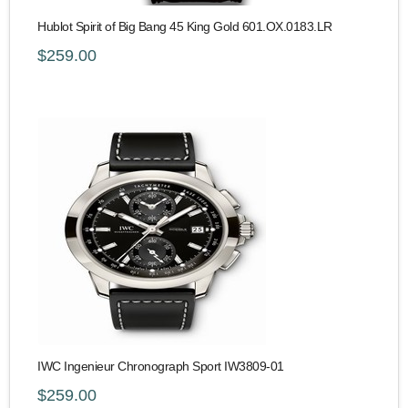
Hublot Spirit of Big Bang 45 King Gold 601.OX.0183.LR
$259.00
IWC Ingenieur Chronograph Sport IW3809-01
$259.00