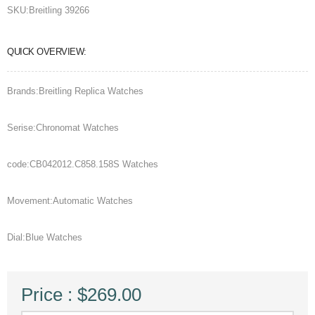
SKU:
Breitling 39266
QUICK OVERVIEW:
Brands:Breitling Replica Watches
Serise:Chronomat Watches
code:CB042012.C858.158S Watches
Movement:Automatic Watches
Dial:Blue Watches
Price : $269.00