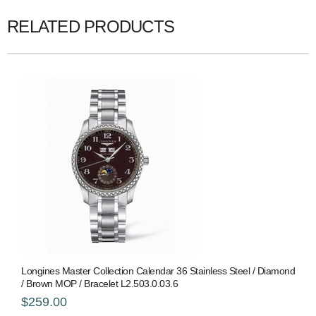
RELATED PRODUCTS
Longines Master Collection Calendar 36 Stainless Steel / Diamond
/ Brown MOP / Bracelet L2.503.0.03.6
$259.00