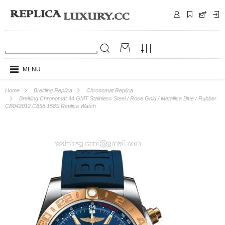
MENU
Home
Breitling Replica
Chronomat Replica
Breitling Chronomat 44 GMT Stainless Steel / Rose Gold / Metallica Blue / Rubber
CB042012.C858.158S Replica Watch