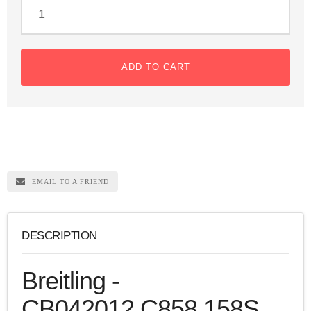
ADD TO CART
EMAIL TO A FRIEND
DESCRIPTION
Breitling -
CB042012.C858.158S