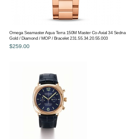
Omega Seamaster Aqua Terra 150M Master Co-Axial 34 Sedna
Gold / Diamond / MOP / Bracelet 231.55.34.20.55.003
$259.00