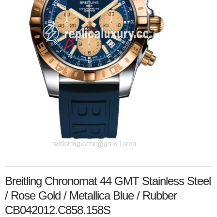
Breitling Chronomat 44 GMT Stainless Steel
/ Rose Gold / Metallica Blue / Rubber
CB042012.C858.158S