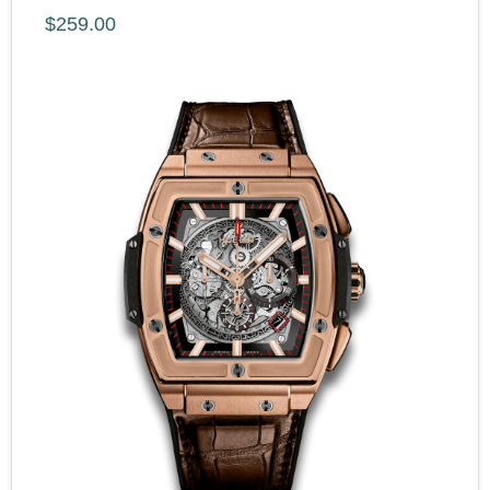
$259.00