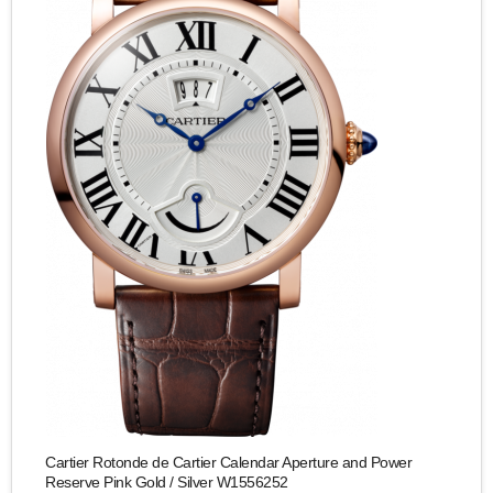
Cartier Rotonde de Cartier Calendar Aperture and Power
Reserve Pink Gold / Silver W1556252