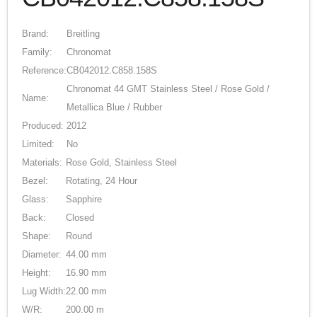
Brand:
Breitling
Family:
Chronomat
Reference:
CB042012.C858.158S
Chronomat 44 GMT Stainless Steel / Rose Gold /
Name:
Metallica Blue / Rubber
Produced:
2012
Limited:
No
Materials:
Rose Gold, Stainless Steel
Bezel:
Rotating, 24 Hour
Glass:
Sapphire
Back:
Closed
Shape:
Round
Diameter:
44.00 mm
Height:
16.90 mm
Lug Width:
22.00 mm
W/R:
200.00 m