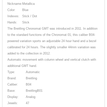
Nickname:
Metallica
Color:
Blue
Indexes:
Stick / Dot
Hands:
Stick
The Breitling Chronomat GMT was introduced in 2011. In addition
to the standard functions of the Chronomat 01, this caliber B04-
powered variation sports an adjustable 24 hour hand and a bezel
calibrated for 24 hours. The slightly smaller 44mm variation was
added to the collection in 2012.
Automatic movement with column wheel and vertical clutch with
additional GMT hand.
Type:
Automatic
Brand:
Breitling
Caliber:
B04
Base:
BreitlingB01
Display:
Analog
Jewels:
47