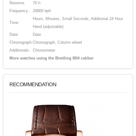
Reserve:
70 h
Frequency:
28800 bph
Hours, Minutes, Small Seconds, Additional 24 Hour
Time:
Hand (adjustable)
Date:
Date
Chronograph:
Chronograph, Column wheel
Additionals:
Chronometer
More watches using the Breitling B04 caliber
RECOMMENDATION