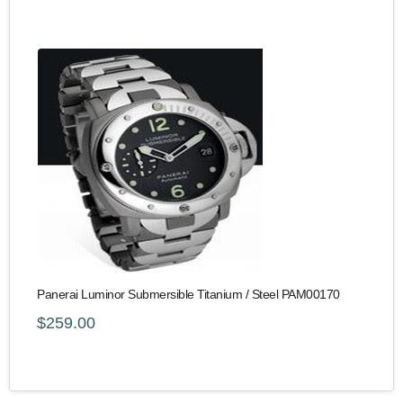
Panerai Luminor Submersible Titanium / Steel PAM00170
$259.00