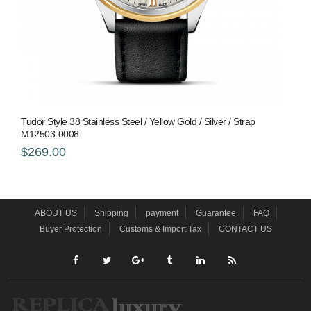
Tudor Style 38 Stainless Steel / Yellow Gold / Silver / Strap
M12503-0008
$269.00
ABOUT US
Shipping
payment
Guarantee
FAQ
Buyer Protection
Customs & Import Tax
CONTACT US