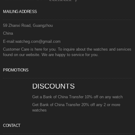
MAILING ADDRESS
59 Zhanxi Road, Guangzhou
China
E-mail:watcheg.com@gmail.com
Customer Care is here for you. To inquire about the watches and services
found on our website. We are happy to service for you.
PROMOTIONS
DISCOUNTS
Get a Bank of China Transfer 10% off on any watch
Get Bank of China Transfer 20% off any 2 or more
watches
CONTACT