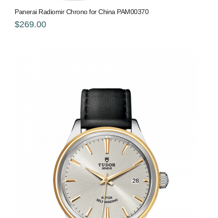
Panerai Radiomir Chrono for China PAM00370
$269.00