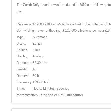
The Zenith Defy Inventor was introduced in 2019 as a follow-up to
dial.
Reference 32.9000.9100/76.R582 was added to the collection in lat
Self-winding movementbeating at 129,600 vibrations per hour (18Hz
Type:
Automatic
Brand:
Zenith
Caliber:
9100
Display:
Analog
Diameter:
32.80 mm
Jewels:
18
Reserve:
50 h
Frequency:
129600 bph
Time:
Hours, Minutes, Seconds
More watches using the Zenith 9100 caliber