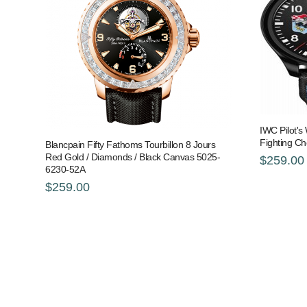
IWC Pilot's
Fighting C
Blancpain Fifty Fathoms Tourbillon 8 Jours
Red Gold / Diamonds / Black Canvas 5025-
$259.00
6230-52A
$259.00