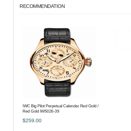
RECOMMENDATION
IWC Big Pilot Perpetual Calendar Red Gold /
Red Gold IW5026-39
$259.00