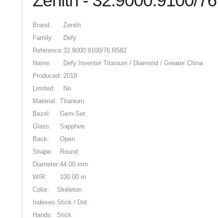
Zenith - 32.9000.9100/7
Brand:
Zenith
Family:
Defy
Reference:
32.9000.9100/76.R582
Name:
Defy Inventor Titanium / Diamond / Greater China
Produced:
2019
Limited:
No
Material:
Titanium
Bezel:
Gem-Set
Glass:
Sapphire
Back:
Open
Shape:
Round
Diameter:
44.00 mm
W/R:
100.00 m
Color:
Skeleton
Indexes:
Stick / Dot
Hands:
Stick