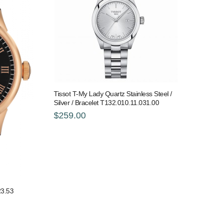
Tissot T-My Lady Quartz Stainless Steel /
Silver / Bracelet T132.010.11.031.00
$259.00
23.53