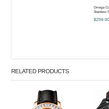
Omega Con
Stainless 
$259.0
RELATED PRODUCTS