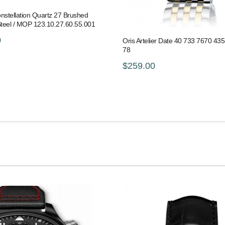
stellation Quartz 27 Brushed
Steel / MOP 123.10.27.60.55.001
0
Oris Artelier Date 40 733 7670 43
78
$259.00