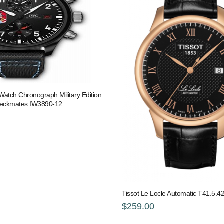
 Watch Chronograph Military Edition
heckmates IW3890-12
Tissot Le Locle Automatic T41.5.4
$259.00