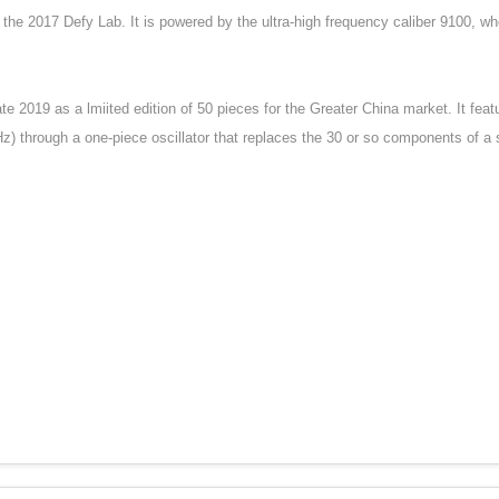
 the 2017 Defy Lab. It is powered by the ultra-high frequency caliber 9100, 
e 2019 as a lmiited edition of 50 pieces for the Greater China market. It fea
) through a one-piece oscillator that replaces the 30 or so components of a 