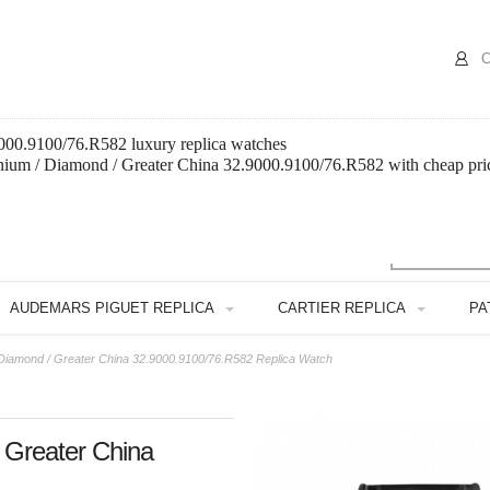
C
9000.9100/76.R582 luxury replica watches
anium / Diamond / Greater China 32.9000.9100/76.R582 with cheap pri
AUDEMARS PIGUET REPLICA
CARTIER REPLICA
PA
/ Diamond / Greater China 32.9000.9100/76.R582 Replica Watch
/ Greater China