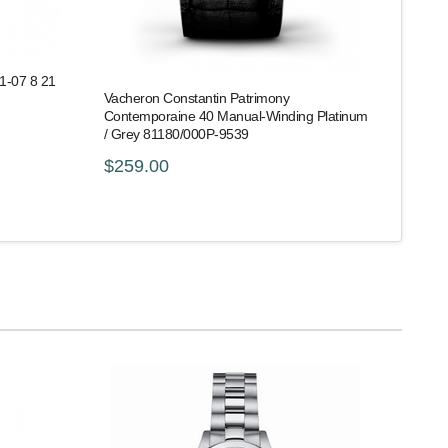
51-07 8 21
Vacheron Constantin Patrimony
Contemporaine 40 Manual-Winding Platinum
/ Grey 81180/000P-9539
$259.00