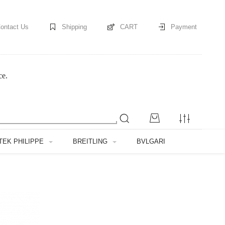
ontact Us
Shipping
CART
Payment
ce.
TEK PHILIPPE
BREITLING
BVLGARI