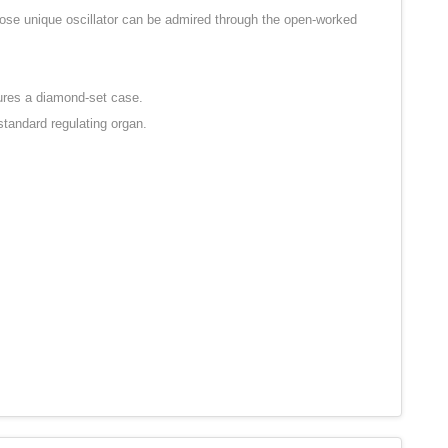
whose unique oscillator can be admired through the open-worked
tures a diamond-set case.
standard regulating organ.