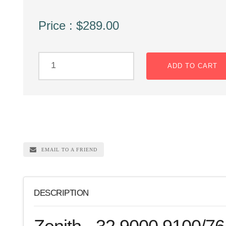
Price : $289.00
ADD TO CART
EMAIL TO A FRIEND
DESCRIPTION