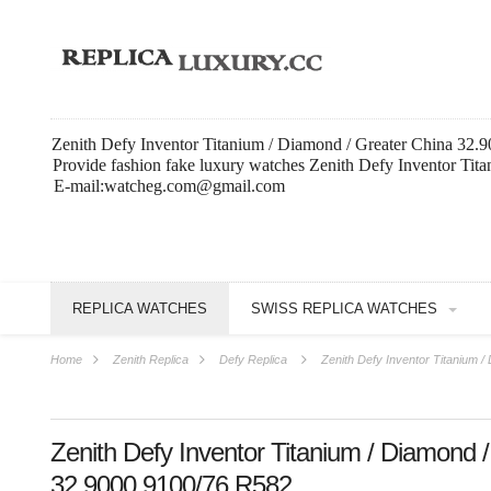
Zenith Defy Inventor Titanium / Diamond / Greater China 32.
Provide fashion fake luxury watches Zenith Defy Inventor Tit
E-mail:watcheg.com@gmail.com
REPLICA WATCHES
SWISS REPLICA WATCHES
Home
Zenith Replica
Defy Replica
Zenith Defy Inventor Titanium 
Zenith Defy Inventor Titanium / Diamond 
32.9000.9100/76.R582