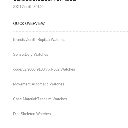
SKU:
Zenith 59140
QUICK OVERVIEW:
Brands:Zenith Replica Watches
Serise:Defy Watches
code:32.9000.9100/76.R582 Watches
Movement:Automatic Watches
Case Material:Titanium Watches
Dial:Skeleton Watches