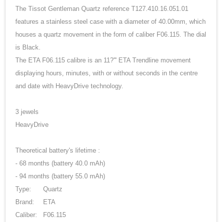
The Tissot Gentleman Quartz reference T127.410.16.051.01
features a stainless steel case with a diameter of 40.00mm, which
houses a quartz movement in the form of caliber F06.115. The dial
is Black.
The ETA F06.115 calibre is an 11?''' ETA Trendline movement
displaying hours, minutes, with or without seconds in the centre
and date with HeavyDrive technology.
3 jewels
HeavyDrive
Theoretical battery's lifetime :
- 68 months (battery 40.0 mAh)
- 94 months (battery 55.0 mAh)
Type:
Quartz
Brand:
ETA
Caliber:
F06.115