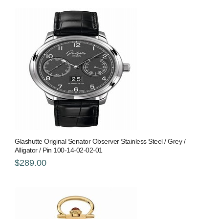
Glashutte Original Senator Observer Stainless Steel / Grey /
Alligator / Pin 100-14-02-02-01
$289.00