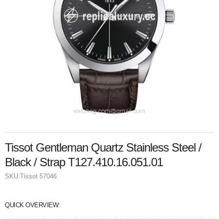
Tissot Gentleman Quartz Stainless Steel /
Black / Strap T127.410.16.051.01
SKU:
Tissot 57046
QUICK OVERVIEW: