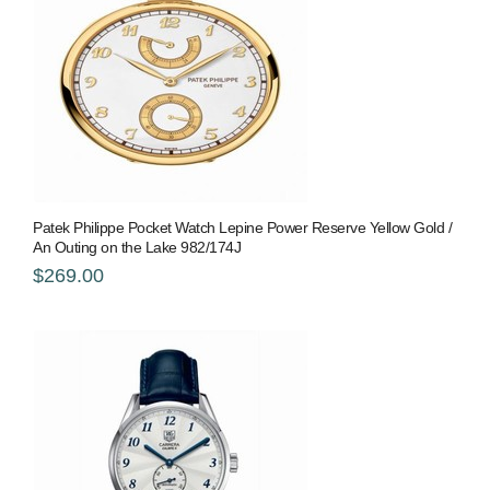
Patek Philippe Pocket Watch Lepine Power Reserve Yellow Gold /
An Outing on the Lake 982/174J
$269.00