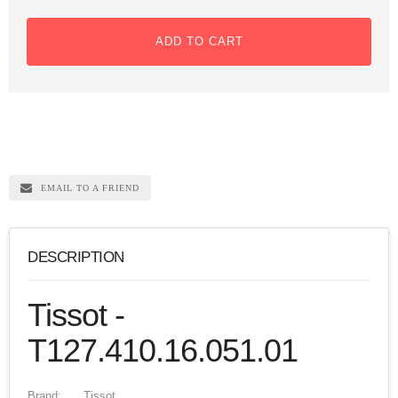
ADD TO CART
EMAIL TO A FRIEND
DESCRIPTION
Tissot -
T127.410.16.051.01
Brand:
Tissot