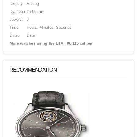
Display:
Analog
Diameter:
25.60 mm
Jewels:
3
Time:
Hours, Minutes, Seconds
Date:
Date
More watches using the ETA F06.115 caliber
RECOMMENDATION