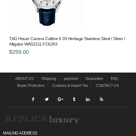
TAG Heuer Carrera Calibre 6 39 Heritage Stainless Steel / Silver /
Alligator WAS2111.FC6293
$259.00
ABOUT US
Shipping
payment
Guarantee
FAQ
Buyer Protection
Customs & Import Tax
CONTACT US
MAILING ADDRESS