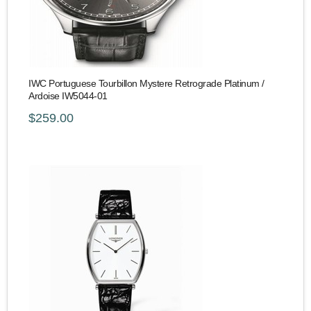
IWC Portuguese Tourbillon Mystere Retrograde Platinum /
Ardoise IW5044-01
$259.00