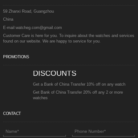
59 Zhanxi Road, Guangzhou
China
E-mail:watcheg.com@gmail.com
Customer Care is here for you. To inquire about the watches and services
found on our website. We are happy to service for you.
PROMOTIONS
DISCOUNTS
Get a Bank of China Transfer 10% off on any watch
Get Bank of China Transfer 20% off any 2 or more
watches
CONTACT