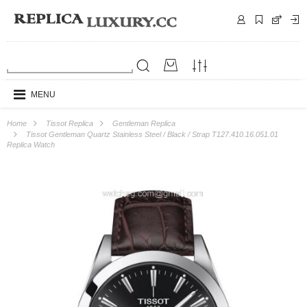
MENU
Home
Tissot Replica
Gentleman Replica
Tissot Gentleman Quartz Stainless Steel / Black / Strap T127.410.16.051.01
Replica Watch