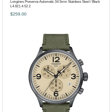
Longines Presence Automatic 34.5mm Stainless Steel / Black
L4.821.4.52.2
$259.00