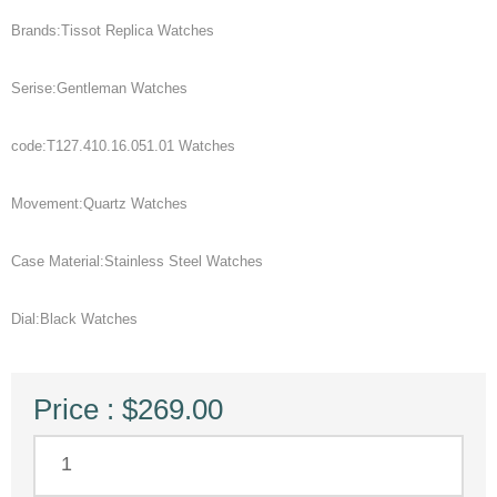
Brands:Tissot Replica Watches
Serise:Gentleman Watches
code:T127.410.16.051.01 Watches
Movement:Quartz Watches
Case Material:Stainless Steel Watches
Dial:Black Watches
Price : $269.00