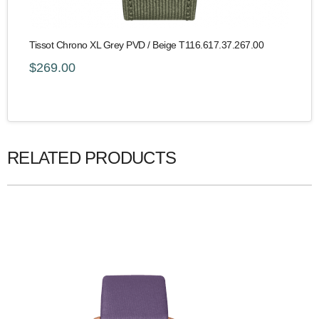
Tissot Chrono XL Grey PVD / Beige T116.617.37.267.00
$269.00
RELATED PRODUCTS