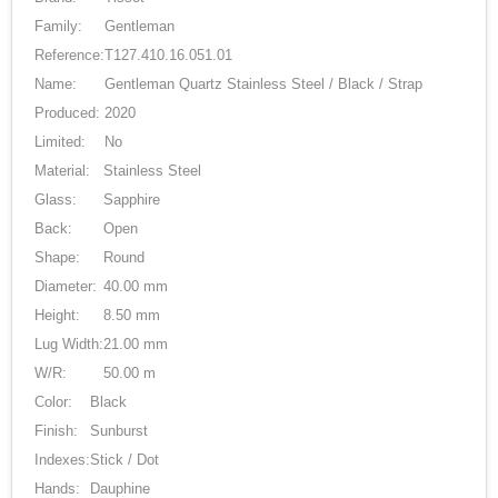
Family:
Gentleman
Reference:
T127.410.16.051.01
Name:
Gentleman Quartz Stainless Steel / Black / Strap
Produced:
2020
Limited:
No
Material:
Stainless Steel
Glass:
Sapphire
Back:
Open
Shape:
Round
Diameter:
40.00 mm
Height:
8.50 mm
Lug Width:
21.00 mm
W/R:
50.00 m
Color:
Black
Finish:
Sunburst
Indexes:
Stick / Dot
Hands:
Dauphine