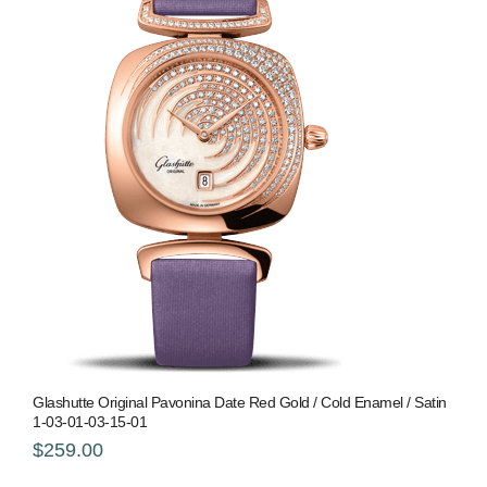
Glashutte Original Pavonina Date Red Gold / Cold Enamel / Satin
1-03-01-03-15-01
$259.00