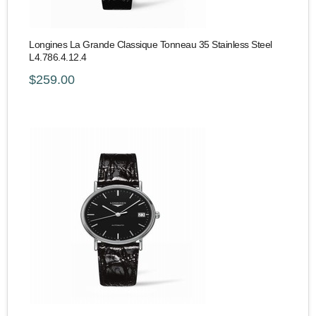
Longines La Grande Classique Tonneau 35 Stainless Steel
L4.786.4.12.4
$259.00