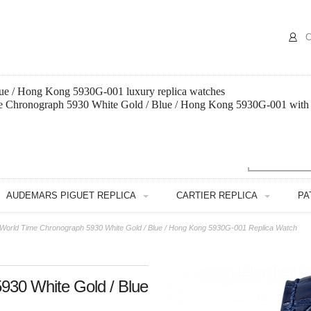
C
ue / Hong Kong 5930G-001 luxury replica watches
ime Chronograph 5930 White Gold / Blue / Hong Kong 5930G-001 with 
AUDEMARS PIGUET REPLICA
CARTIER REPLICA
PA
e World Time Chronograph 5930 White Gold / Blue / Hong Kong 5930G-001 Replica Watch
930 White Gold / Blue