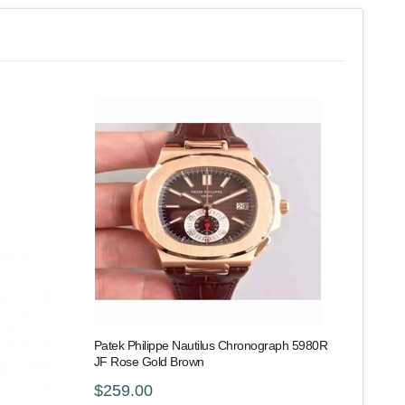
Patek Philippe Nautilus Chronograph 5980R
JF Rose Gold Brown
$259.00