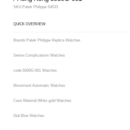
SKU:
Patek Philippe 54533
QUICK OVERVIEW:
Brands:Patek Philippe Replica Watches
Serise:Complications Watches
code:5930G-001 Watches
Movement:Automatic Watches
Case Material:White gold Watches
Dial:Blue Watches