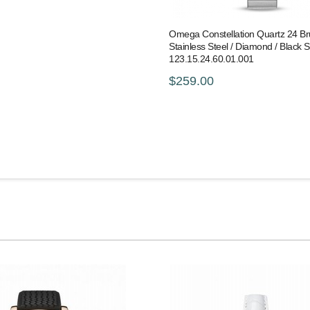
Omega Constellation Quartz 24 B
Stainless Steel / Diamond / Black S
123.15.24.60.01.001
$259.00