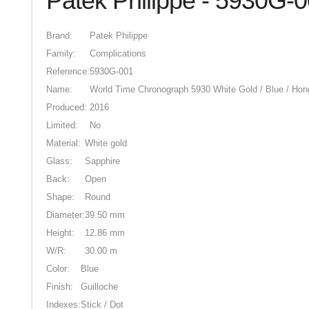
Patek Philippe - 5930G-
Brand:
Patek Philippe
Family:
Complications
Reference:
5930G-001
Name:
World Time Chronograph 5930 White Gold / Blue / Ho
Produced:
2016
Limited:
No
Material:
White gold
Glass:
Sapphire
Back:
Open
Shape:
Round
Diameter:
39.50 mm
Height:
12.86 mm
W/R:
30.00 m
Color:
Blue
Finish:
Guilloche
Indexes:
Stick / Dot