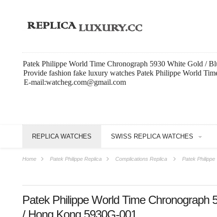
Patek Philippe World Time Chronograph 5930 White Gold / Bl
Provide fashion fake luxury watches Patek Philippe World T
E-mail:watcheg.com@gmail.com
REPLICA WATCHES
SWISS REPLICA WATCHES
Home
Patek Philippe Replica
Complications Replica
Patek Philipp
Patek Philippe World Time Chronograph 5
/ Hong Kong 5930G-001