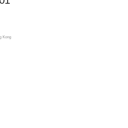
001
ng Kong