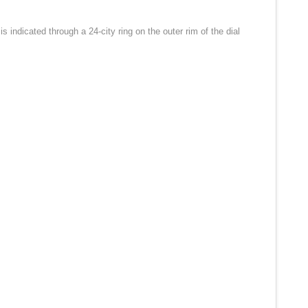
indicated through a 24-city ring on the outer rim of the dial