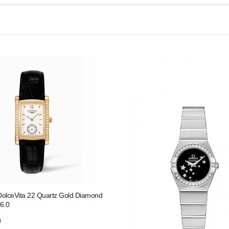
DolceVita 22 Quartz Gold Diamond
6.0
0