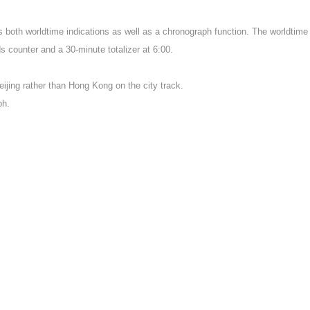
oth worldtime indications as well as a chronograph function. The worldtime is 
s counter and a 30-minute totalizer at 6:00.
ijing rather than Hong Kong on the city track.
ph.