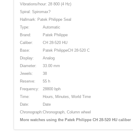
Vibrations/hour: 28 800 (4 Hz)
Spiral: Spiromax?
Hallmark: Patek Philippe Seal
Type:
Automatic
Brand:
Patek Philippe
Caliber:
CH 28-520 HU
Base:
Patek PhilippeCH 28-520 C
Display:
Analog
Diameter:
33.00 mm
Jewels:
38
Reserve:
55 h
Frequency:
28800 bph
Time:
Hours, Minutes, World Time
Date:
Date
Chronograph:
Chronograph, Column wheel
More watches using the Patek Philippe CH 28-520 HU caliber