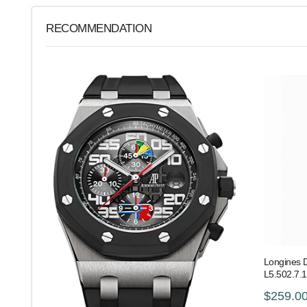
RECOMMENDATION
Longines 
L5.502.7.1
$259.0