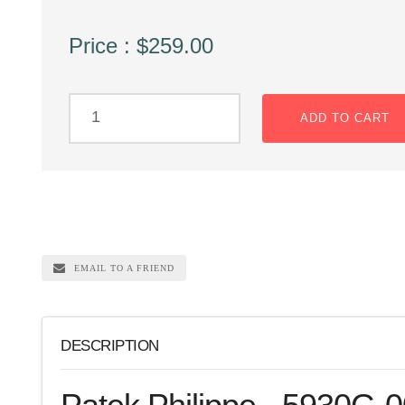
Price : $259.00
ADD TO CART
EMAIL TO A FRIEND
DESCRIPTION