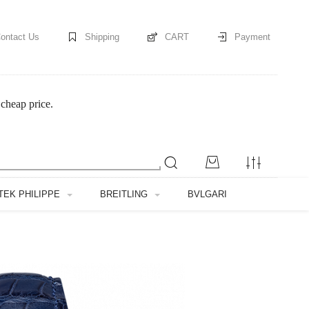
ontact Us
Shipping
CART
Payment
cheap price.
TEK PHILIPPE
BREITLING
BVLGARI