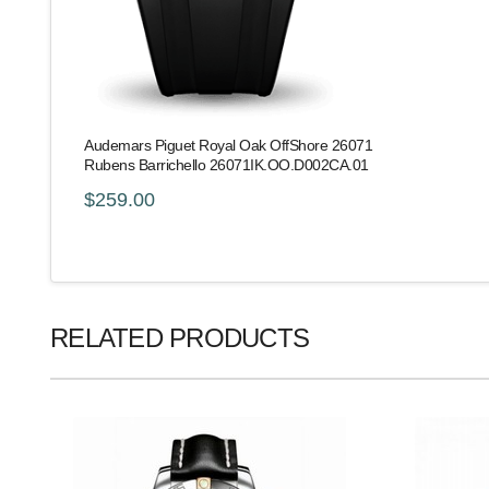
Audemars Piguet Royal Oak OffShore 26071
Rubens Barrichello 26071IK.OO.D002CA.01
$259.00
RELATED PRODUCTS