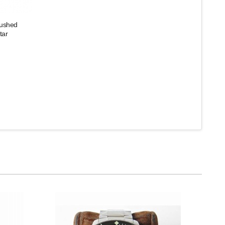
rushed
tar