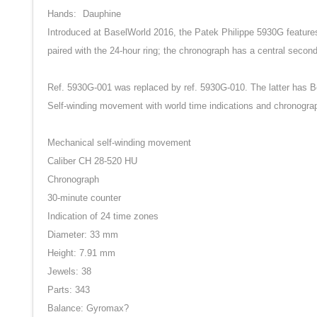
Hands:
Dauphine
Introduced at BaselWorld 2016, the Patek Philippe 5930G features b
paired with the 24-hour ring; the chronograph has a central second
Ref. 5930G-001 was replaced by ref. 5930G-010. The latter has Be
Self-winding movement with world time indications and chronogra
Mechanical self-winding movement
Caliber CH 28-520 HU
Chronograph
30-minute counter
Indication of 24 time zones
Diameter: 33 mm
Height: 7.91 mm
Jewels: 38
Parts: 343
Balance: Gyromax?