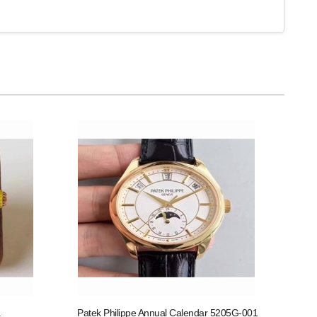
Patek Philippe Annual Calendar 5205G-001