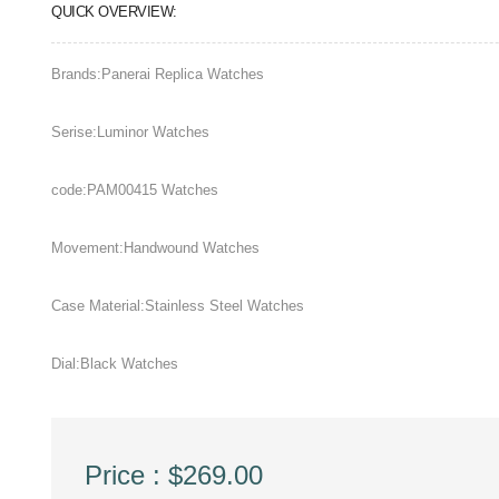
QUICK OVERVIEW:
Brands:Panerai Replica Watches
Serise:Luminor Watches
code:PAM00415 Watches
Movement:Handwound Watches
Case Material:Stainless Steel Watches
Dial:Black Watches
Price : $269.00