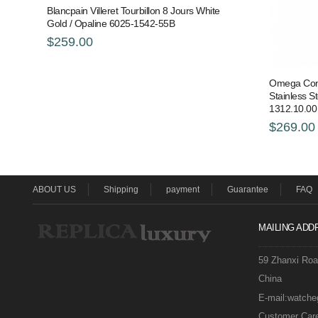
Blancpain Villeret Tourbillon 8 Jours White
Gold / Opaline 6025-1542-55B
$259.00
Omega Const
Stainless S
1312.10.00
$269.00
ABOUT US
Shipping
payment
Guarantee
FAQ
MAILING ADD
59 Zhanxi Ro
China
E-mail:watch
Customer Care 