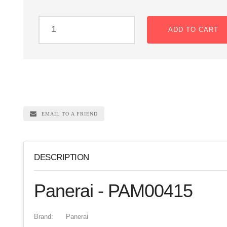
ADD TO CART
EMAIL TO A FRIEND
DESCRIPTION
Panerai - PAM00415
Brand:
Panerai