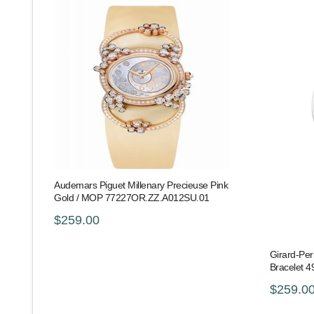
Audemars Piguet Millenary Precieuse Pink
Gold / MOP 77227OR.ZZ.A012SU.01
$259.00
Girard-Per
Bracelet 
$259.0