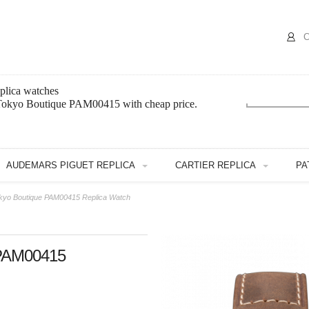
C
plica watches
 Tokyo Boutique PAM00415 with cheap price.
AUDEMARS PIGUET REPLICA
CARTIER REPLICA
PA
okyo Boutique PAM00415 Replica Watch
 PAM00415