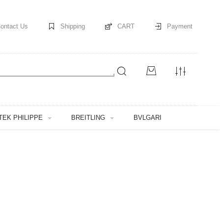
ontact Us
Shipping
CART
Payment
TEK PHILIPPE
BREITLING
BVLGARI