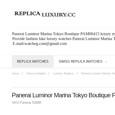
Panerai Luminor Marina Tokyo Boutique PAM00415 luxury re
Provide fashion fake luxury watches Panerai Luminor Marina
E-mail:watcheg.com@gmail.com
REPLICA WATCHES
SWISS REPLICA WATCHES
Home
Panerai Replica
Luminor Replica
Panerai Luminor Marina T
Panerai Luminor Marina Tokyo Boutique
SKU:
Panerai 53688