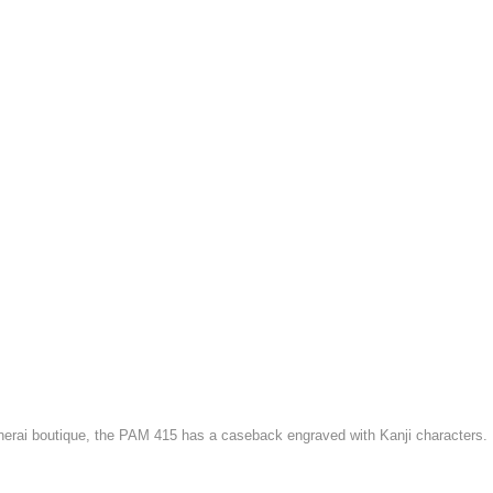
anerai boutique, the PAM 415 has a caseback engraved with Kanji characters.