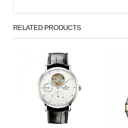
RELATED PRODUCTS