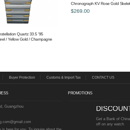
Chronograph KV Rose Gold Skele
$269.00
ellation Quartz 33.5 '95
teel / Yellow Gold / Champagne
Buyer Protection
Customs & Import Tax
CONTACT US
RESS
PROMOTIONS
ad, Guangzhou
DISCOUN
Get a Bank of Chin
eg.com@gmail.com
off on any watch
is here for you. To inquire about the