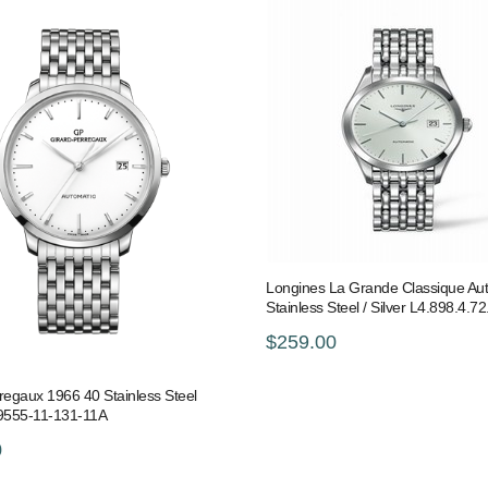
Longines La Grande Classique Au
Stainless Steel / Silver L4.898.4.72
$259.00
regaux 1966 40 Stainless Steel
49555-11-131-11A
0