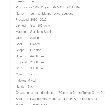
Family:
Luminor
Reference:
PAM00415
(aka: PAM415, PAM 415)
Name:
Luminor Marina Tokyo Boutique
Produced:
2010 - 2010
Limited:
Yes, 100 units
Material:
Stainless Steel
Glass:
Sapphire
Back:
Closed
Shape:
Cushion
Diameter:
44.00 mm
Lug Width:
24.00 mm
W/R:
300.00 m
Color:
Black
Indexes:
Mixed
Hands:
Stick
Created as a limited edition of 150 pieces for the Tokyo Ginza P
Basic hand-wound movement based on ETA / Unitas 6497-1.
Type:
Handwound