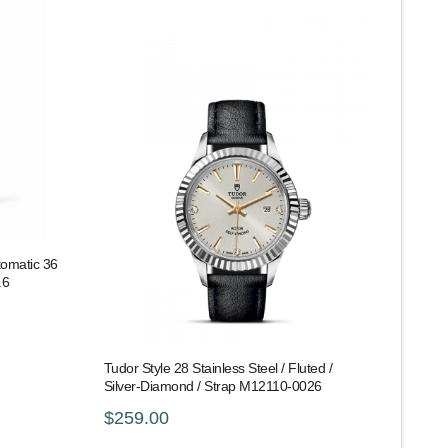
tomatic 36
.6
Tudor Style 28 Stainless Steel / Fluted /
Silver-Diamond / Strap M12110-0026
$259.00