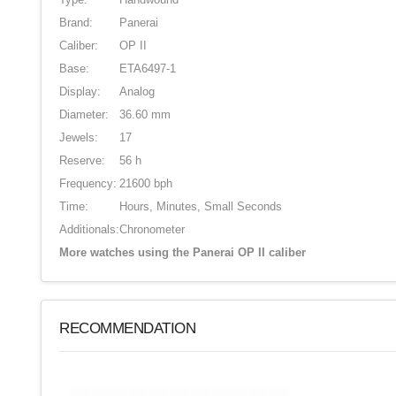
Brand:
Panerai
Caliber:
OP II
Base:
ETA6497-1
Display:
Analog
Diameter:
36.60 mm
Jewels:
17
Reserve:
56 h
Frequency:
21600 bph
Time:
Hours, Minutes, Small Seconds
Additionals:
Chronometer
More watches using the Panerai OP II caliber
RECOMMENDATION