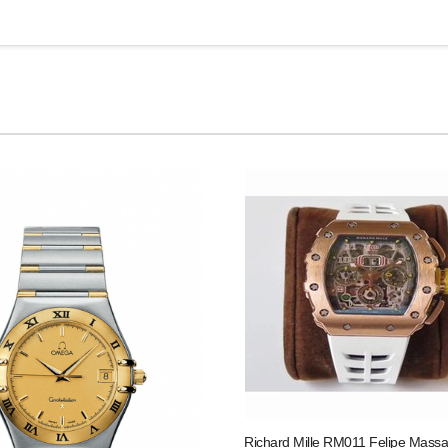
Richard Mille RM011 Felipe Massa