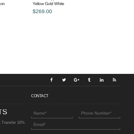
ton
Yellow Gold White
$269.00
CONTACT
TS
a Transfer 10%