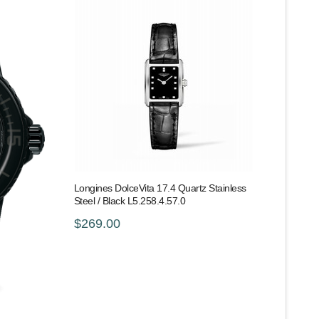
Longines DolceVita 17.4 Quartz Stainless
Steel / Black L5.258.4.57.0
$269.00