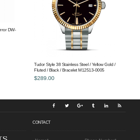
rror DW-
Tudor Style 38 Stainless Steel / Yellow Gold /
Fluted / Black / Bracelet M12513-0005
$289.00
CONTACT
TS