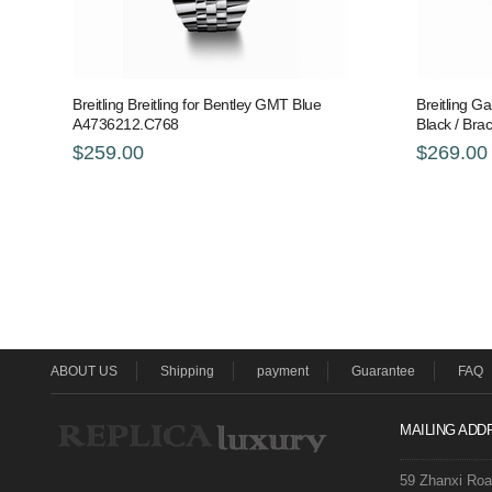
Breitling Breitling for Bentley GMT Blue
Breitling Ga
A4736212.C768
Black / Br
$259.00
$269.00
ABOUT US
Shipping
payment
Guarantee
FAQ
MAILING ADD
59 Zhanxi Ro