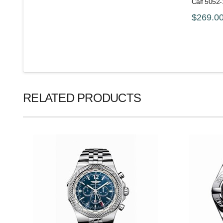
Calf 5052
$269.0
RELATED PRODUCTS