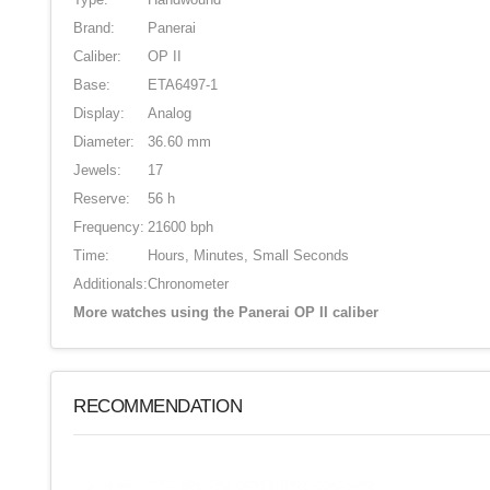
Brand:
Panerai
Caliber:
OP II
Base:
ETA6497-1
Display:
Analog
Diameter:
36.60 mm
Jewels:
17
Reserve:
56 h
Frequency:
21600 bph
Time:
Hours, Minutes, Small Seconds
Additionals:
Chronometer
More watches using the Panerai OP II caliber
RECOMMENDATION