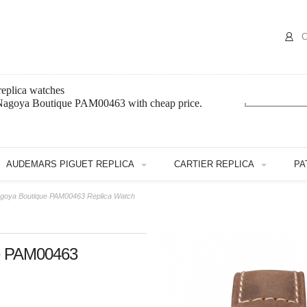
C
eplica watches
 Nagoya Boutique PAM00463 with cheap price.
AUDEMARS PIGUET REPLICA
CARTIER REPLICA
PA
agoya Boutique PAM00463 Replica Watch
ue PAM00463