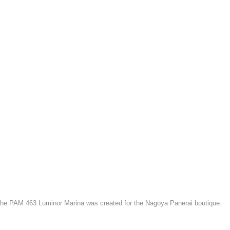
the PAM 463 Luminor Marina was created for the Nagoya Panerai boutique.