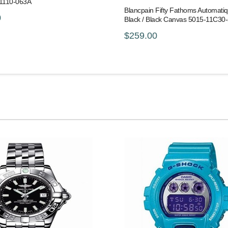
-1110-063A
Blancpain Fifty Fathoms Automati
0
Black / Black Canvas 5015-11C30
$259.00