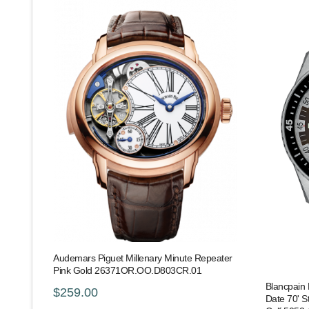
Audemars Piguet Millenary Minute Repeater
Pink Gold 26371OR.OO.D803CR.01
Blancpain 
$259.00
Date 70' S