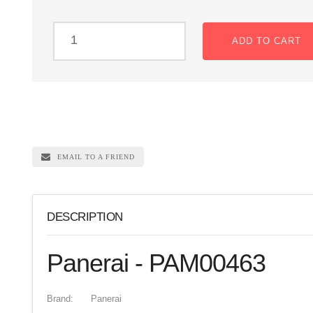
ADD TO CART
EMAIL TO A FRIEND
DESCRIPTION
Panerai - PAM00463
Brand:
Panerai