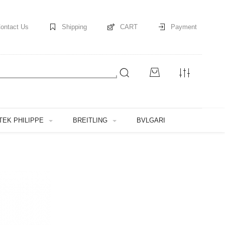
ontact Us
Shipping
CART
Payment
TEK PHILIPPE
BREITLING
BVLGARI