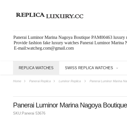
Panerai Luminor Marina Nagoya Boutique PAM00463 luxury r
Provide fashion fake luxury watches Panerai Luminor Marina
E-mail:watcheg.com@gmail.com
REPLICA WATCHES
SWISS REPLICA WATCHES
Home
Panerai Replica
Luminor Replica
Panerai Luminor Marina N
Panerai Luminor Marina Nagoya Boutiq
SKU:
Panerai 53676