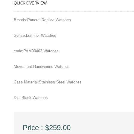
QUICK OVERVIEW:
Brands:Panerai Replica Watches
Serise:Luminor Watches
code:PAM00463 Watches
Movement:Handwound Watches
Case Material:Stainless Steel Watches
Dial:Black Watches
Price : $259.00