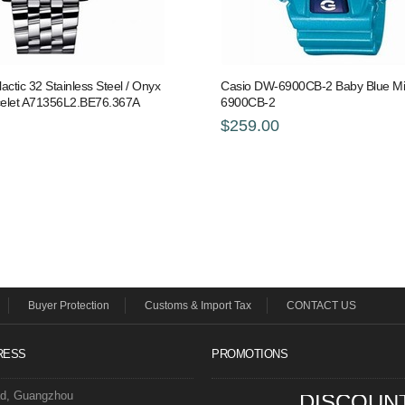
lactic 32 Stainless Steel / Onyx
Casio DW-6900CB-2 Baby Blue Mi
acelet A71356L2.BE76.367A
6900CB-2
$259.00
Buyer Protection
Customs & Import Tax
CONTACT US
RESS
PROMOTIONS
ad, Guangzhou
DISCOUN