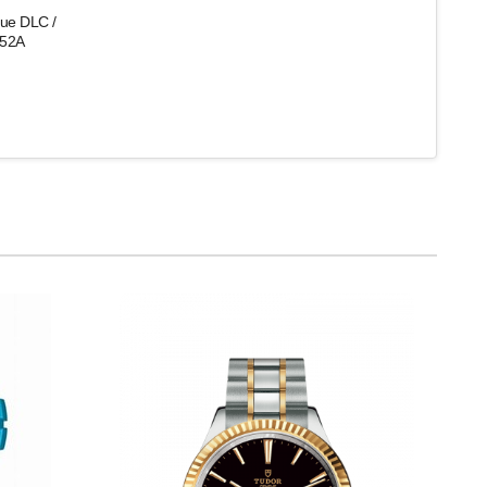
que DLC /
-52A