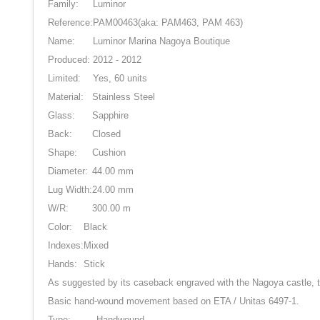
Family:
Luminor
Reference:
PAM00463
(aka: PAM463, PAM 463)
Name:
Luminor Marina Nagoya Boutique
Produced:
2012 - 2012
Limited:
Yes, 60 units
Material:
Stainless Steel
Glass:
Sapphire
Back:
Closed
Shape:
Cushion
Diameter:
44.00 mm
Lug Width:
24.00 mm
W/R:
300.00 m
Color:
Black
Indexes:
Mixed
Hands:
Stick
As suggested by its caseback engraved with the Nagoya castle, 
Basic hand-wound movement based on ETA / Unitas 6497-1.
Type:
Handwound