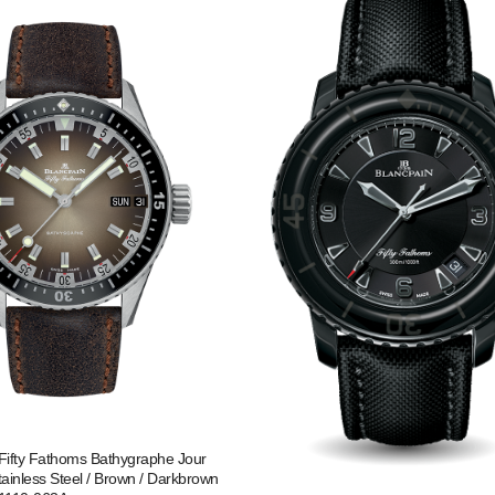
Fifty Fathoms Bathygraphe Jour
tainless Steel / Brown / Darkbrown