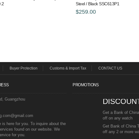
.2
Steel / Black SSC613P1
$259.00
Buyer Protection
Customs & Import Tax
CONTACT US
RESS
PROMOTIONS
ad, Guangzhou
DISCOUN
Get a Bank of Chin
eg.com@gmail.com
off on any watch
is here for you. To inquire about the
Get Bank of China 
ervices found on our website. We
off any 2 or more w
ervice for you.