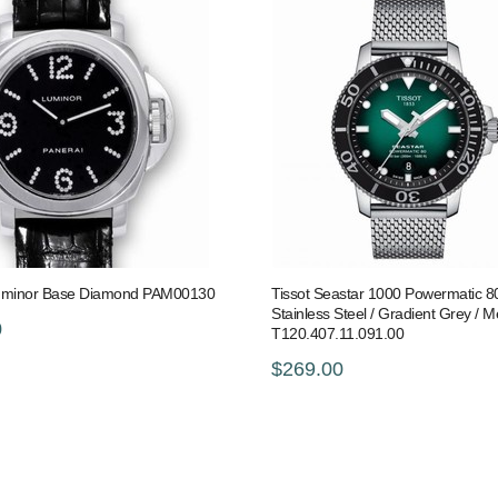
uminor Base Diamond PAM00130
Tissot Seastar 1000 Powermatic 8
Stainless Steel / Gradient Grey / 
0
T120.407.11.091.00
$269.00