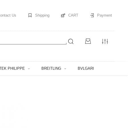
ontact Us
Shipping
CART
Payment
TEK PHILIPPE
BREITLING
BVLGARI