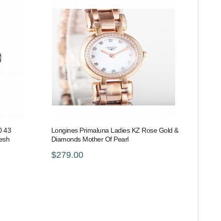
0 43
Longines Primaluna Ladies KZ Rose Gold &
Mesh
Diamonds Mother Of Pearl
$279.00