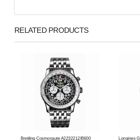
RELATED PRODUCTS
Breitling Cosmonaute A2232212/B600
Longines G