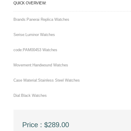
QUICK OVERVIEW:
Brands:Panerai Replica Watches
Serise:Luminor Watches
code:PAM00453 Watches
Movement:Handwound Watches
Case Material:Stainless Steel Watches
Dial:Black Watches
Price : $289.00