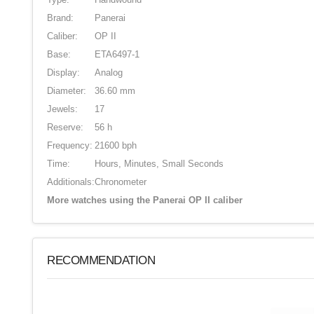
Brand:
Panerai
Caliber:
OP II
Base:
ETA6497-1
Display:
Analog
Diameter:
36.60 mm
Jewels:
17
Reserve:
56 h
Frequency:
21600 bph
Time:
Hours, Minutes, Small Seconds
Additionals:
Chronometer
More watches using the Panerai OP II caliber
RECOMMENDATION