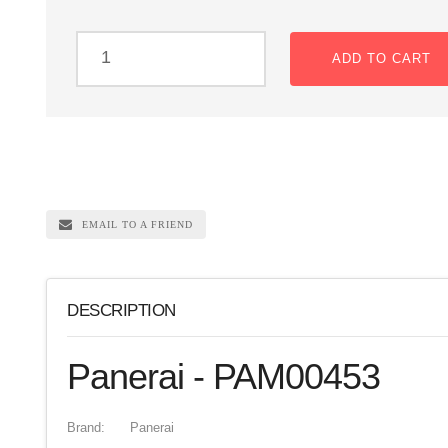
ADD TO CART
EMAIL TO A FRIEND
DESCRIPTION
Panerai - PAM00453
Brand:
Panerai