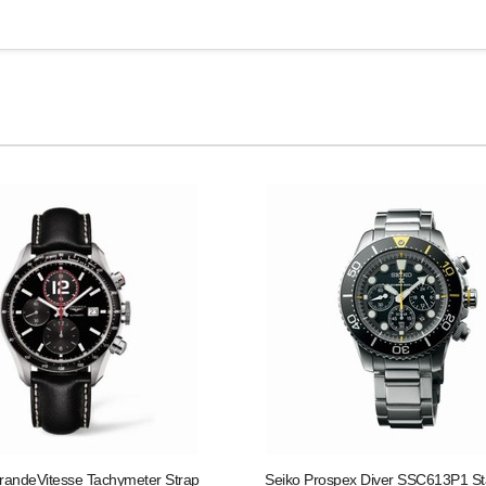
randeVitesse Tachymeter Strap
Seiko Prospex Diver SSC613P1 St