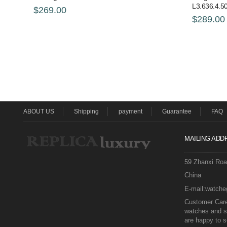
L3.636.4.50
$269.00
$289.00
ABOUT US
Shipping
payment
Guarantee
FAQ
MAILING ADD
59 Zhanxi Ro
China
E-mail:watch
Customer Care 
watches and s
are happy to s