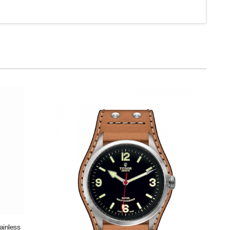
ainless