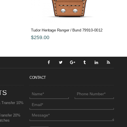
Tudor Heritage Ranger / Bund 79910-0012
$259.00
CONTACT
TS
a Transfer 10%
Transfer 20%
atches