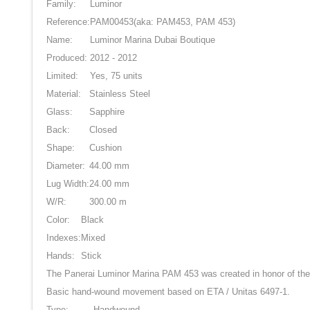
Family:
Luminor
Reference:
PAM00453
(aka: PAM453, PAM 453)
Name:
Luminor Marina Dubai Boutique
Produced:
2012 - 2012
Limited:
Yes, 75 units
Material:
Stainless Steel
Glass:
Sapphire
Back:
Closed
Shape:
Cushion
Diameter:
44.00 mm
Lug Width:
24.00 mm
W/R:
300.00 m
Color:
Black
Indexes:
Mixed
Hands:
Stick
The Panerai Luminor Marina PAM 453 was created in honor of the 
Basic hand-wound movement based on ETA / Unitas 6497-1.
Type:
Handwound