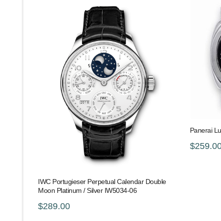
Panerai L
$259.0
IWC Portugieser Perpetual Calendar Double
Moon Platinum / Silver IW5034-06
$289.00