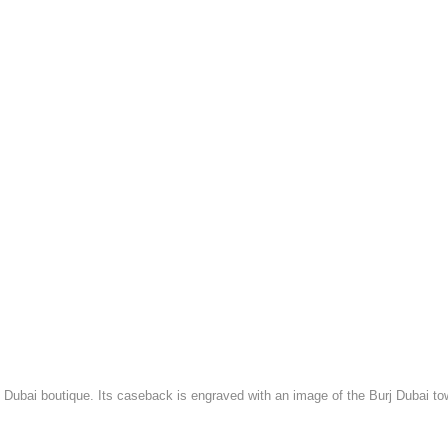
Dubai boutique. Its caseback is engraved with an image of the Burj Dubai to