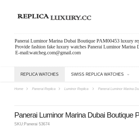
Panerai Luminor Marina Dubai Boutique PAM00453 luxury rep
Provide fashion fake luxury watches Panerai Luminor Marina
E-mail:watcheg.com@gmail.com
REPLICA WATCHES
SWISS REPLICA WATCHES
Home
Panerai Replica
Luminor Replica
Panerai Luminor Marina D
Panerai Luminor Marina Dubai Boutique
SKU:
Panerai 53674