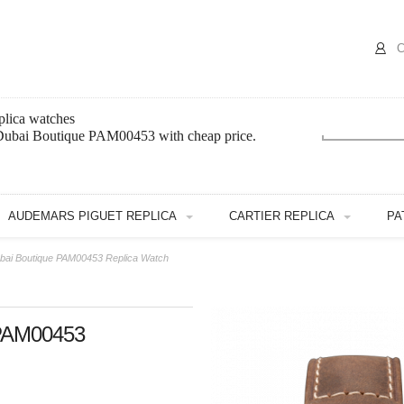
C
lica watches
 Dubai Boutique PAM00453 with cheap price.
AUDEMARS PIGUET REPLICA
CARTIER REPLICA
PA
ubai Boutique PAM00453 Replica Watch
 PAM00453