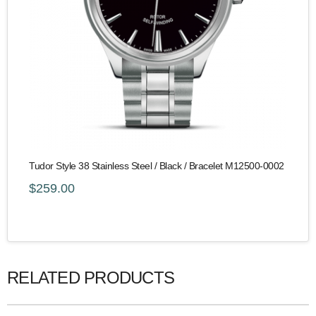
Tudor Style 38 Stainless Steel / Black / Bracelet M12500-0002
$259.00
RELATED PRODUCTS