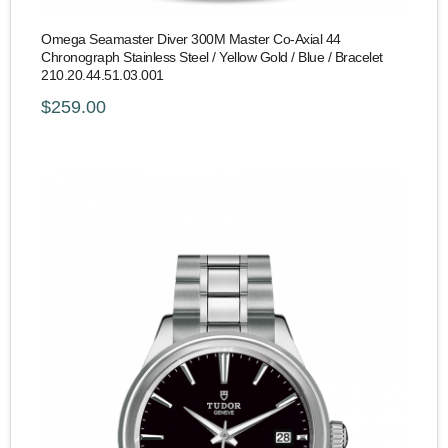
Omega Seamaster Diver 300M Master Co-Axial 44
Chronograph Stainless Steel / Yellow Gold / Blue / Bracelet
210.20.44.51.03.001
$259.00