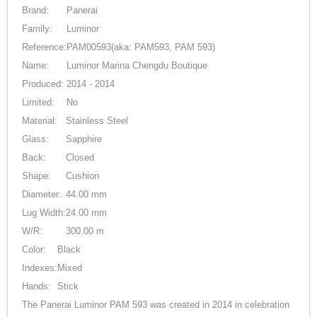
Brand:
Panerai
Family:
Luminor
Reference:
PAM00593
(aka: PAM593, PAM 593)
Name:
Luminor Marina Chengdu Boutique
Produced:
2014 - 2014
Limited:
No
Material:
Stainless Steel
Glass:
Sapphire
Back:
Closed
Shape:
Cushion
Diameter:
44.00 mm
Lug Width:
24.00 mm
W/R:
300.00 m
Color:
Black
Indexes:
Mixed
Hands:
Stick
The Panerai Luminor PAM 593 was created in 2014 in celebration