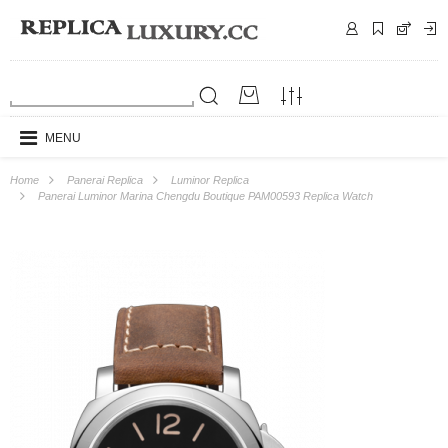
MENU
Home
Panerai Replica
Luminor Replica
Panerai Luminor Marina Chengdu Boutique PAM00593 Replica Watch