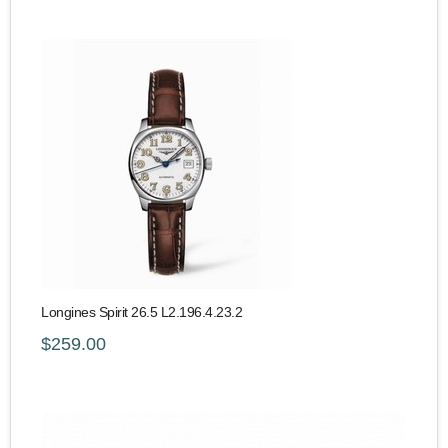
Longines Spirit 26.5 L2.196.4.23.2
$259.00