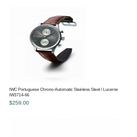
IWC Portuguese Chrono-Automatic Stainless Steel / Lucerne
IW3714-66
$259.00