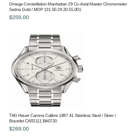
Omega Constellation Manhattan 29 Co-Axial Master Chronometer
Sedna Gold / MOP 131.50.29.20.55.001
$259.00
TAG Heuer Carrera Calibre 1887 41 Stainless Steel / Silver /
Bracelet CAR2111.BA0720
$269.00