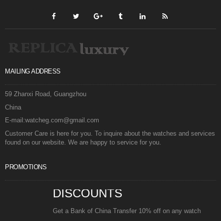
MAILING ADDRESS
59 Zhanxi Road, Guangzhou
China
E-mail:watcheg.com@gmail.com
Customer Care is here for you. To inquire about the watches and services
found on our website. We are happy to service for you.
PROMOTIONS
DISCOUNTS
Get a Bank of China Transfer 10% off on any watch