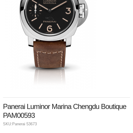
Panerai Luminor Marina Chengdu Boutique
PAM00593
SKU:
Panerai 53673