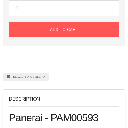
ADD TO CART
EMAIL TO A FRIEND
DESCRIPTION
Panerai - PAM00593