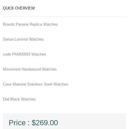
QUICK OVERVIEW:
Brands:Panerai Replica Watches
Serise:Luminor Watches
code:PAM00593 Watches
Movement:Handwound Watches
Case Material:Stainless Steel Watches
Dial:Black Watches
Price : $269.00