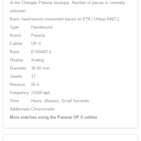
of the Chengdu Panerai boutique. Number of pieces is currently
unknown.
Basic hand-wound movement based on ETA / Unitas 6497-1.
Type:
Handwound
Brand:
Panerai
Caliber:
OP II
Base:
ETA6497-1
Display:
Analog
Diameter:
36.60 mm
Jewels:
17
Reserve:
56 h
Frequency:
21600 bph
Time:
Hours, Minutes, Small Seconds
Additionals:
Chronometer
More watches using the Panerai OP II caliber