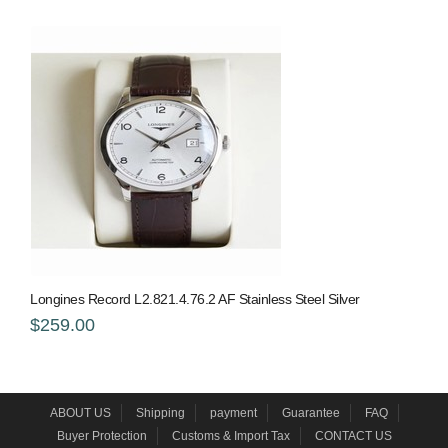
Longines Record L2.821.4.76.2 AF Stainless Steel Silver
$259.00
ABOUT US
Shipping
payment
Guarantee
FAQ
Buyer Protection
Customs & Import Tax
CONTACT US