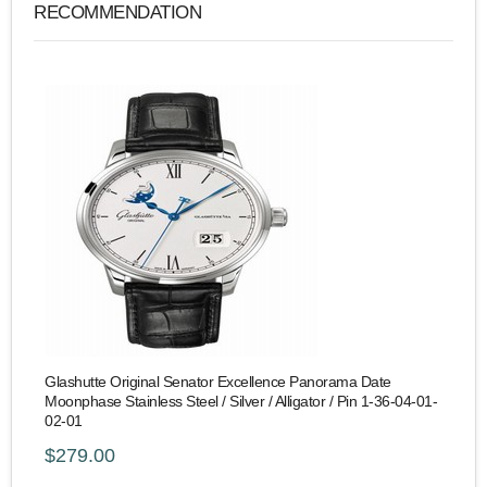
RECOMMENDATION
Glashutte Original Senator Excellence Panorama Date
Moonphase Stainless Steel / Silver / Alligator / Pin 1-36-04-01-
02-01
$279.00