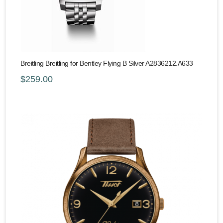
Breitling Breitling for Bentley Flying B Silver A2836212.A633
$259.00