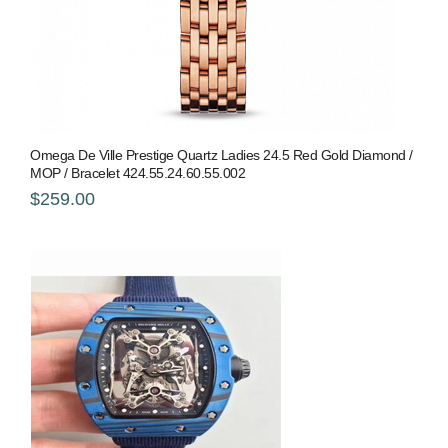
Omega De Ville Prestige Quartz Ladies 24.5 Red Gold Diamond /
MOP / Bracelet 424.55.24.60.55.002
$259.00