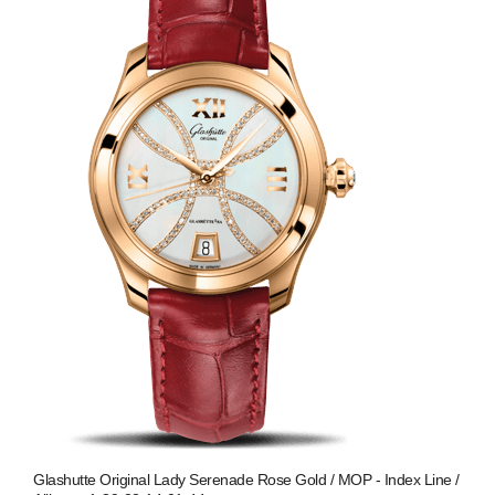
Glashutte Original Lady Serenade Rose Gold / MOP - Index Line /