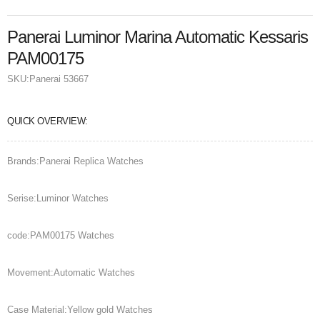
Panerai Luminor Marina Automatic Kessaris
PAM00175
SKU:
Panerai 53667
QUICK OVERVIEW:
Brands:Panerai Replica Watches
Serise:Luminor Watches
code:PAM00175 Watches
Movement:Automatic Watches
Case Material:Yellow gold Watches