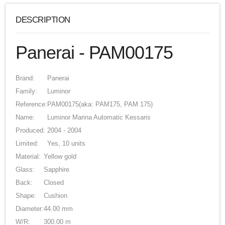
DESCRIPTION
Panerai - PAM00175
Brand:
Panerai
Family:
Luminor
Reference:
PAM00175
(aka: PAM175, PAM 175)
Name:
Luminor Marina Automatic Kessaris
Produced:
2004 - 2004
Limited:
Yes, 10 units
Material:
Yellow gold
Glass:
Sapphire
Back:
Closed
Shape:
Cushion
Diameter:
44.00 mm
W/R:
300.00 m