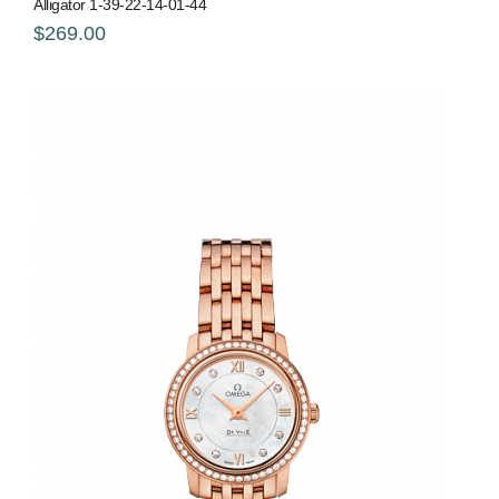
Alligator 1-39-22-14-01-44
$269.00