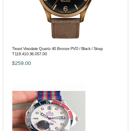
Tissot Visodate Quartz 40 Bronze PVD / Black / Strap
T118.410.36.057.00
$259.00