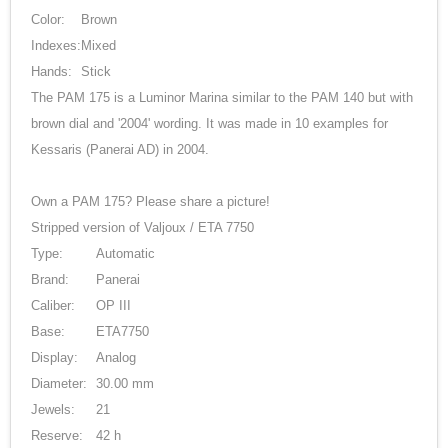
Color:
Brown
Indexes:
Mixed
Hands:
Stick
The PAM 175 is a Luminor Marina similar to the PAM 140 but with
brown dial and '2004' wording. It was made in 10 examples for
Kessaris (Panerai AD) in 2004.
Own a PAM 175? Please share a picture!
Stripped version of Valjoux / ETA 7750
Type:
Automatic
Brand:
Panerai
Caliber:
OP III
Base:
ETA7750
Display:
Analog
Diameter:
30.00 mm
Jewels:
21
Reserve:
42 h