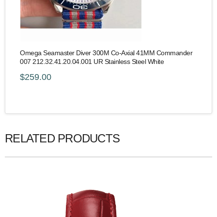
Omega Seamaster Diver 300M Co-Axial 41MM Commander
007 212.32.41.20.04.001 UR Stainless Steel White
$259.00
RELATED PRODUCTS