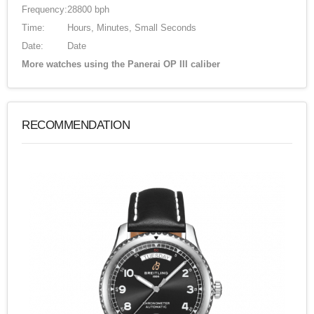
Frequency:
28800 bph
Time:
Hours, Minutes, Small Seconds
Date:
Date
More watches using the Panerai OP III caliber
RECOMMENDATION