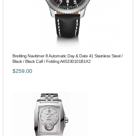
Breitling Navitimer 8 Automatic Day & Date 41 Stainless Steel /
Black / Black Calf / Folding A45330101B1X2
$259.00