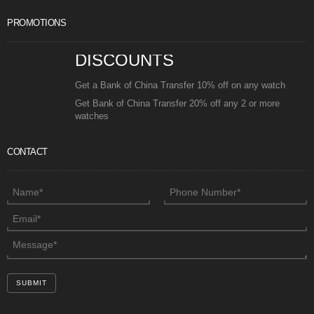
PROMOTIONS
DISCOUNTS
Get a Bank of China Transfer 10% off on any watch
Get Bank of China Transfer 20% off any 2 or more
watches
CONTACT
SUBMIT