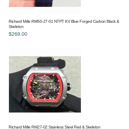
Richard Mille RM50-27-01 NTPT KV Blue Forged Carbon Black &
Skeleton
$269.00
Richard Mille RM27-02 Stainless Steel Red & Skeleton