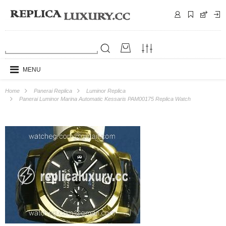
MENU
Home
Panerai Replica
Luminor Replica
Panerai Luminor Marina Automatic Kessaris PAM00175 Replica Watch