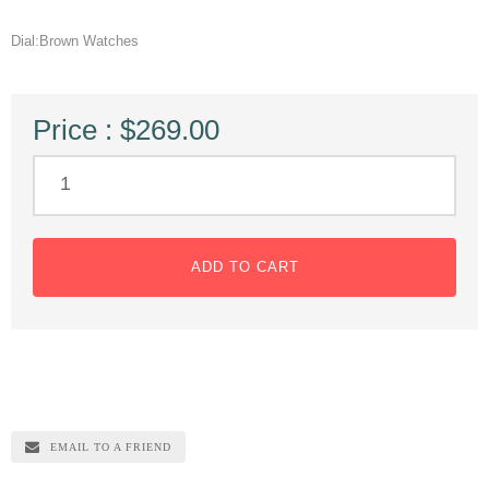
Dial:Brown Watches
Price : $269.00
ADD TO CART
EMAIL TO A FRIEND