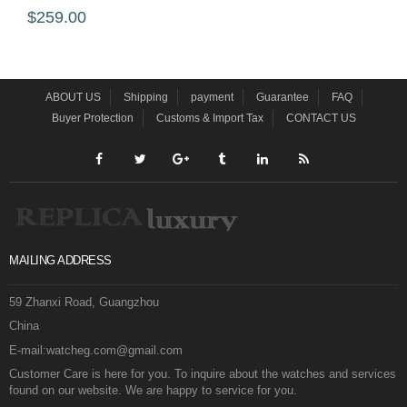
$259.00
ABOUT US
Shipping
payment
Guarantee
FAQ
Buyer Protection
Customs & Import Tax
CONTACT US
MAILING ADDRESS
59 Zhanxi Road, Guangzhou
China
E-mail:watcheg.com@gmail.com
Customer Care is here for you. To inquire about the watches and services
found on our website. We are happy to service for you.