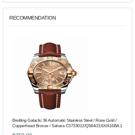
RECOMMENDATION
Breitling Galactic 36 Automatic Stainless Steel / Rose Gold /
Copperhead Bronze / Sahara C3733012/Q584/216X/A16BA.1