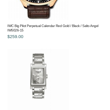
IWC Big Pilot Perpetual Calendar Red Gold / Black / Salto Angel
IW5026-15
$259.00