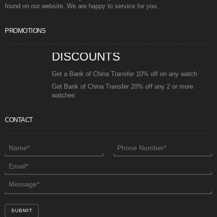
found on our website. We are happy to service for you.
PROMOTIONS
DISCOUNTS
Get a Bank of China Transfer 10% off on any watch
Get Bank of China Transfer 20% off any 2 or more
watches
CONTACT
SUBMIT