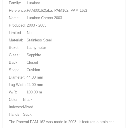
Family:
Luminor
Reference:
PAM00162
(aka: PAM162, PAM 162)
Name:
Luminor Chrono 2003
Produced:
2003 - 2003
Limited:
No
Material:
Stainless Steel
Bezel:
Tachymeter
Glass:
Sapphire
Back:
Closed
Shape:
Cushion
Diameter:
44.00 mm
Lug Width:
24.00 mm
W/R:
100.00 m
Color:
Black
Indexes:
Mixed
Hands:
Stick
The Panerai PAM 162 was made in 2003. It features a stainless