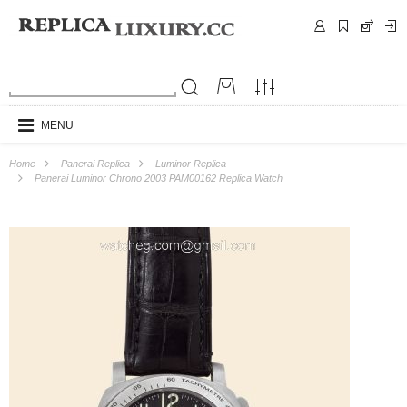
MENU
Home
Panerai Replica
Luminor Replica
Panerai Luminor Chrono 2003 PAM00162 Replica Watch