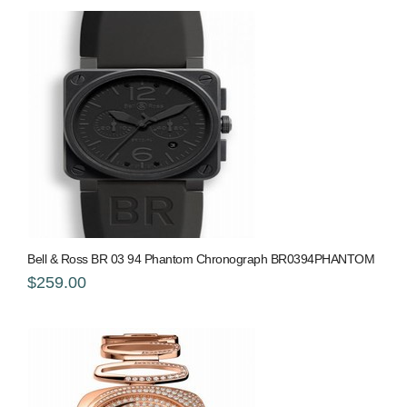
Bell & Ross BR 03 94 Phantom Chronograph BR0394PHANTOM
$259.00