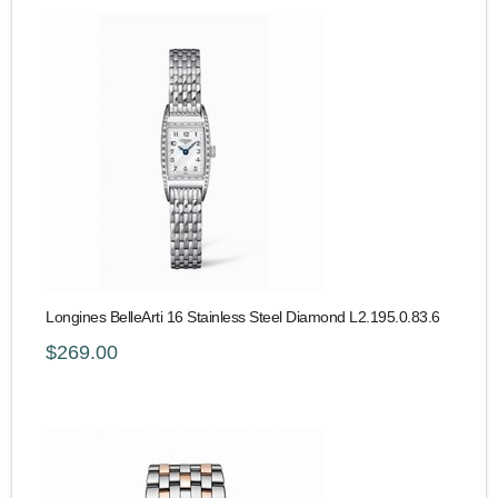
Longines BelleArti 16 Stainless Steel Diamond L2.195.0.83.6
$269.00