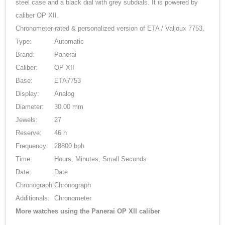
steel case and a black dial with grey subdials. It is powered by
caliber OP XII.
Chronometer-rated & personalized version of ETA / Valjoux 7753.
Type:
Automatic
Brand:
Panerai
Caliber:
OP XII
Base:
ETA7753
Display:
Analog
Diameter:
30.00 mm
Jewels:
27
Reserve:
46 h
Frequency:
28800 bph
Time:
Hours, Minutes, Small Seconds
Date:
Date
Chronograph:
Chronograph
Additionals:
Chronometer
More watches using the Panerai OP XII caliber