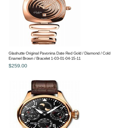
Glashutte Original Pavonina Date Red Gold / Diamond / Cold
Enamel Brown / Bracelet 1-03-01-04-15-11
$259.00