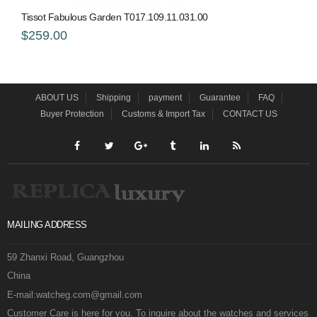
Tissot Fabulous Garden T017.109.11.031.00
$259.00
ABOUT US
Shipping
payment
Guarantee
FAQ
Buyer Protection
Customs & Import Tax
CONTACT US
MAILING ADDRESS
59 Zhanxi Road, Guangzhou
China
E-mail:watcheg.com@gmail.com
Customer Care is here for you. To inquire about the watches and services