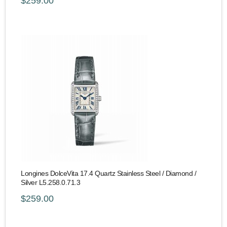
$259.00
Longines DolceVita 17.4 Quartz Stainless Steel / Diamond /
Silver L5.258.0.71.3
$259.00