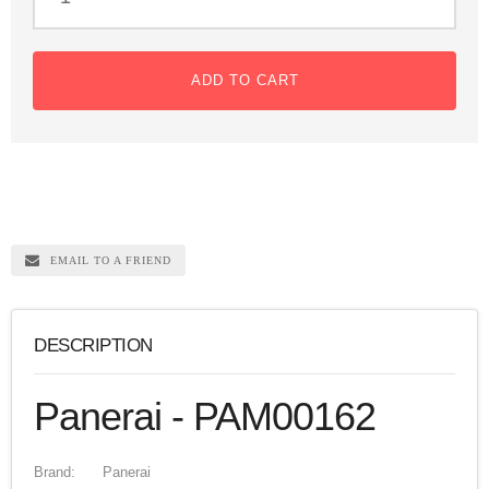
ADD TO CART
EMAIL TO A FRIEND
DESCRIPTION
Panerai - PAM00162
Brand:
Panerai