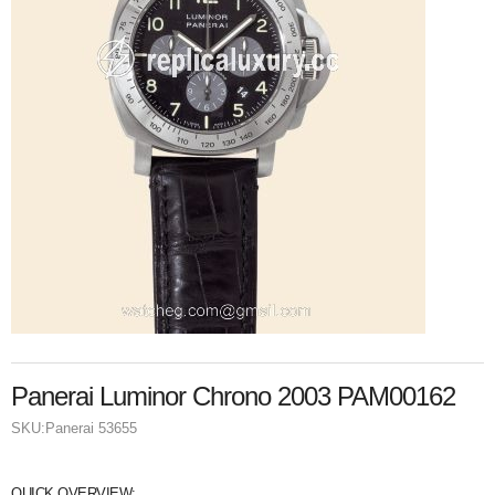
Panerai Luminor Chrono 2003 PAM00162
SKU:
Panerai 53655
QUICK OVERVIEW: