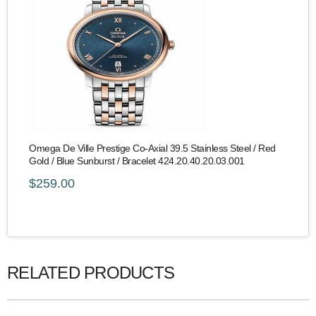
Omega De Ville Prestige Co-Axial 39.5 Stainless Steel / Red
Gold / Blue Sunburst / Bracelet 424.20.40.20.03.001
$259.00
RELATED PRODUCTS