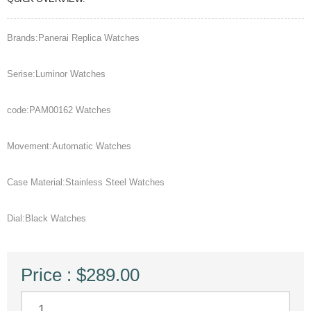
Brands:Panerai Replica Watches
Serise:Luminor Watches
code:PAM00162 Watches
Movement:Automatic Watches
Case Material:Stainless Steel Watches
Dial:Black Watches
Price : $289.00