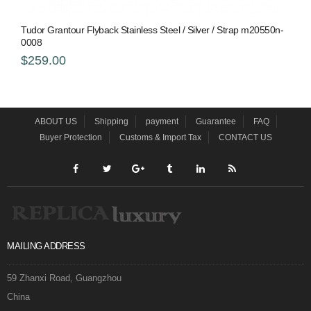
Tudor Grantour Flyback Stainless Steel / Silver / Strap m20550n-
0008
$259.00
ABOUT US
Shipping
payment
Guarantee
FAQ
Buyer Protection
Customs & Import Tax
CONTACT US
MAILING ADDRESS
59 Zhanxi Road, Guangzhou
China