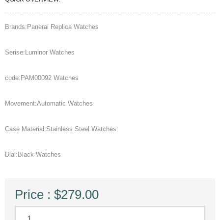
Brands:Panerai Replica Watches
Serise:Luminor Watches
code:PAM00092 Watches
Movement:Automatic Watches
Case Material:Stainless Steel Watches
Dial:Black Watches
Price : $279.00