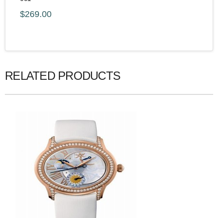
$269.00
RELATED PRODUCTS