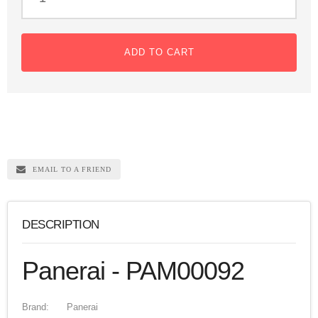
ADD TO CART
EMAIL TO A FRIEND
DESCRIPTION
Panerai - PAM00092
Brand:
Panerai