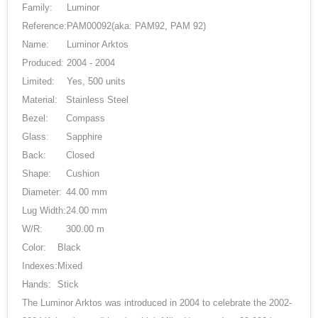
Family:
Luminor
Reference:
PAM00092
(aka: PAM92, PAM 92)
Name:
Luminor Arktos
Produced:
2004 - 2004
Limited:
Yes, 500 units
Material:
Stainless Steel
Bezel:
Compass
Glass:
Sapphire
Back:
Closed
Shape:
Cushion
Diameter:
44.00 mm
Lug Width:
24.00 mm
W/R:
300.00 m
Color:
Black
Indexes:
Mixed
Hands:
Stick
The Luminor Arktos was introduced in 2004 to celebrate the 2002-