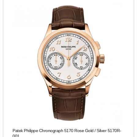
Patek Philippe Chronograph 5170 Rose Gold / Silver 5170R-
001