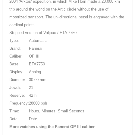
2004 'Arktos' expedition, in which Mike Horn made a 20.000 km
trip around the world on the Artic circle without the use of
motorized transport. The uni-directional bezel is engraved with the
cardinal points.
Stripped version of Valjoux / ETA 7750
Type:
Automatic
Brand:
Panerai
Caliber:
OP III
Base:
ETA7750
Display:
Analog
Diameter:
30.00 mm
Jewels:
21
Reserve:
42 h
Frequency:
28800 bph
Time:
Hours, Minutes, Small Seconds
Date:
Date
More watches using the Panerai OP III caliber