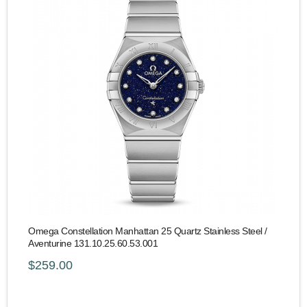
Omega Constellation Manhattan 25 Quartz Stainless Steel /
Aventurine 131.10.25.60.53.001
$259.00