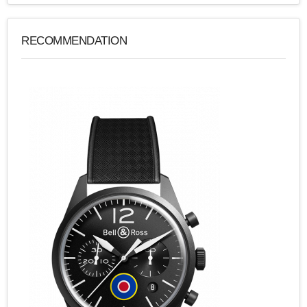
RECOMMENDATION