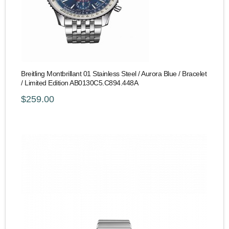
Breitling Montbrillant 01 Stainless Steel / Aurora Blue / Bracelet
/ Limited Edition AB0130C5.C894.448A
$259.00