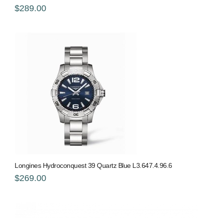
$289.00
Longines Hydroconquest 39 Quartz Blue L3.647.4.96.6
$269.00