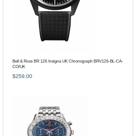
Bell & Ross BR 126 Insigna UK Chronograph BRV126-BL-CA-
CO/UK
$259.00