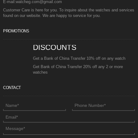
E-mail:watcheg.com@gmail.com
Customer Care is here for you. To inquire about the watches and services
found on our website. We are happy to service for you.
PROMOTIONS
DISCOUNTS
Get a Bank of China Transfer 10% off on any watch
Get Bank of China Transfer 20% off any 2 or more
watches
CONTACT