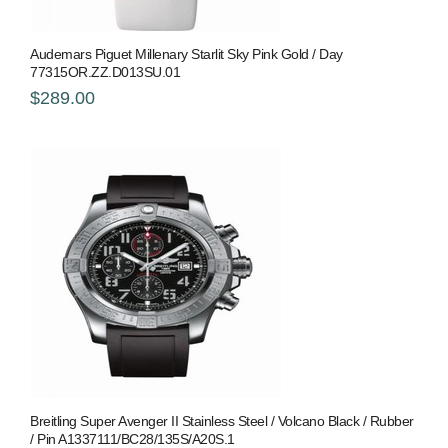
Audemars Piguet Millenary Starlit Sky Pink Gold / Day
77315OR.ZZ.D013SU.01
$289.00
Breitling Super Avenger II Stainless Steel / Volcano Black / Rubber
/ Pin A1337111/BC28/135S/A20S.1