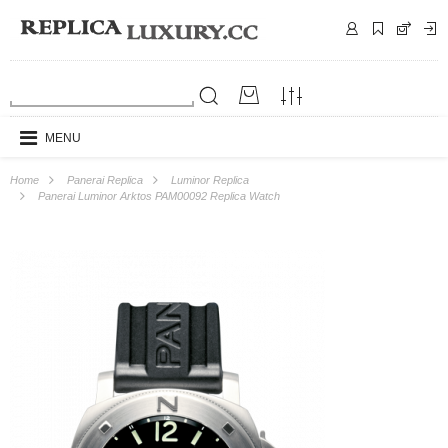
MENU
Home
Panerai Replica
Luminor Replica
Panerai Luminor Arktos PAM00092 Replica Watch