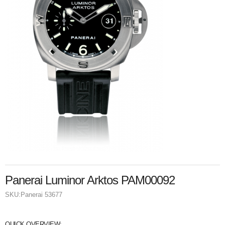
Panerai Luminor Arktos PAM00092
SKU:
Panerai 53677
QUICK OVERVIEW: