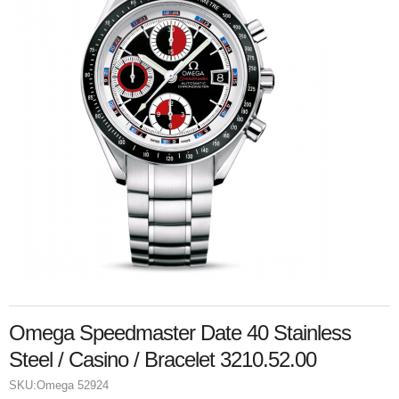
Omega Speedmaster Date 40 Stainless
Steel / Casino / Bracelet 3210.52.00
SKU:
Omega 52924