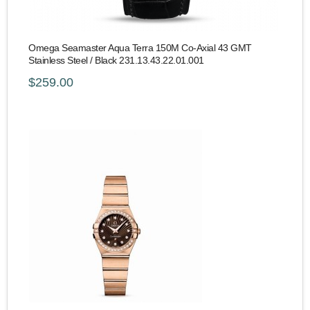
Omega Seamaster Aqua Terra 150M Co-Axial 43 GMT
Stainless Steel / Black 231.13.43.22.01.001
$259.00