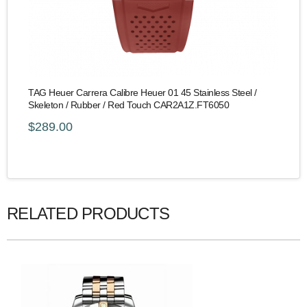
TAG Heuer Carrera Calibre Heuer 01 45 Stainless Steel /
Skeleton / Rubber / Red Touch CAR2A1Z.FT6050
$289.00
RELATED PRODUCTS