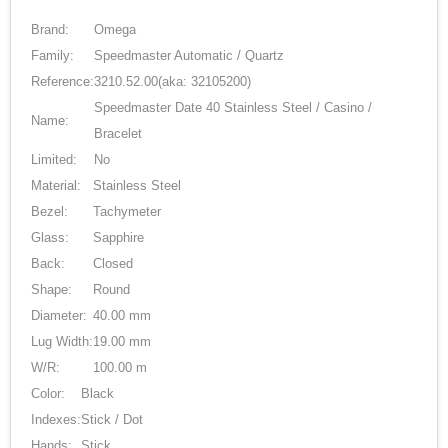
Brand:
Omega
Family:
Speedmaster Automatic / Quartz
Reference:
3210.52.00
(aka: 32105200)
Speedmaster Date 40 Stainless Steel / Casino /
Name:
Bracelet
Limited:
No
Material:
Stainless Steel
Bezel:
Tachymeter
Glass:
Sapphire
Back:
Closed
Shape:
Round
Diameter:
40.00 mm
Lug Width:
19.00 mm
W/R:
100.00 m
Color:
Black
Indexes:
Stick / Dot
Hands:
Stick