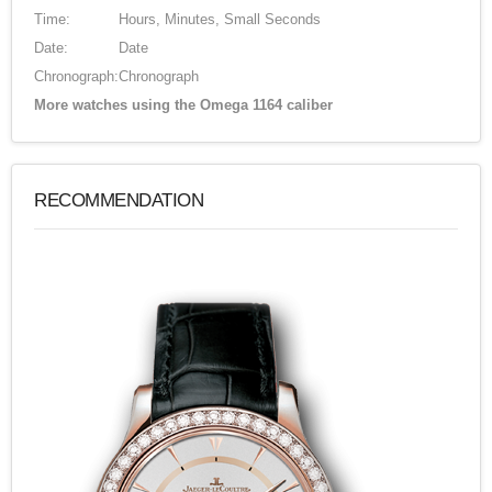
Time:
Hours, Minutes, Small Seconds
Date:
Date
Chronograph:
Chronograph
More watches using the Omega 1164 caliber
RECOMMENDATION