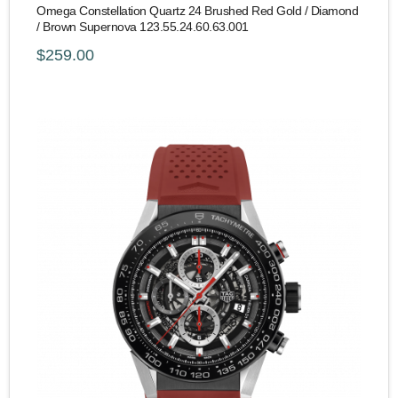
Omega Constellation Quartz 24 Brushed Red Gold / Diamond
/ Brown Supernova 123.55.24.60.63.001
$259.00