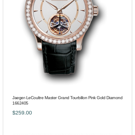
Jaeger-LeCoultre Master Grand Tourbillon Pink Gold Diamond
1662405
$259.00