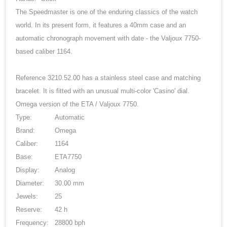
The Speedmaster is one of the enduring classics of the watch
world. In its present form, it features a 40mm case and an
automatic chronograph movement with date - the Valjoux 7750-
based caliber 1164.
Reference 3210.52.00 has a stainless steel case and matching
bracelet. It is fitted with an unusual multi-color 'Casino' dial.
Omega version of the ETA / Valjoux 7750.
Type:
Automatic
Brand:
Omega
Caliber:
1164
Base:
ETA7750
Display:
Analog
Diameter:
30.00 mm
Jewels:
25
Reserve:
42 h
Frequency:
28800 bph