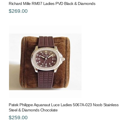
Richard Mille RM07 Ladies PVD Black & Diamonds
$269.00
Patek Philippe Aquanaut Luce Ladies 5067A-023 Noob Stainless
Steel & Diamonds Chocolate
$259.00