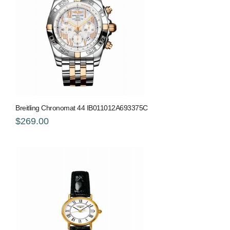
Breitling Chronomat 44 IB011012A693375C
$269.00