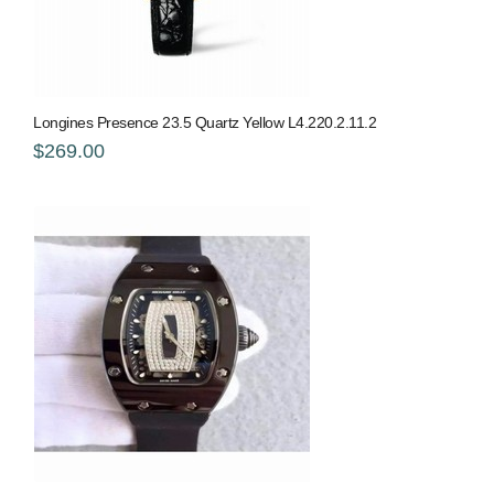
Longines Presence 23.5 Quartz Yellow L4.220.2.11.2
$269.00