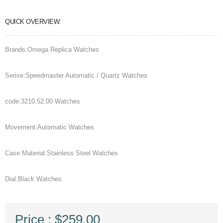
QUICK OVERVIEW:
Brands:Omega Replica Watches
Serise:Speedmaster Automatic / Quartz Watches
code:3210.52.00 Watches
Movement:Automatic Watches
Case Material:Stainless Steel Watches
Dial:Black Watches
Price : $259.00