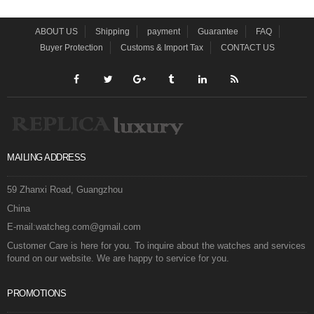
ABOUT US
Shipping
payment
Guarantee
FAQ
Buyer Protection
Customs & Import Tax
CONTACT US
MAILING ADDRESS
59 Zhanxi Road, Guangzhou
China
E-mail:watcheg.com@gmail.com
Customer Care is here for you. To inquire about the watches and services
found on our website. We are happy to service for you.
PROMOTIONS