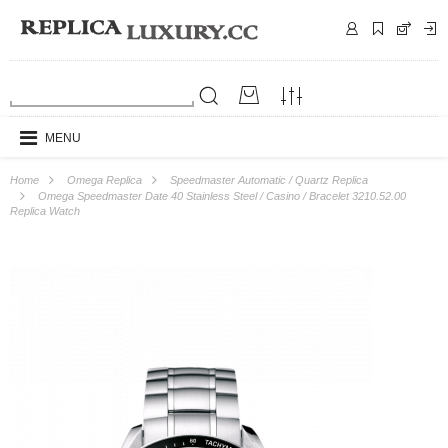
MENU
Home
Omega Replica
Speedmaster Automatic / Quartz Replica
Omega Speedmaster Date 40 Stainless Steel / Casino / Bracelet 3210.52.00
Replica Watch