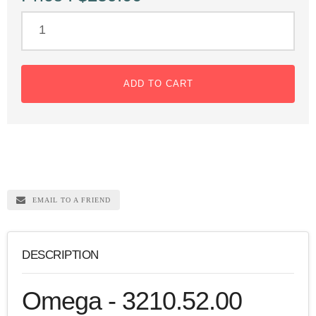
ADD TO CART
EMAIL TO A FRIEND
DESCRIPTION
Omega - 3210.52.00