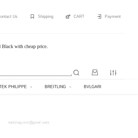
ontact Us
Shipping
CART
Payment
Black with cheap price.
TEK PHILIPPE
BREITLING
BVLGARI