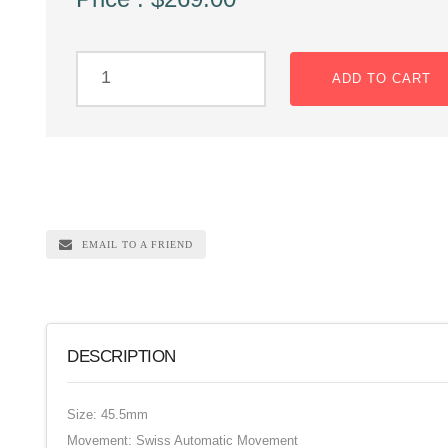
ADD TO CART
EMAIL TO A FRIEND
DESCRIPTION
Size: 45.5mm
Movement: Swiss Automatic Movement