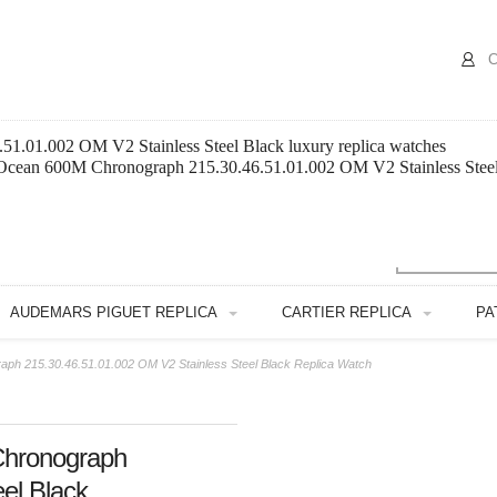
C
1.01.002 OM V2 Stainless Steel Black luxury replica watches
 Ocean 600M Chronograph 215.30.46.51.01.002 OM V2 Stainless Steel 
AUDEMARS PIGUET REPLICA
CARTIER REPLICA
PA
h 215.30.46.51.01.002 OM V2 Stainless Steel Black Replica Watch
hronograph
el Black