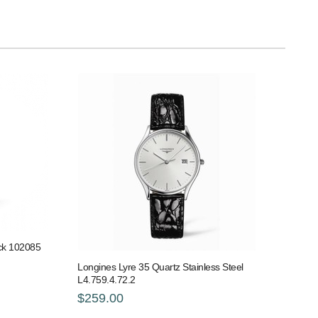
ack 102085
Longines Lyre 35 Quartz Stainless Steel
L4.759.4.72.2
$259.00