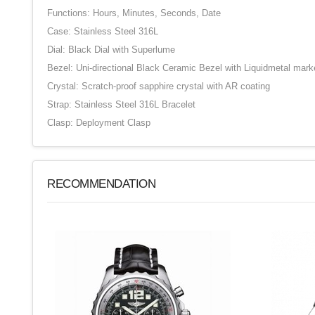
Functions: Hours, Minutes, Seconds, Date
Case: Stainless Steel 316L
Dial: Black Dial with Superlume
Bezel: Uni-directional Black Ceramic Bezel with Liquidmetal mark
Crystal: Scratch-proof sapphire crystal with AR coating
Strap: Stainless Steel 316L Bracelet
Clasp: Deployment Clasp
RECOMMENDATION