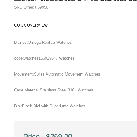
SKU:
Omega 59950
QUICK OVERVIEW:
Brands:Omega Replica Watches
code:watches155929647 Watches
Movement:Swiss Automatic Movement Watches
Case Material:Stainless Steel 316L Watches
Dial:Black Dial with Superlume Watches
Price : $269.00