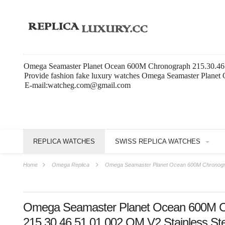
Omega Seamaster Planet Ocean 600M Chronograph 215.30.46.5
Provide fashion fake luxury watches Omega Seamaster Planet
E-mail:watcheg.com@gmail.com
REPLICA WATCHES
SWISS REPLICA WATCHES
Home
Omega Replica
Omega Seamaster Planet Ocean 600M Chronograp
Omega Seamaster Planet Ocean 600M C
215.30.46.51.01.002 OM V2 Stainless Ste