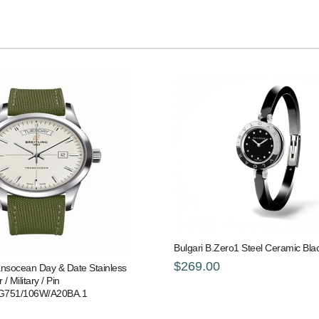
Bulgari B.Zero1 Steel Ceramic Bl
$269.00
ransocean Day & Date Stainless
 / Military / Pin
G751/106W/A20BA.1