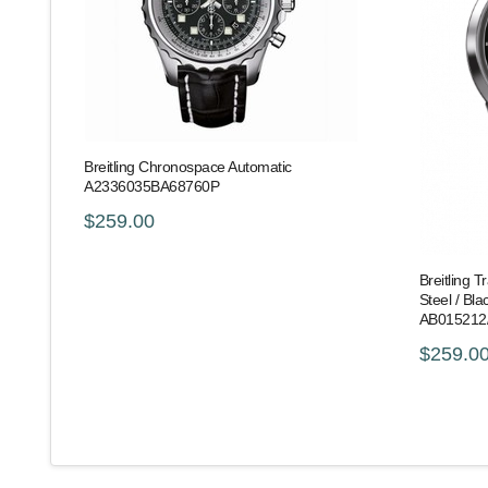
Breitling Chronospace Automatic
A2336035BA68760P
$259.00
Breitling 
Steel / Bla
AB015212
$259.0