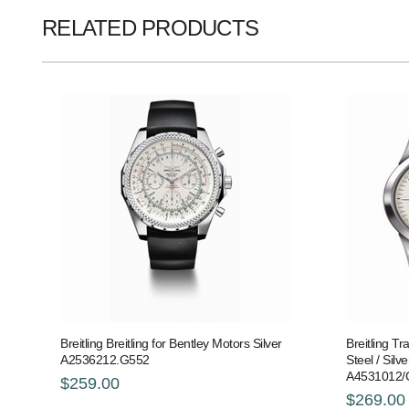
RELATED PRODUCTS
Breitling Breitling for Bentley Motors Silver
Breitling T
A2536212.G552
Steel / Silver
A4531012/
$259.00
$269.00