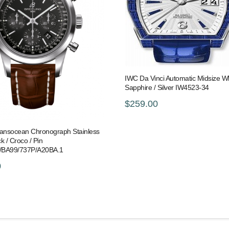
IWC Da Vinci Automatic Midsize Wh
Sapphire / Silver IW4523-34
$259.00
Transocean Chronograph Stainless
ck / Croco / Pin
/BA99/737P/A20BA.1
0