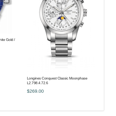
ite Gold /
Longines Conquest Classic Moonphase
L2.798.4.72.6
$269.00