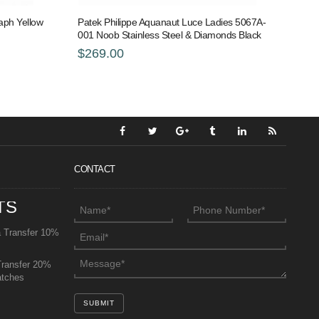
aph Yellow
Patek Philippe Aquanaut Luce Ladies 5067A-
001 Noob Stainless Steel & Diamonds Black
$269.00
CONTACT
TS
a Transfer 10%
Transfer 20%
atches
SUBMIT