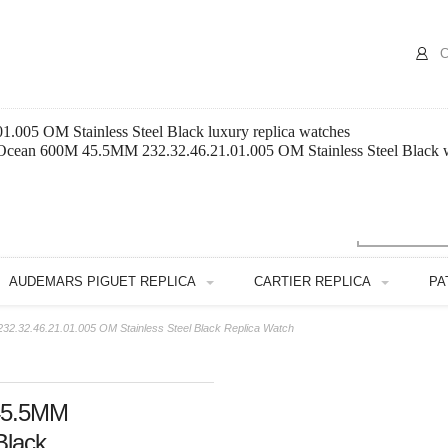
C
005 OM Stainless Steel Black luxury replica watches
 Ocean 600M 45.5MM 232.32.46.21.01.005 OM Stainless Steel Black w
AUDEMARS PIGUET REPLICA
CARTIER REPLICA
PA
.32.46.21.01.005 OM Stainless Steel Black Replica Watch
45.5MM
Black