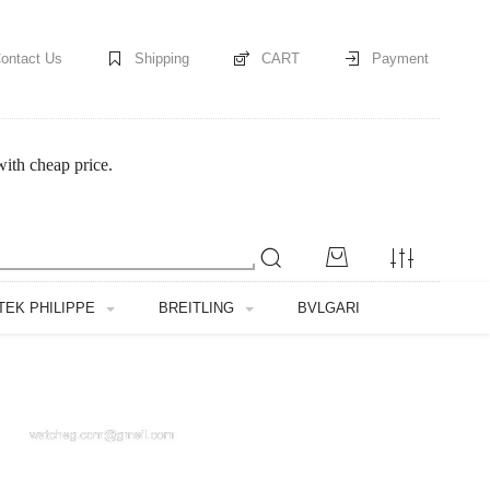
ontact Us
Shipping
CART
Payment
ith cheap price.
TEK PHILIPPE
BREITLING
BVLGARI