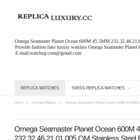
Omega Seamaster Planet Ocean 600M 45.5MM 232.32.46.21.01.
Provide fashion fake luxury watches Omega Seamaster Planet
E-mail:watcheg.com@gmail.com
REPLICA WATCHES
SWISS REPLICA WATCHES
Home
Omega Replica
Omega Seamaster Planet Ocean 600M 45.5MM 232
Omega Seamaster Planet Ocean 600M 
232.32.46.21.01.005 OM Stainless Steel 