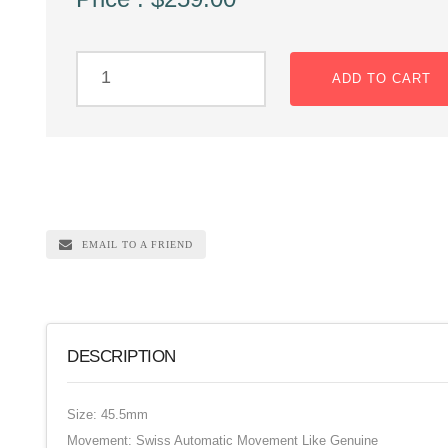
ADD TO CART
EMAIL TO A FRIEND
DESCRIPTION
Size: 45.5mm
Movement: Swiss Automatic Movement Like Genuine