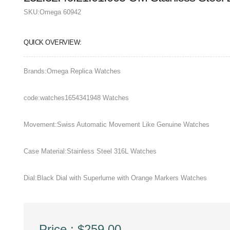
SKU:
Omega 60942
QUICK OVERVIEW:
Brands:Omega Replica Watches
code:watches1654341948 Watches
Movement:Swiss Automatic Movement Like Genuine Watches
Case Material:Stainless Steel 316L Watches
Dial:Black Dial with Superlume with Orange Markers Watches
Price : $259.00