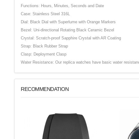
Functions: Hours, Minutes, Seconds and Date
Case: Stainless Steel 316L
Dial: Black Dial with Superlume with Orange Markers
Bezel: Uni-directional Rotating Black Ceramic Bezel
Crystal: Scratch-proof Sapphire Crystal with AR Coating
Strap: Black Rubber Strap
Clasp: Deployment Clasp
Water Resistance: Our replica watches have basic water resistan
RECOMMENDATION