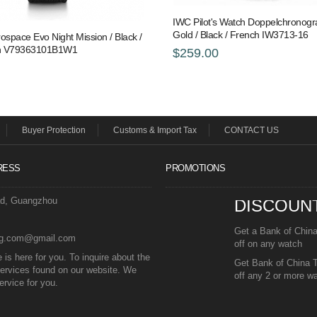
IWC Pilot's Watch Doppelchronogr
Gold / Black / French IW3713-16
rospace Evo Night Mission / Black /
 Pin V79363101B1W1
$259.00
Buyer Protection
Customs & Import Tax
CONTACT US
RESS
PROMOTIONS
ad, Guangzhou
DISCOUN
Get a Bank of Chin
eg.com@gmail.com
off on any watch
is here for you. To inquire about the
Get Bank of China 
ervices found on our website. We
off any 2 or more w
ervice for you.