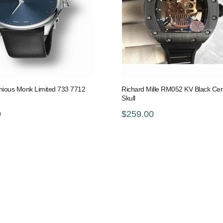
nious Monk Limited 733 7712
Richard Mille RM052 KV Black Ce
Skull
0
$259.00