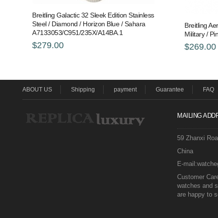
Breitling Galactic 32 Sleek Edition Stainless
Steel / Diamond / Horizon Blue / Sahara
Breitling Ae
A7133053/C951/235X/A14BA.1
Military /
$279.00
$269.00
ABOUT US
Shipping
payment
Guarantee
FAQ
MAILING ADD
59 Zhanxi Ro
China
E-mail:watch
Customer Care 
watches and s
are happy to s