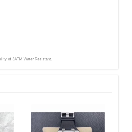
ility of 3ATM Water Resistant.