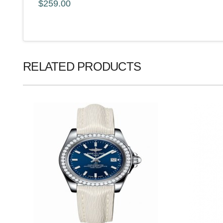
$259.00
RELATED PRODUCTS