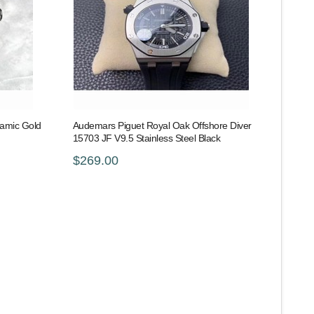
ramic Gold
Audemars Piguet Royal Oak Offshore Diver
15703 JF V9.5 Stainless Steel Black
$269.00