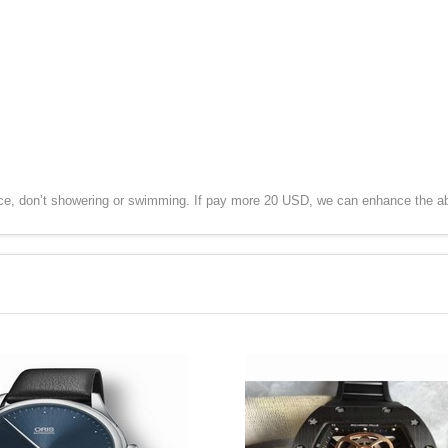
ce, don’t showering or swimming. If pay more 20 USD, we can enhance the ab