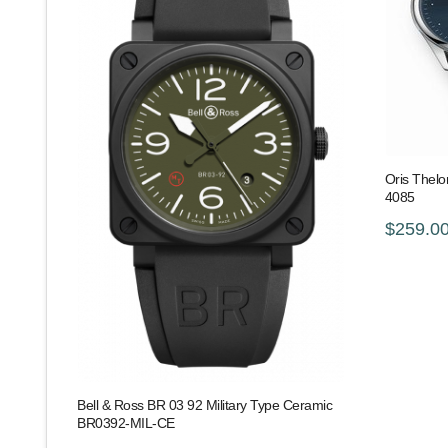
Oris Thelo
4085
$259.0
Bell & Ross BR 03 92 Military Type Ceramic
BR0392-MIL-CE