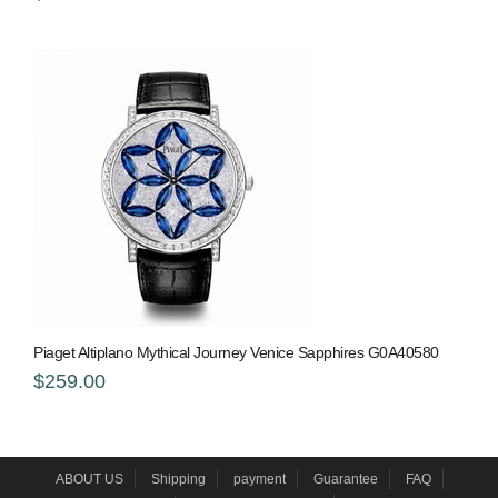
Piaget Altiplano Mythical Journey Venice Sapphires G0A40580
$259.00
ABOUT US
Shipping
payment
Guarantee
FAQ