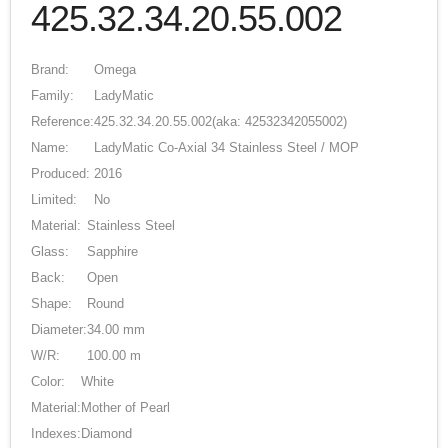
425.32.34.20.55.002
Brand:
Omega
Family:
LadyMatic
Reference:
425.32.34.20.55.002
(aka: 42532342055002)
Name:
LadyMatic Co-Axial 34 Stainless Steel / MOP
Produced:
2016
Limited:
No
Material:
Stainless Steel
Glass:
Sapphire
Back:
Open
Shape:
Round
Diameter:
34.00 mm
W/R:
100.00 m
Color:
White
Material:
Mother of Pearl
Indexes:
Diamond