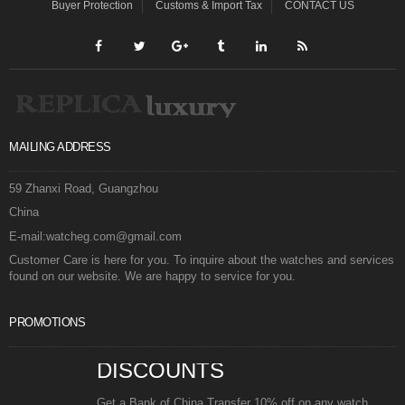
Buyer Protection
Customs & Import Tax
CONTACT US
MAILING ADDRESS
59 Zhanxi Road, Guangzhou
China
E-mail:watcheg.com@gmail.com
Customer Care is here for you. To inquire about the watches and services
found on our website. We are happy to service for you.
PROMOTIONS
DISCOUNTS
Get a Bank of China Transfer 10% off on any watch