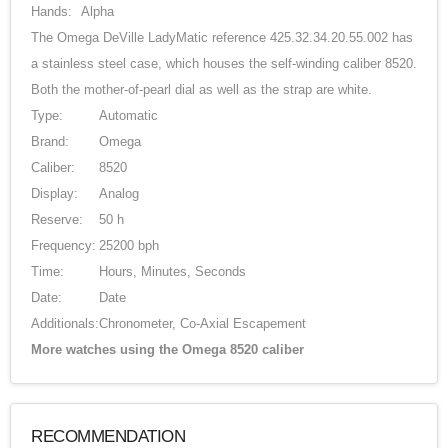
Hands:
Alpha
The Omega DeVille LadyMatic reference 425.32.34.20.55.002 has
a stainless steel case, which houses the self-winding caliber 8520.
Both the mother-of-pearl dial as well as the strap are white.
Type:
Automatic
Brand:
Omega
Caliber:
8520
Display:
Analog
Reserve:
50 h
Frequency:
25200 bph
Time:
Hours, Minutes, Seconds
Date:
Date
Additionals:
Chronometer, Co-Axial Escapement
More watches using the Omega 8520 caliber
RECOMMENDATION