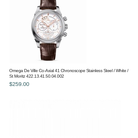
Omega De Ville Co-Axial 41 Chronoscope Stainless Steel / White /
St Moritz 422.13.41.50.04.002
$259.00