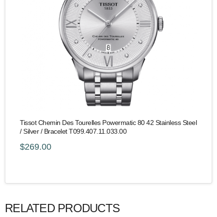
Tissot Chemin Des Tourelles Powermatic 80 42 Stainless Steel
/ Silver / Bracelet T099.407.11.033.00
$269.00
RELATED PRODUCTS