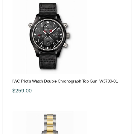
IWC Pilot's Watch Double Chronograph Top Gun IW3799-01
$259.00