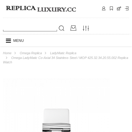
MENU
Home
Omega Replica
LadyMatic Replica
Omega LadyMatic Co-Axial 34 Stainless Steel / MOP 425.32.34.20.55.002 Replica
Watch