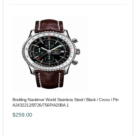
Breitling Navitimer World Stainless Steel / Black / Croco / Pin
A2432212/B726/756P/A20BA.1
$259.00