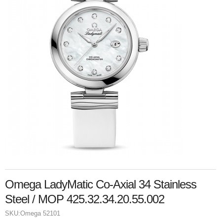
Omega LadyMatic Co-Axial 34 Stainless
Steel / MOP 425.32.34.20.55.002
SKU:
Omega 52101