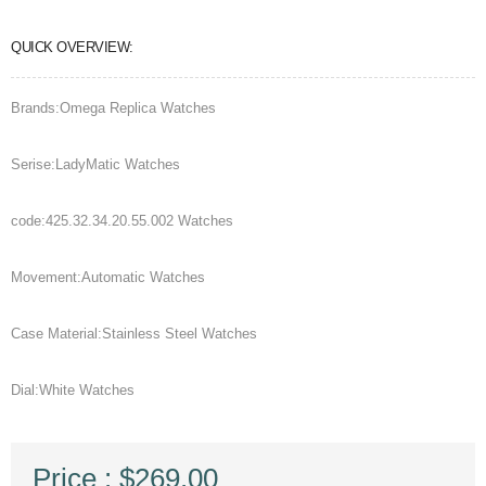
QUICK OVERVIEW:
Brands:Omega Replica Watches
Serise:LadyMatic Watches
code:425.32.34.20.55.002 Watches
Movement:Automatic Watches
Case Material:Stainless Steel Watches
Dial:White Watches
Price : $269.00