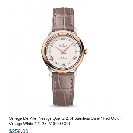
Omega De Ville Prestige Quartz 27.4 Stainless Steel / Red Gold /
Vintage White 424.23.27.60.09.001
$259.00