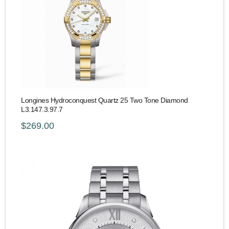
Longines Hydroconquest Quartz 25 Two Tone Diamond
L3.147.3.97.7
$269.00