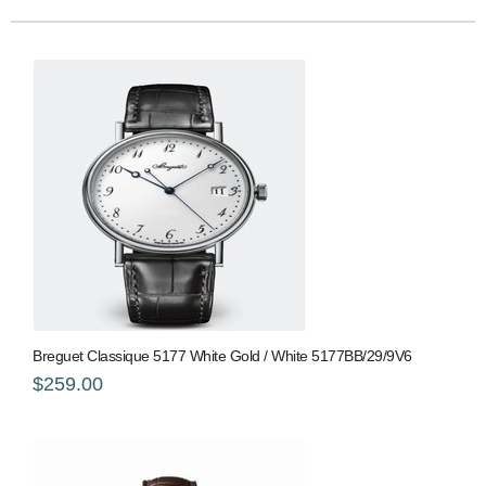
Breguet Classique 5177 White Gold / White 5177BB/29/9V6
$259.00