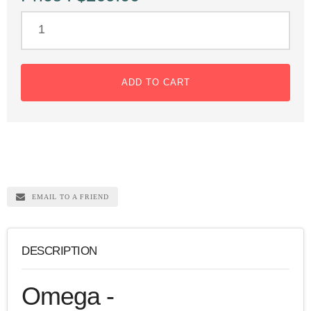
ADD TO CART
EMAIL TO A FRIEND
DESCRIPTION
Omega -