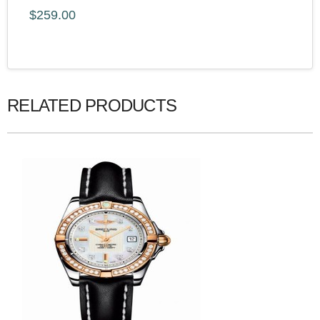
$259.00
RELATED PRODUCTS