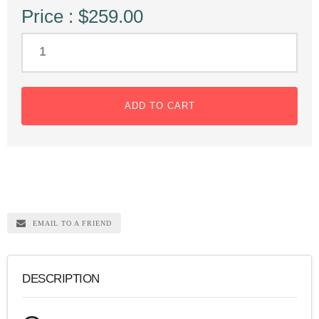
Price : $259.00
ADD TO CART
EMAIL TO A FRIEND
DESCRIPTION