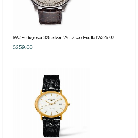
IWC Portugieser 325 Silver / Art Deco / Feuille IW325-02
$259.00