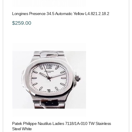
Longines Presence 34.5 Automatic Yellow L4.821.2.18.2
$259.00
Patek Philippe Nautilus Ladies 7118/1A-010 TW Stainless
Steel White