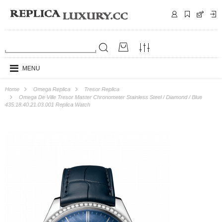
MENU
Home
Omega Replica
Tresor Replica
Omega De Ville Tresor Master Chronometer Stainless Steel / Diamond / Blue
435.18.40.21.03.001 Replica Watch