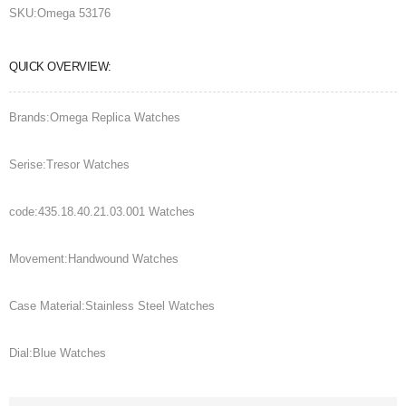
SKU:
Omega 53176
QUICK OVERVIEW:
Brands:Omega Replica Watches
Serise:Tresor Watches
code:435.18.40.21.03.001 Watches
Movement:Handwound Watches
Case Material:Stainless Steel Watches
Dial:Blue Watches