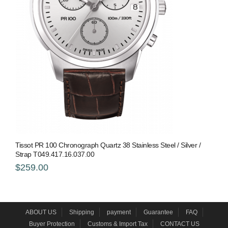
Tissot PR 100 Chronograph Quartz 38 Stainless Steel / Silver /
Strap T049.417.16.037.00
$259.00
ABOUT US
Shipping
payment
Guarantee
FAQ
Buyer Protection
Customs & Import Tax
CONTACT US