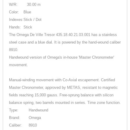
W/R:
30.00 m
Color:
Blue
Indexes:
Stick / Dot
Hands:
Stick
The Omega De Ville Tresor 435.18.40.21.03.001 has a stainless
steel case and a blue dial. It is powered by the hand-wound caliber
8910.
Handwound version of Omega's in-house 'Master Chronometer'
movement.
Manual-winding movement with Co-Axial escapement. Certified
Master Chronometer, approved by METAS, resistant to magnetic
fields reaching 15,000 gauss. Free-sprung balance with silicon
balance spring, two barrels mounted in series. Time zone function.
Type:
Handwound
Brand:
Omega
Caliber:
8910