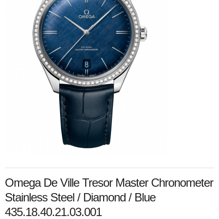
Omega De Ville Tresor Master Chronometer
Stainless Steel / Diamond / Blue
435.18.40.21.03.001