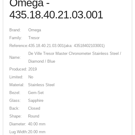
Omega -
435.18.40.21.03.001
Brand:
Omega
Family:
Tresor
Reference:
435.18.40.21.03.001
(aka: 43518402103001)
De Ville Tresor Master Chronometer Stainless Steel /
Name:
Diamond / Blue
Produced:
2019
Limited:
No
Material:
Stainless Steel
Bezel:
Gem-Set
Glass:
Sapphire
Back:
Closed
Shape:
Round
Diameter:
40.00 mm
Lug Width:
20.00 mm