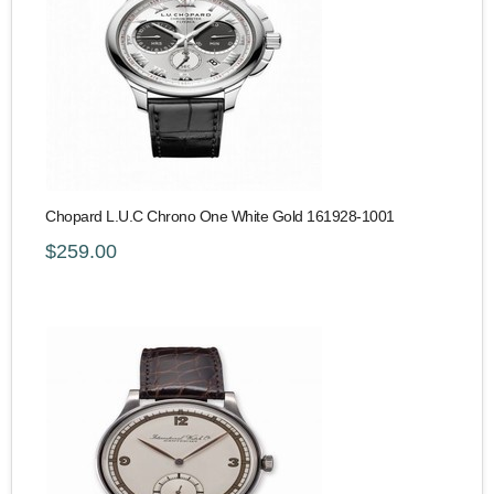
Chopard L.U.C Chrono One White Gold 161928-1001
$259.00