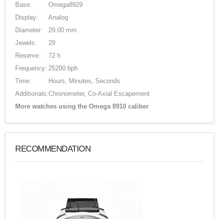
Base:
Omega8929
Display:
Analog
Diameter:
29.00 mm
Jewels:
29
Reserve:
72 h
Frequency:
25200 bph
Time:
Hours, Minutes, Seconds
Additionals:
Chronometer, Co-Axial Escapement
More watches using the Omega 8910 caliber
RECOMMENDATION