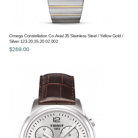
Omega Constellation Co-Axial 35 Stainless Steel / Yellow Gold /
Silver 123.20.35.20.02.002
$269.00