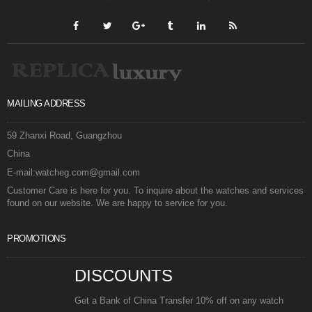
MAILING ADDRESS
59 Zhanxi Road, Guangzhou
China
E-mail:watcheg.com@gmail.com
Customer Care is here for you. To inquire about the watches and services
found on our website. We are happy to service for you.
PROMOTIONS
DISCOUNTS
Get a Bank of China Transfer 10% off on any watch