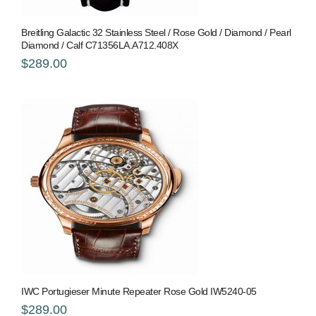
Breitling Galactic 32 Stainless Steel / Rose Gold / Diamond / Pearl
Diamond / Calf C71356LA.A712.408X
$289.00
IWC Portugieser Minute Repeater Rose Gold IW5240-05
$289.00