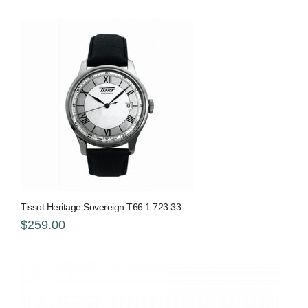
Tissot Heritage Sovereign T66.1.723.33
$259.00