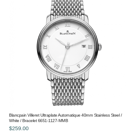
Blancpain Villeret Ultraplate Automatique 40mm Stainless Steel /
White / Bracelet 6651-1127-MMB
$259.00