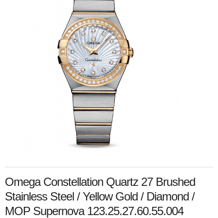
Omega Constellation Quartz 27 Brushed
Stainless Steel / Yellow Gold / Diamond /
MOP Supernova 123.25.27.60.55.004