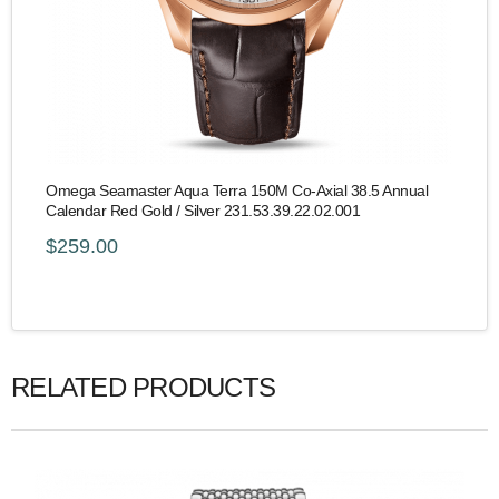
Omega Seamaster Aqua Terra 150M Co-Axial 38.5 Annual
Calendar Red Gold / Silver 231.53.39.22.02.001
$259.00
RELATED PRODUCTS