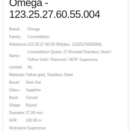
Omega -
123.25.27.60.55.004
Brand:
Omega
Family:
Constellation
Reference:
123.25.27.60.55.004
(aka: 12325276055004)
Constellation Quartz 27 Brushed Stainless Steel /
Name:
Yellow Gold / Diamond / MOP Supernova
Limited:
No
Materials:
Yellow gold, Stainless Steel
Bezel:
Gem-Set
Glass:
Sapphire
Back:
Closed
Shape:
Round
Diameter:
27.00 mm
W/R:
100.00 m
Nickname:
Supernova