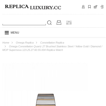
MENU
Home
Omega Replica
Constellation Replica
Omega Constellation Quartz 27 Brushed Stainless Steel / Yellow Gold / Diamond /
MOP Supernova 123.25.27.60.55.004 Replica Watch