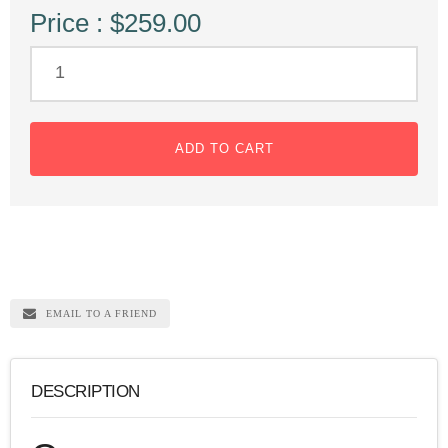
Price : $259.00
ADD TO CART
EMAIL TO A FRIEND
DESCRIPTION