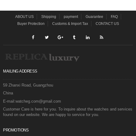
ABOUT US
Shipping
payment
Guarantee
FAQ
Buyer Protection
Customs & Import Tax
CONTACT US
MAILING ADDRESS
59 Zhanxi Road, Guangzhou
China
E-mail:watcheg.com@gmail.com
Customer Care is here for you. To inquire about the watches and services
found on our website. We are happy to service for you.
PROMOTIONS