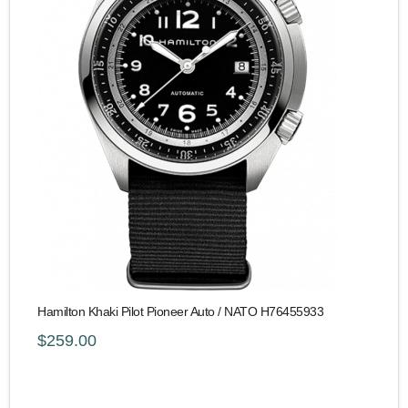
Hamilton Khaki Pilot Pioneer Auto / NATO H76455933
$259.00