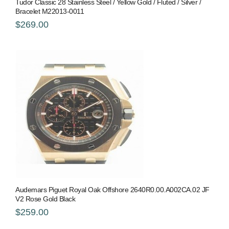
Tudor Classic 28 Stainless Steel / Yellow Gold / Fluted / Silver /
Bracelet M22013-0011
$269.00
Audemars Piguet Royal Oak Offshore 2640R0.00.A002CA.02 JF
V2 Rose Gold Black
$259.00