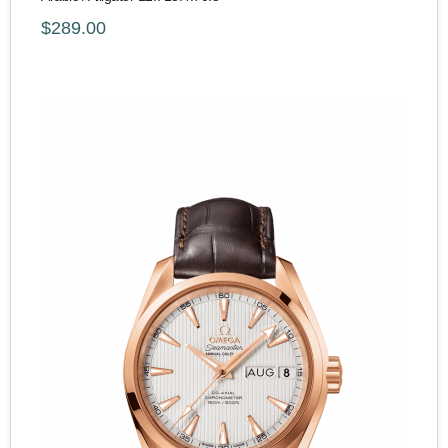
$289.00