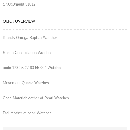
SKU:
Omega 51012
QUICK OVERVIEW:
Brands:Omega Replica Watches
Serise:Constellation Watches
code:123.25.27.60.55.004 Watches
Movement:Quartz Watches
Case Material:Mother of Pearl Watches
Dial:Mother of pearl Watches