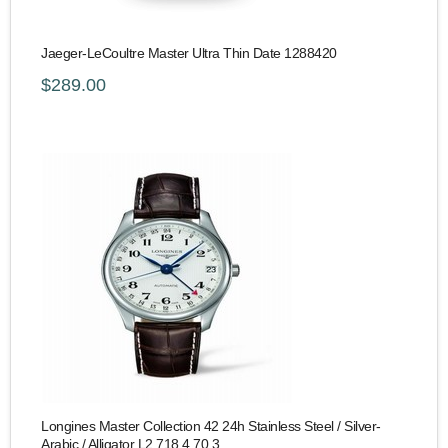
Jaeger-LeCoultre Master Ultra Thin Date 1288420
$289.00
Longines Master Collection 42 24h Stainless Steel / Silver-
Arabic / Alligator L2.718.4.70.3