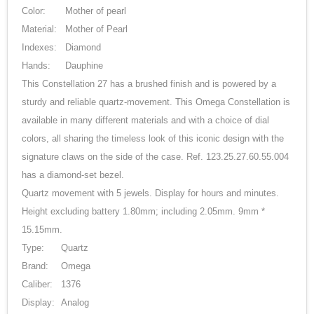
Color:
Mother of pearl
Material:
Mother of Pearl
Indexes:
Diamond
Hands:
Dauphine
This Constellation 27 has a brushed finish and is powered by a
sturdy and reliable quartz-movement. This Omega Constellation is
available in many different materials and with a choice of dial
colors, all sharing the timeless look of this iconic design with the
signature claws on the side of the case. Ref. 123.25.27.60.55.004
has a diamond-set bezel.
Quartz movement with 5 jewels. Display for hours and minutes.
Height excluding battery 1.80mm; including 2.05mm. 9mm *
15.15mm.
Type:
Quartz
Brand:
Omega
Caliber:
1376
Display:
Analog