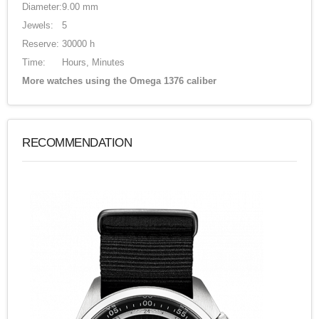
Diameter:
9.00 mm
Jewels:
5
Reserve:
30000 h
Time:
Hours, Minutes
More watches using the Omega 1376 caliber
RECOMMENDATION