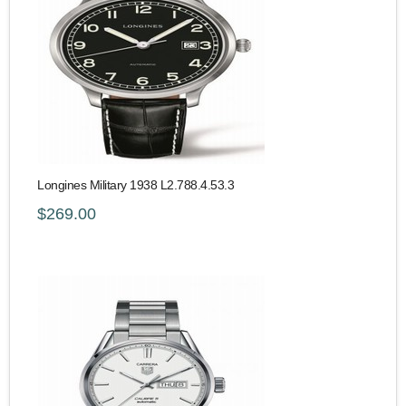
Longines Military 1938 L2.788.4.53.3
$269.00