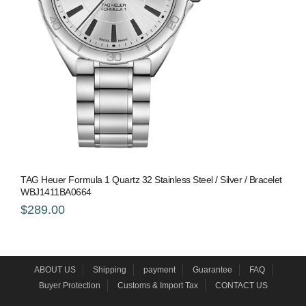
TAG Heuer Formula 1 Quartz 32 Stainless Steel / Silver / Bracelet
WBJ1411BA0664
$289.00
ABOUT US
Shipping
payment
Guarantee
FAQ
Buyer Protection
Customs & Import Tax
CONTACT US