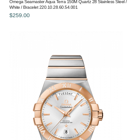
Omega Seamaster Aqua Terra 150M Quartz 28 Stainless Steel /
White / Bracelet 220.10.28.60.54.001
$259.00