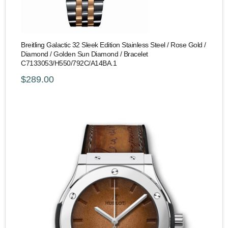
Breitling Galactic 32 Sleek Edition Stainless Steel / Rose Gold /
Diamond / Golden Sun Diamond / Bracelet
C7133053/H550/792C/A14BA.1
$289.00