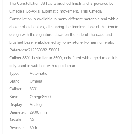
The Constellation 38 has a brushed finish and is powered by
Omega's Co-Axial automatic movement. This Omega
Constellation is available in many different materials and with a
choice of dial colors, all sharing the timeless look of this iconic
design with the signature claws on the side of the case and
brushed bezel emboldened by tone-in-tone Roman numerals.
Reference:?12350382158001
Caliber 8501 is similar to 8500, only fitted with a gold rotor. It is
only used in watches with a gold case.
Type:
Automatic
Brand:
Omega
Caliber:
8501
Base:
Omega8500
Display:
Analog
Diameter:
29.00 mm
Jewels:
39
Reserve:
60 h