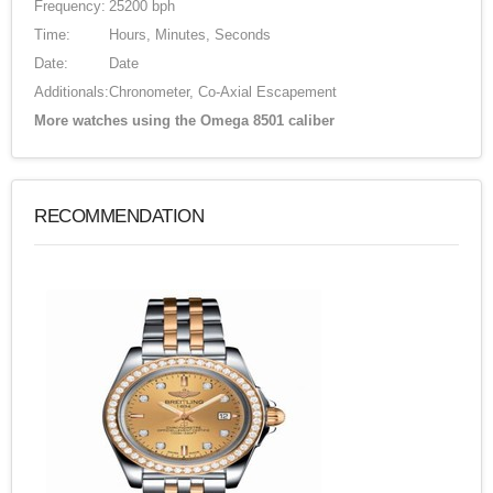
Frequency:
25200 bph
Time:
Hours, Minutes, Seconds
Date:
Date
Additionals:
Chronometer, Co-Axial Escapement
More watches using the Omega 8501 caliber
RECOMMENDATION