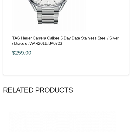
TAG Heuer Carrera Calibre 5 Day Date Stainless Steel / Silver
/ Bracelet WAR201B.BA0723
$259.00
RELATED PRODUCTS