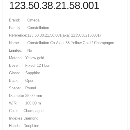
123.50.38.21.58.001
Brand:
Omega
Family:
Constellation
Reference:
123.50.38.21.58.001
(aka: 12350382158001)
Name:
Constellation Co-Axial 38 Yellow Gold / Champagne
Limited:
No
Material:
Yellow gold
Bezel:
Fixed, 12 Hour
Glass:
Sapphire
Back:
Open
Shape:
Round
Diameter:
38.00 mm
W/R:
100.00 m
Color:
Champagne
Indexes:
Diamond
Hands:
Dauphine