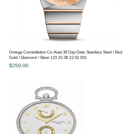
Omega Constellation Co-Axial 38 Day-Date Stainless Steel / Red
Gold / Diamond / Silver 123.25.38.22.02.001
$259.00