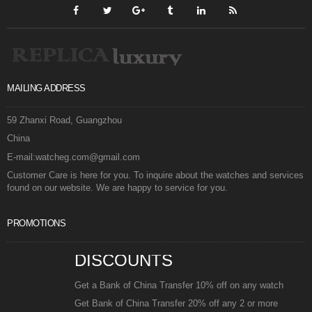
MAILING ADDRESS
59 Zhanxi Road, Guangzhou
China
E-mail:watcheg.com@gmail.com
Customer Care is here for you. To inquire about the watches and services
found on our website. We are happy to service for you.
PROMOTIONS
DISCOUNTS
Get a Bank of China Transfer 10% off on any watch
Get Bank of China Transfer 20% off any 2 or more