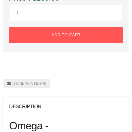
ADD TO CART
EMAIL TO A FRIEND
DESCRIPTION
Omega -