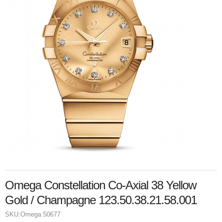
Omega Constellation Co-Axial 38 Yellow
Gold / Champagne 123.50.38.21.58.001
SKU:
Omega 50677