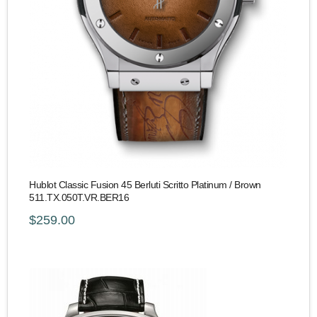
Hublot Classic Fusion 45 Berluti Scritto Platinum / Brown
511.TX.050T.VR.BER16
$259.00