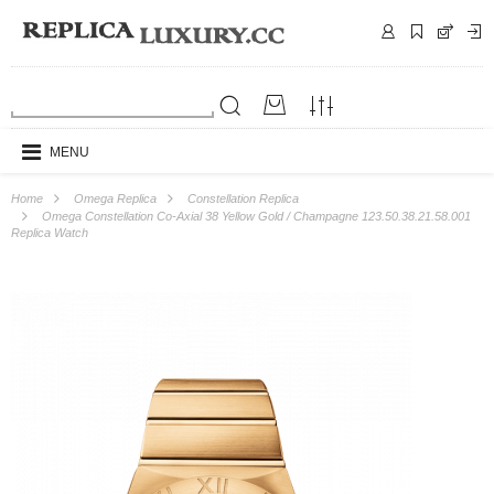
MENU
Home
Omega Replica
Constellation Replica
Omega Constellation Co-Axial 38 Yellow Gold / Champagne 123.50.38.21.58.001
Replica Watch