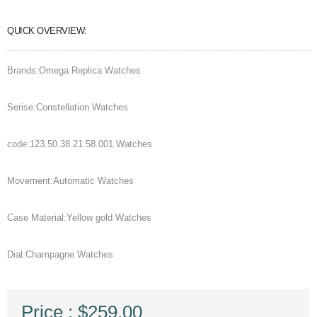
QUICK OVERVIEW:
Brands:Omega Replica Watches
Serise:Constellation Watches
code:123.50.38.21.58.001 Watches
Movement:Automatic Watches
Case Material:Yellow gold Watches
Dial:Champagne Watches
Price : $259.00