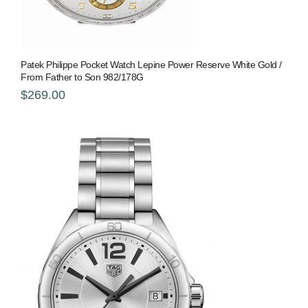
Patek Philippe Pocket Watch Lepine Power Reserve White Gold /
From Father to Son 982/178G
$269.00