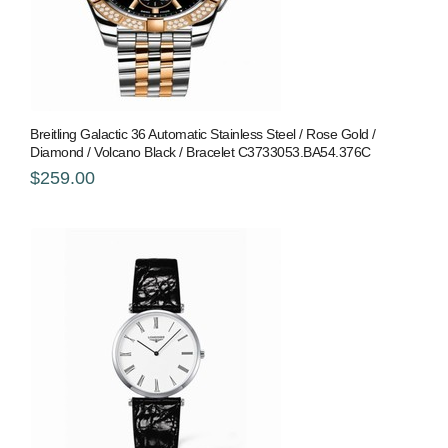
Breitling Galactic 36 Automatic Stainless Steel / Rose Gold /
Diamond / Volcano Black / Bracelet C3733053.BA54.376C
$259.00