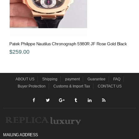
Patek Philippe Nautilus Chronograph 5980R JF Rose Gold Black
$259.00
ABOUT US
Shipping
payment
Guarantee
FAQ
Buyer Protection
Customs & Import Tax
CONTACT US
MAILING ADDRESS