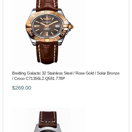
Breitling Galactic 32 Stainless Steel / Rose Gold / Solar Bronze
/ Croco C71356L2.Q581.778P
$269.00