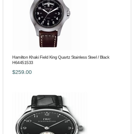
Hamilton Khaki Field King Quartz Stainless Steel / Black
H64451533
$259.00