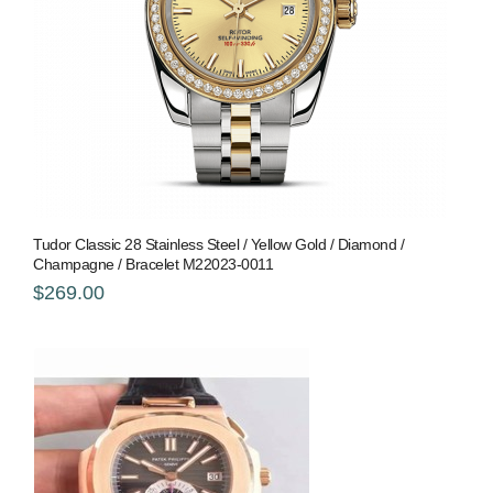
Tudor Classic 28 Stainless Steel / Yellow Gold / Diamond /
Champagne / Bracelet M22023-0011
$269.00