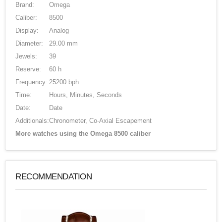
Brand:
Omega
Caliber:
8500
Display:
Analog
Diameter:
29.00 mm
Jewels:
39
Reserve:
60 h
Frequency:
25200 bph
Time:
Hours, Minutes, Seconds
Date:
Date
Additionals:
Chronometer, Co-Axial Escapement
More watches using the Omega 8500 caliber
RECOMMENDATION