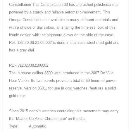
Constellation This Constellation 38 has a brushed polishedand is
powered by a sturdy and reliable automatic-movement. This
Omega Constellation is available in many different materials and
with a choice of dial colors, all sharing the timeless look of this
iconic design with the signature claws on the side of the case.
Ref. 123.20.38.21.06.002 is done in stainless steel / red gold and
has a grey dial.
REF.?12320382106002
The in-house caliber 8500 was introduced in the 2007 De Ville
Hour Vision. Its two barrels provide a total of 60 hours of power
reserve. Version 8501, for use in gold watches, features a solid
gold rotor.
Since 2015 certain watches containing this movement may carry
the 'Master Co-Axial Chronometer' on the dial.
Type:
Automatic