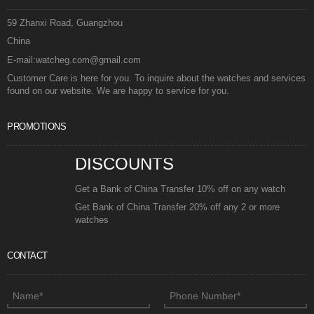
59 Zhanxi Road, Guangzhou
China
E-mail:watcheg.com@gmail.com
Customer Care is here for you. To inquire about the watches and services
found on our website. We are happy to service for you.
PROMOTIONS
DISCOUNTS
Get a Bank of China Transfer 10% off on any watch
Get Bank of China Transfer 20% off any 2 or more
watches
CONTACT