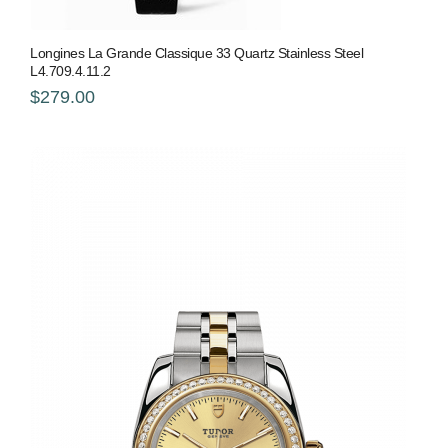
Longines La Grande Classique 33 Quartz Stainless Steel
L4.709.4.11.2
$279.00