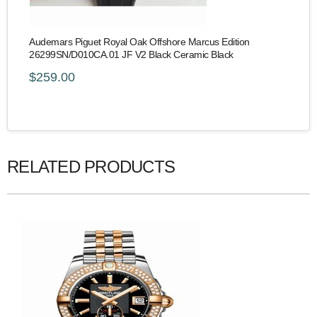
Audemars Piguet Royal Oak Offshore Marcus Edition
26299SN/D010CA.01 JF V2 Black Ceramic Black
$259.00
RELATED PRODUCTS