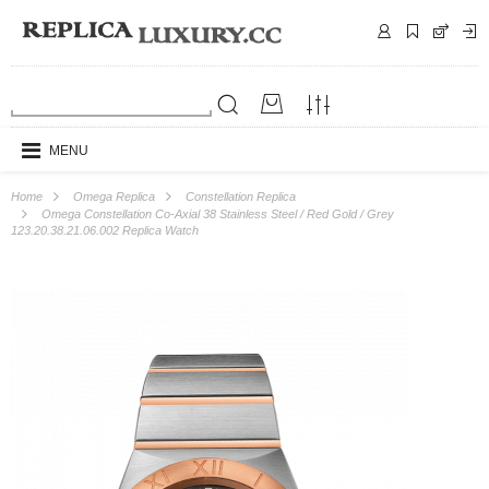
MENU
Home
Omega Replica
Constellation Replica
Omega Constellation Co-Axial 38 Stainless Steel / Red Gold / Grey
123.20.38.21.06.002 Replica Watch