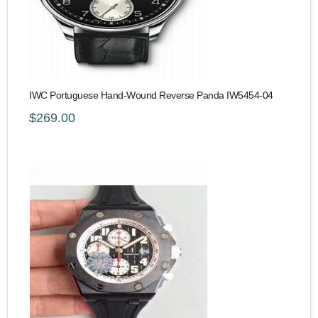
IWC Portuguese Hand-Wound Reverse Panda IW5454-04
$269.00