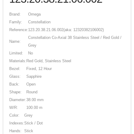
Brand:
Omega
Family:
Constellation
Reference:
123.20.38.21.06.002
(aka: 12320382106002)
Constellation Co-Axial 38 Stainless Steel / Red Gold /
Name:
Grey
Limited:
No
Materials:
Red Gold, Stainless Steel
Bezel:
Fixed, 12 Hour
Glass:
Sapphire
Back:
Open
Shape:
Round
Diameter:
38.00 mm
W/R:
100.00 m
Color:
Grey
Indexes:
Stick / Dot
Hands:
Stick