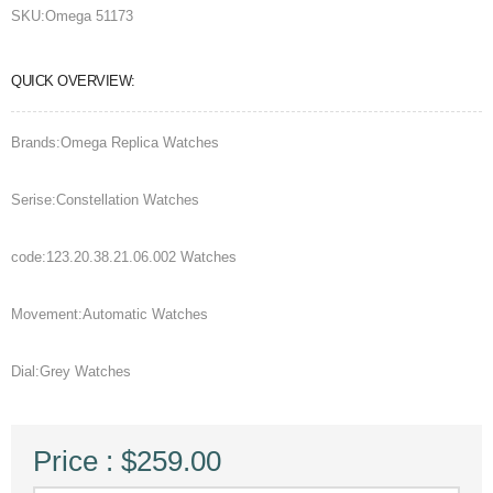
SKU:
Omega 51173
QUICK OVERVIEW:
Brands:Omega Replica Watches
Serise:Constellation Watches
code:123.20.38.21.06.002 Watches
Movement:Automatic Watches
Dial:Grey Watches
Price : $259.00