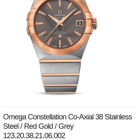
Omega Constellation Co-Axial 38 Stainless
Steel / Red Gold / Grey
123.20.38.21.06.002