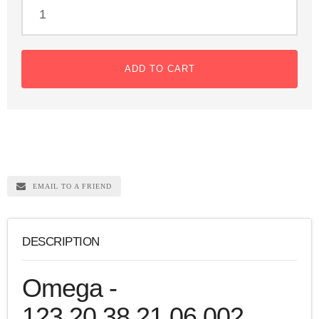
ADD TO CART
EMAIL TO A FRIEND
DESCRIPTION
Omega -
123.20.38.21.06.002