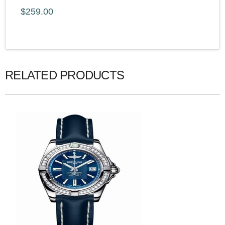
$259.00
RELATED PRODUCTS