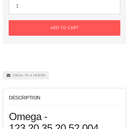
ADD TO CART
EMAIL TO A FRIEND
DESCRIPTION
Omega -
123.20.35.20.52.004