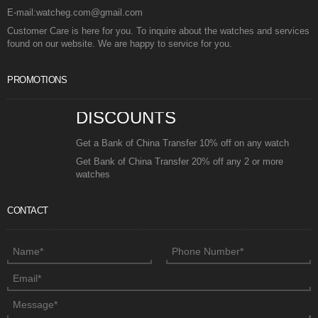
E-mail:watcheg.com@gmail.com
Customer Care is here for you. To inquire about the watches and services
found on our website. We are happy to service for you.
PROMOTIONS
DISCOUNTS
Get a Bank of China Transfer 10% off on any watch
Get Bank of China Transfer 20% off any 2 or more
watches
CONTACT