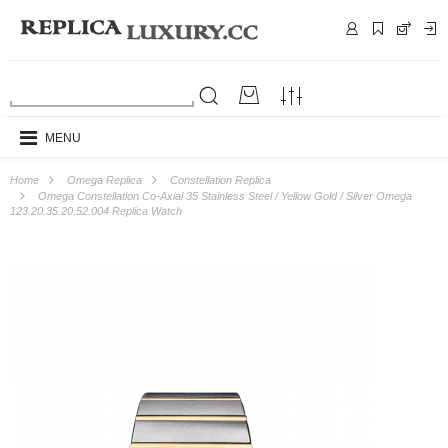
MENU
Home
Omega Replica
Constellation Replica
Omega Constellation Co-Axial 35 Stainless Steel / Yellow Gold / Silver Omega
123.20.35.20.52.004 Replica Watch