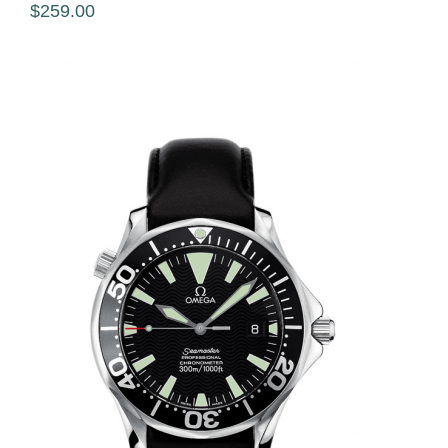
$259.00