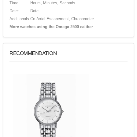
Time:
Hours, Minutes, Seconds
Date:
Date
Additionals:
Co-Axial Escapement, Chronometer
More watches using the Omega 2500 caliber
RECOMMENDATION