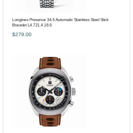
Longines Presence 34.5 Automatic Stainless Steel Stick
Bracelet L4.721.4.18.6
$279.00