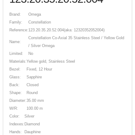
Brand:
Omega
Family:
Constellation
Reference:
123.20.35.20.52.004
(aka: 12320352052004)
Constellation Co-Axial 35 Stainless Steel / Yellow Gold
Name:
/ Silver Omega
Limited:
No
Materials:
Yellow gold, Stainless Steel
Bezel:
Fixed, 12 Hour
Glass:
Sapphire
Back:
Closed
Shape:
Round
Diameter:
35.00 mm
W/R:
100.00 m
Color:
Silver
Indexes:
Diamond
Hands:
Dauphine