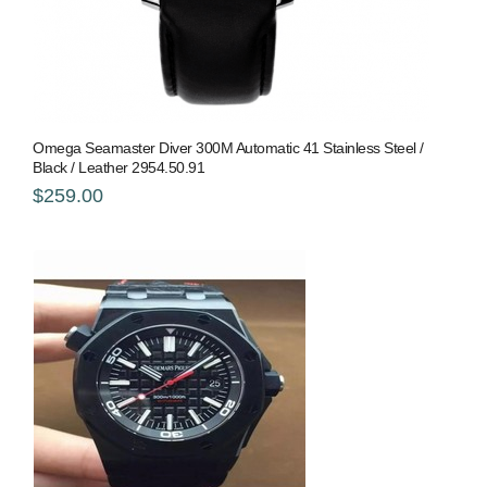
Omega Seamaster Diver 300M Automatic 41 Stainless Steel /
Black / Leather 2954.50.91
$259.00