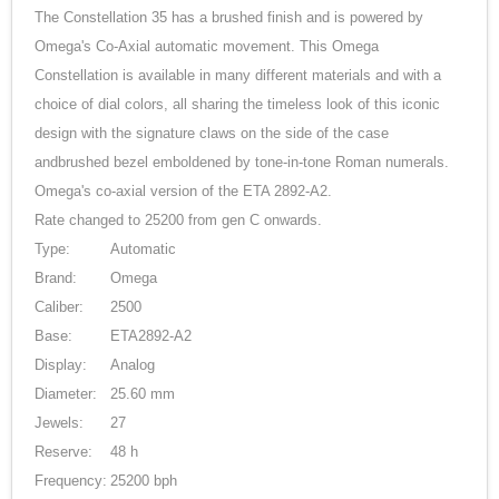
The Constellation 35 has a brushed finish and is powered by
Omega's Co-Axial automatic movement. This Omega
Constellation is available in many different materials and with a
choice of dial colors, all sharing the timeless look of this iconic
design with the signature claws on the side of the case
andbrushed bezel emboldened by tone-in-tone Roman numerals.
Omega's co-axial version of the ETA 2892-A2.
Rate changed to 25200 from gen C onwards.
Type:
Automatic
Brand:
Omega
Caliber:
2500
Base:
ETA2892-A2
Display:
Analog
Diameter:
25.60 mm
Jewels:
27
Reserve:
48 h
Frequency:
25200 bph