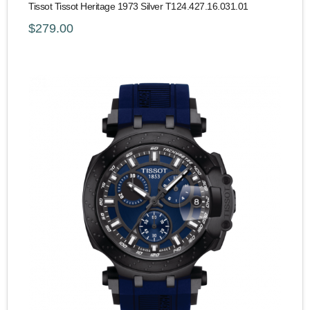
Tissot Tissot Heritage 1973 Silver T124.427.16.031.01
$279.00