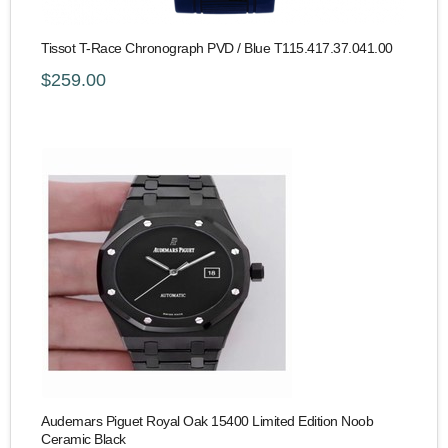
Tissot T-Race Chronograph PVD / Blue T115.417.37.041.00
$259.00
Audemars Piguet Royal Oak 15400 Limited Edition Noob
Ceramic Black