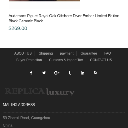
Audemars Piguet Royal Oak Offshore Diver Ember Limited Edition
Black Ceramic Black
$269.00
ABOUT US
Shipping
payment
Guarantee
FAQ
Buyer Protection
Customs & Import Tax
CONTACT US
MAILING ADDRESS
59 Zhanxi Road, Guangzhou
China