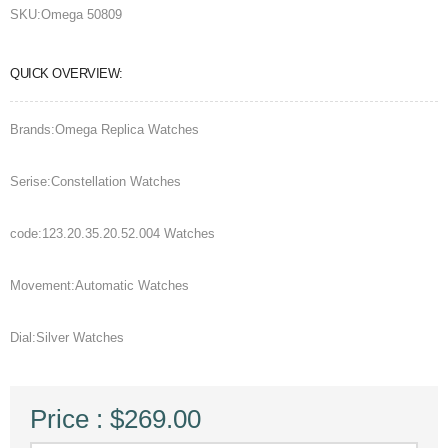
SKU:
Omega 50809
QUICK OVERVIEW:
Brands:Omega Replica Watches
Serise:Constellation Watches
code:123.20.35.20.52.004 Watches
Movement:Automatic Watches
Dial:Silver Watches
Price : $269.00