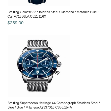
Breitling Galactic 32 Stainless Steel / Diamond / Metallica Blue /
Calf A71356LA.C811.116X
$259.00
Breitling Superocean Heritage 44 Chronograph Stainless Steel /
Blue / Blue / Milanese A2337016.C856.154A