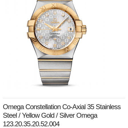
Omega Constellation Co-Axial 35 Stainless
Steel / Yellow Gold / Silver Omega
123.20.35.20.52.004