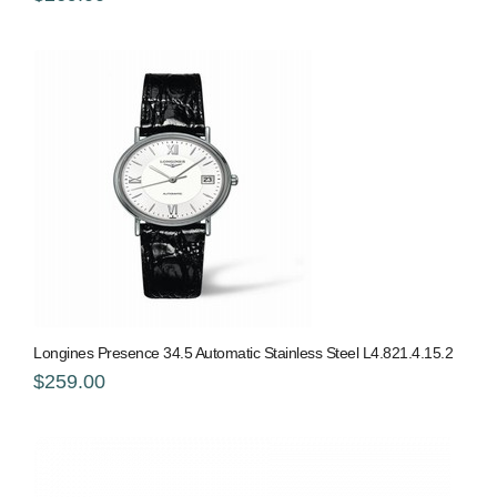
Longines Presence 34.5 Automatic Stainless Steel L4.821.4.15.2
$259.00