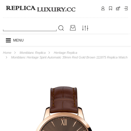
MENU
Home
Montblanc Replica
Heritage Replica
Montblanc Heritage Spirit Automatic 39mm Red Gold Brown 111875 Replica Watch