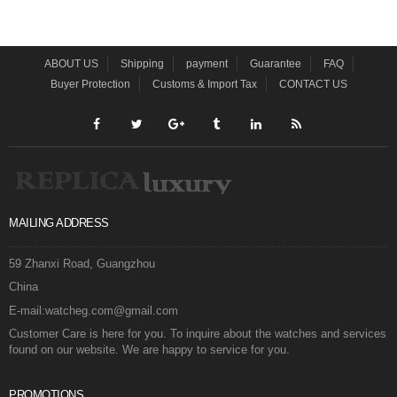
ABOUT US
Shipping
payment
Guarantee
FAQ
Buyer Protection
Customs & Import Tax
CONTACT US
MAILING ADDRESS
59 Zhanxi Road, Guangzhou
China
E-mail:watcheg.com@gmail.com
Customer Care is here for you. To inquire about the watches and services
found on our website. We are happy to service for you.
PROMOTIONS