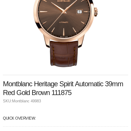
Montblanc Heritage Spirit Automatic 39mm
Red Gold Brown 111875
SKU:
Montblanc 49983
QUICK OVERVIEW: