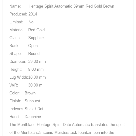
Name:
Heritage Spirit Automatic 39mm Red Gold Brown
Produced:
2014
Limited:
No
Material:
Red Gold
Glass:
Sapphire
Back:
Open
Shape:
Round
Diameter:
39.00 mm
Height:
9.00 mm
Lug Width:
18.00 mm
W/R:
30.00 m
Color:
Brown
Finish:
Sunburst
Indexes:
Stick / Dot
Hands:
Dauphine
The Montblanc Heritage Spirit Date Automatic translates the spirit
of the Montblanc's iconic Meisterstuck fountain pen into the