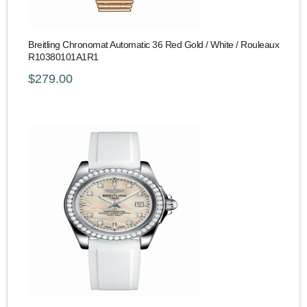
Breitling Chronomat Automatic 36 Red Gold / White / Rouleaux
R10380101A1R1
$279.00