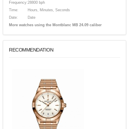
Frequency:
28800 bph
Time:
Hours, Minutes, Seconds
Date:
Date
More watches using the Montblanc MB 24.09 caliber
RECOMMENDATION