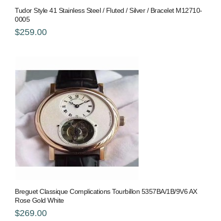
Tudor Style 41 Stainless Steel / Fluted / Silver / Bracelet M12710-
0005
$259.00
Breguet Classique Complications Tourbillon 5357BA/1B/9V6 AX
Rose Gold White
$269.00