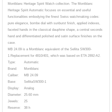
Montblanc Heritage Spirit Watch collection. The Montblanc
Heritage Spirit Automatic focuses on essential and useful
functionalities embodying the finest Swiss watchmaking codes:
pure elegance, bombe dial with sunburst finish, applied indexes,
faceted hands in the classical dauphine shape, a central seconds
hand and differentiated polished and satin surface finishes on the
case.
MB 24.09 is a Montblanc equivalent of the Sellita SW300-
1.Replacement for 4810/401, which was based on ETA 2892-A2.
Type:
Automatic
Brand:
Montblanc
Caliber:
MB 24.09
Base:
SellitaSW300-1
Display:
Analog
Diameter:
25.60 mm
Jewels:
25
Reserve:
38 h