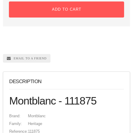
ADD TO CART
EMAIL TO A FRIEND
DESCRIPTION
Montblanc - 111875
Brand:
Montblanc
Family:
Heritage
Reference:
111875