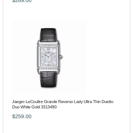
$269.00
Jaeger-LeCoultre Grande Reverso Lady Ultra Thin Duetto
Duo White Gold 3313490
$259.00