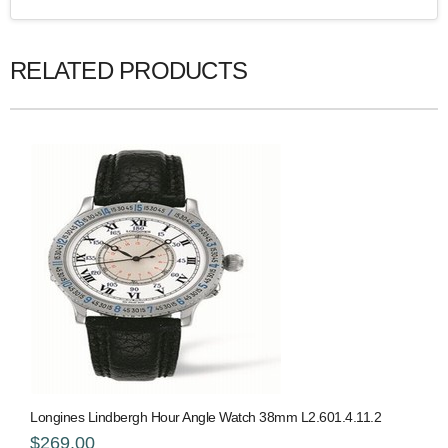
RELATED PRODUCTS
Longines Lindbergh Hour Angle Watch 38mm L2.601.4.11.2
$269.00