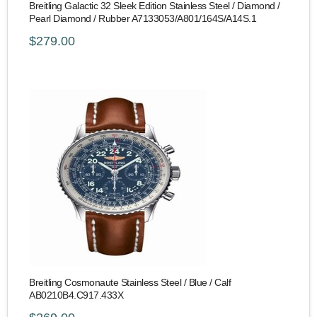
Breitling Galactic 32 Sleek Edition Stainless Steel / Diamond /
Pearl Diamond / Rubber A7133053/A801/164S/A14S.1
$279.00
Breitling Cosmonaute Stainless Steel / Blue / Calf
AB0210B4.C917.433X