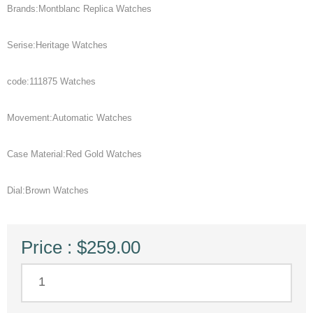
Brands:Montblanc Replica Watches
Serise:Heritage Watches
code:111875 Watches
Movement:Automatic Watches
Case Material:Red Gold Watches
Dial:Brown Watches
Price : $259.00