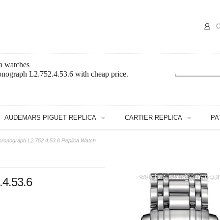
C
a watches
onograph L2.752.4.53.6 with cheap price.
AUDEMARS PIGUET REPLICA
CARTIER REPLICA
PA
hronograph L2.752.4.53.6 Replica Watch
.4.53.6