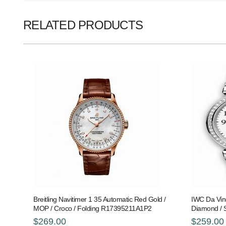
RELATED PRODUCTS
Breitling Navitimer 1 35 Automatic Red Gold /
IWC Da Vinc
MOP / Croco / Folding R17395211A1P2
Diamond / 
$269.00
$259.00