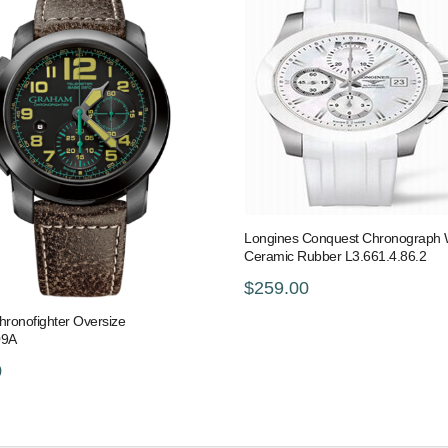
Longines Conquest Chronograph 
Ceramic Rubber L3.661.4.86.2
$259.00
ronofighter Oversize
09A
0