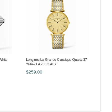
White
Longines La Grande Classique Quartz 37
Yellow L4.766.2.41.7
$259.00