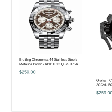
Breitling Chronomat 44 Stainless Steel /
Metallica Brown / AB011012.Q575.375A
$259.00
Graham Ch
2CCAU.B
$259.0