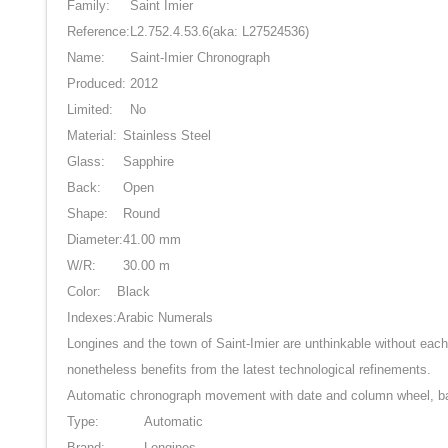
Family:
Saint Imier
Reference:
L2.752.4.53.6
(aka: L27524536)
Name:
Saint-Imier Chronograph
Produced:
2012
Limited:
No
Material:
Stainless Steel
Glass:
Sapphire
Back:
Open
Shape:
Round
Diameter:
41.00 mm
W/R:
30.00 m
Color:
Black
Indexes:
Arabic Numerals
Longines and the town of Saint-Imier are unthinkable without each
nonetheless benefits from the latest technological refinements.
Automatic chronograph movement with date and column wheel, b
Type:
Automatic
Brand:
Longines