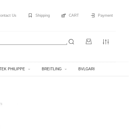
ontact Us
Shipping
CART
Payment
TEK PHILIPPE
BREITLING
BVLGARI