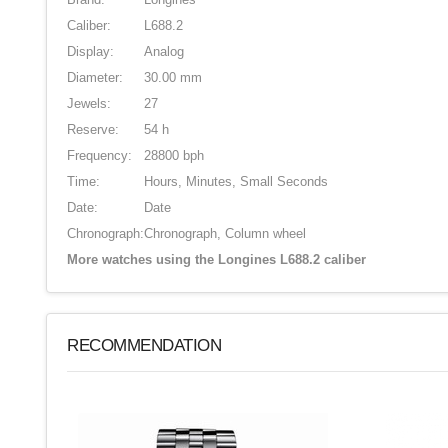
Caliber:
L688.2
Display:
Analog
Diameter:
30.00 mm
Jewels:
27
Reserve:
54 h
Frequency:
28800 bph
Time:
Hours, Minutes, Small Seconds
Date:
Date
Chronograph:
Chronograph, Column wheel
More watches using the Longines L688.2 caliber
RECOMMENDATION