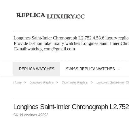
Longines Saint-Imier Chronograph L2.752.4.53.6 luxury replic
Provide fashion fake luxury watches Longines Saint-Imier Chr
E-mail:watcheg.com@gmail.com
REPLICA WATCHES
SWISS REPLICA WATCHES
Home
Longines Replica
Saint Imier Replica
Longines Saint-Imier C
Longines Saint-Imier Chronograph L2.752
SKU:
Longines 49698