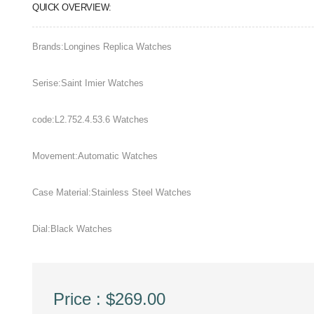
QUICK OVERVIEW:
Brands:Longines Replica Watches
Serise:Saint Imier Watches
code:L2.752.4.53.6 Watches
Movement:Automatic Watches
Case Material:Stainless Steel Watches
Dial:Black Watches
Price : $269.00