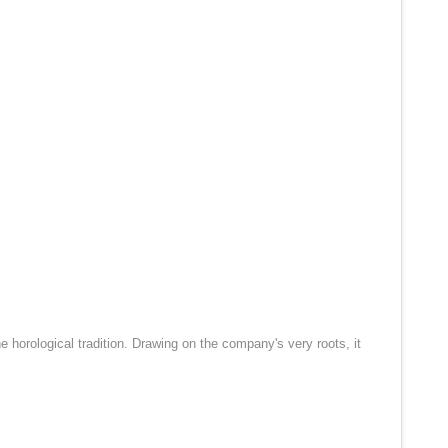
 horological tradition. Drawing on the company's very roots, it