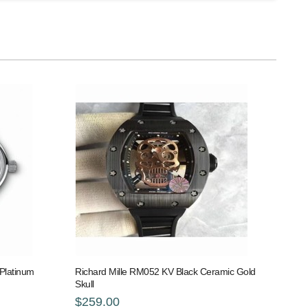
Platinum
Richard Mille RM052 KV Black Ceramic Gold
Skull
$259.00