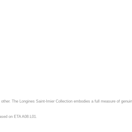
 other. The Longines Saint-Imier Collection embodies a full measure of genuine
ased on ETA A08.L01.