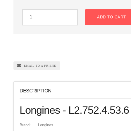
ADD TO CART
EMAIL TO A FRIEND
DESCRIPTION
Longines - L2.752.4.53.6
Brand:
Longines