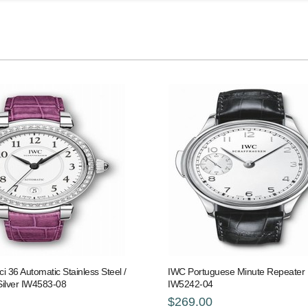
i 36 Automatic Stainless Steel /
IWC Portuguese Minute Repeater 
Silver IW4583-08
IW5242-04
$269.00