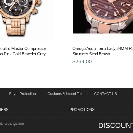
oultre Master Compressor
Omega Aqua Terra Lady 34MM Ro
h Pink Gold Bracelet Grey
Stainless Steel Brown
$269.00
Buyer Protection
Customs & Import Tax
CONTACT US
RESS
PROMOTIONS
ad, Guangzhou
DISCOUN