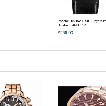
Panerai Luminor 1950 3 Days Aut
Brushed PAM00312
$269.00