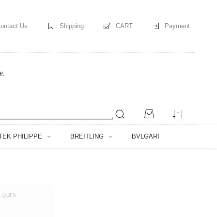
ontact Us
Shipping
CART
Payment
e.
TEK PHILIPPE
BREITLING
BVLGARI