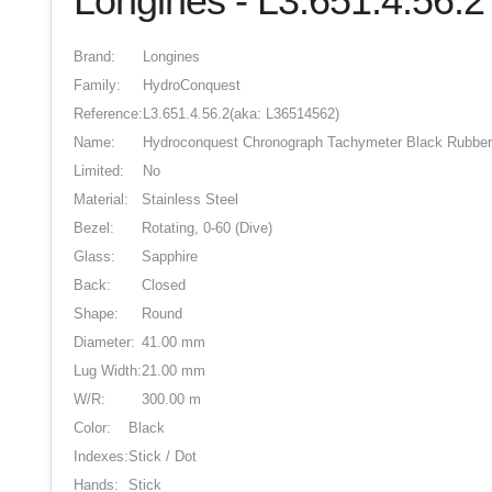
Longines - L3.651.4.56.2
Brand:
Longines
Family:
HydroConquest
Reference:
L3.651.4.56.2
(aka: L36514562)
Name:
Hydroconquest Chronograph Tachymeter Black Rubber
Limited:
No
Material:
Stainless Steel
Bezel:
Rotating, 0-60 (Dive)
Glass:
Sapphire
Back:
Closed
Shape:
Round
Diameter:
41.00 mm
Lug Width:
21.00 mm
W/R:
300.00 m
Color:
Black
Indexes:
Stick / Dot
Hands:
Stick