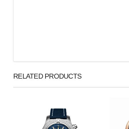
RELATED PRODUCTS