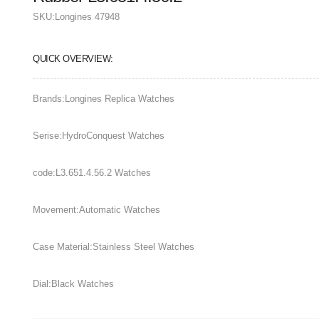
SKU:
Longines 47948
QUICK OVERVIEW:
Brands:Longines Replica Watches
Serise:HydroConquest Watches
code:L3.651.4.56.2 Watches
Movement:Automatic Watches
Case Material:Stainless Steel Watches
Dial:Black Watches