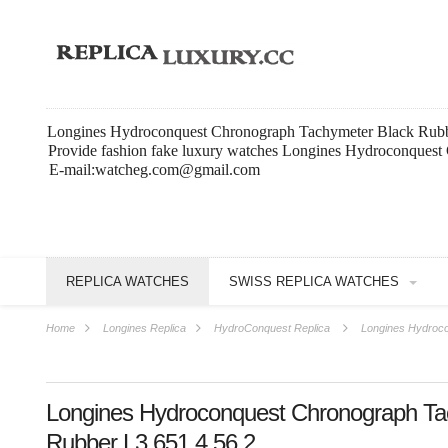
Longines Hydroconquest Chronograph Tachymeter Black Rubbe
Provide fashion fake luxury watches Longines Hydroconquest
E-mail:watcheg.com@gmail.com
REPLICA WATCHES
SWISS REPLICA WATCHES
Home
Longines Replica
HydroConquest Replica
Longines Hydroco
Longines Hydroconquest Chronograph Ta
Rubber L3.651.4.56.2