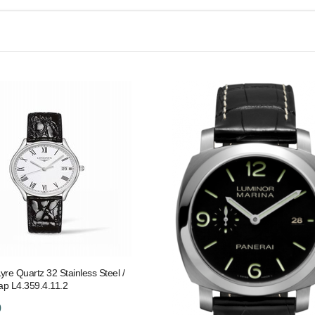
yre Quartz 32 Stainless Steel /
rap L4.359.4.11.2
0