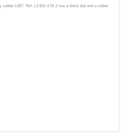
 caliber L667. Ref. L3.651.4.56.2 has a black dial and a rubber