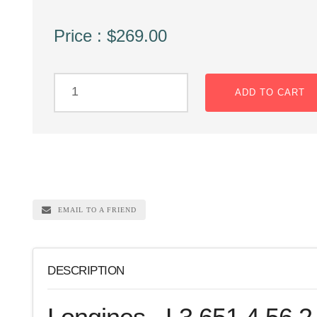
Price : $269.00
ADD TO CART
EMAIL TO A FRIEND
DESCRIPTION