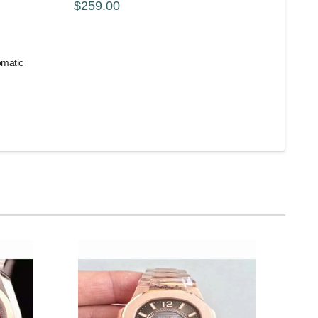
$259.00
omatic