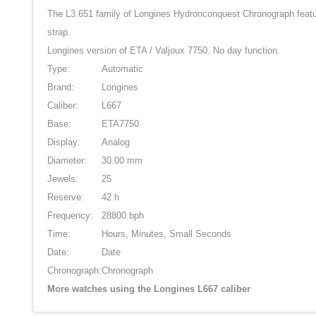
The L3.651 family of Longines Hydronconquest Chronograph feature
strap.
Longines version of ETA / Valjoux 7750. No day function.
Type:
Automatic
Brand:
Longines
Caliber:
L667
Base:
ETA7750
Display:
Analog
Diameter:
30.00 mm
Jewels:
25
Reserve:
42 h
Frequency:
28800 bph
Time:
Hours, Minutes, Small Seconds
Date:
Date
Chronograph:
Chronograph
More watches using the Longines L667 caliber