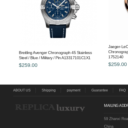
Jaeger-LeC
Chronograp
Breitling Avenger Chronograph 45 Stainless
1752140
Steel / Blue / Military / Pin A13317101C1X1
$259.00
$259.00
ABOUT US
Shipping
payment
Guarantee
FAQ
MAILING ADD
59 Zhanxi Ro
China