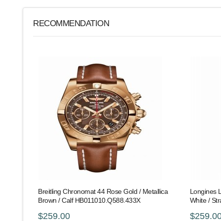
RECOMMENDATION
Breitling Chronomat 44 Rose Gold / Metallica
Longines L
Brown / Calf HB011010.Q588.433X
White / St
$259.00
$259.0