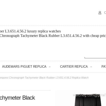
C
r L3.651.4.56.2 luxury replica watches
 Chronograph Tachymeter Black Rubber L3.651.4.56.2 with cheap pric
AUDEMARS PIGUET REPLICA
CARTIER REPLICA
PA
nquest Chronograph Tachymeter Black Rubber L3.651.4.56.2 Replica Watch
chymeter Black