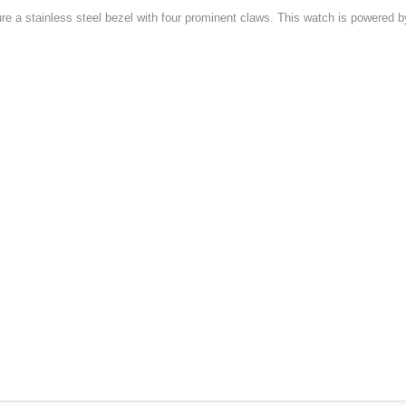
 a stainless steel bezel with four prominent claws. This watch is powered by