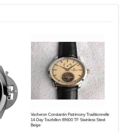
Vacheron Constantin Patrimony Traditionnelle
14-Day Tourbillon 89600 TF Stainless Steel
Beige