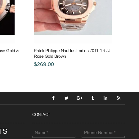
se Gold &
Patek Philippe Nautilus Ladies 7011-1R JJ
Rose Gold Brown
$269.00
CONTACT
TS