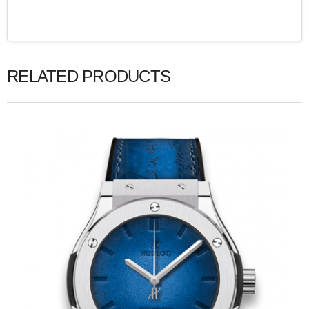
RELATED PRODUCTS