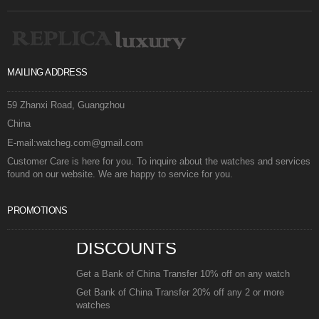
MAILING ADDRESS
59 Zhanxi Road, Guangzhou
China
E-mail:watcheg.com@gmail.com
Customer Care is here for you. To inquire about the watches and services
found on our website. We are happy to service for you.
PROMOTIONS
DISCOUNTS
Get a Bank of China Transfer 10% off on any watch
Get Bank of China Transfer 20% off any 2 or more
watches