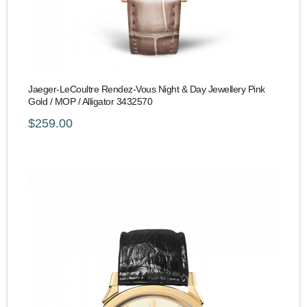
Jaeger-LeCoultre Rendez-Vous Night & Day Jewellery Pink
Gold / MOP / Alligator 3432570
$259.00