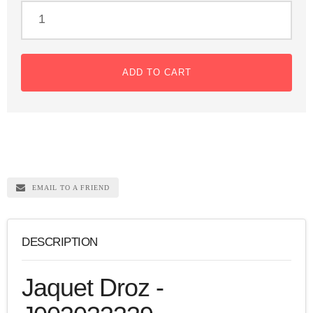
ADD TO CART
EMAIL TO A FRIEND
DESCRIPTION
Jaquet Droz -