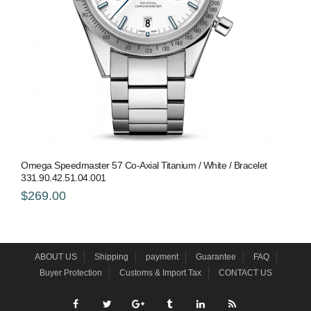
Omega Speedmaster 57 Co-Axial Titanium / White / Bracelet
331.90.42.51.04.001
$269.00
ABOUT US
Shipping
payment
Guarantee
FAQ
Buyer Protection
Customs & Import Tax
CONTACT US