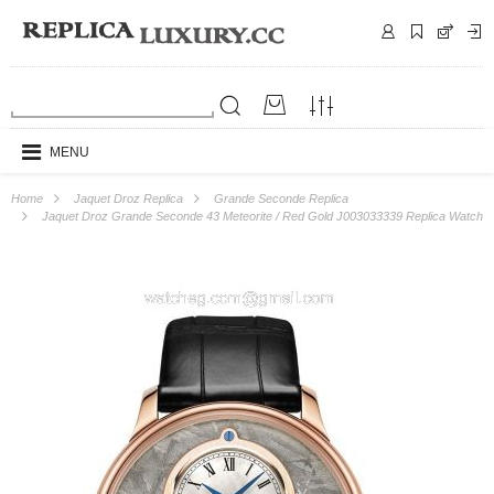
MENU
Home
Jaquet Droz Replica
Grande Seconde Replica
Jaquet Droz Grande Seconde 43 Meteorite / Red Gold J003033339 Replica Watch