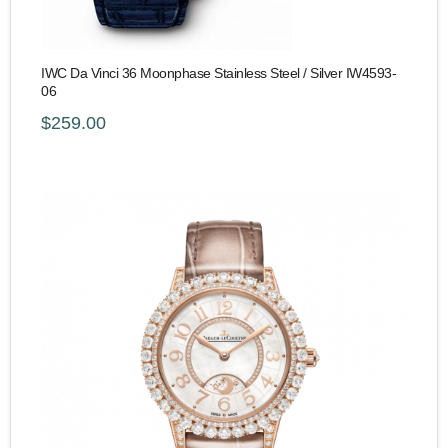
IWC Da Vinci 36 Moonphase Stainless Steel / Silver IW4593-
06
$259.00