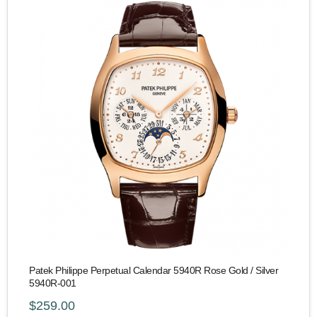
Patek Philippe Perpetual Calendar 5940R Rose Gold / Silver
5940R-001
$259.00