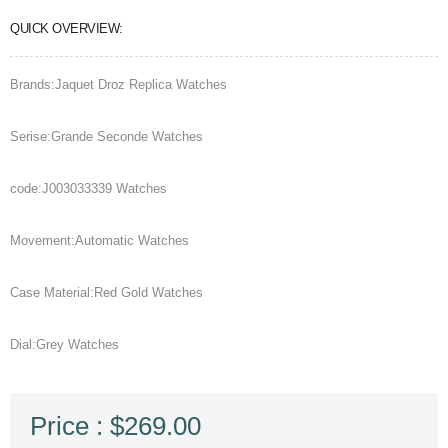
QUICK OVERVIEW:
Brands:Jaquet Droz Replica Watches
Serise:Grande Seconde Watches
code:J003033339 Watches
Movement:Automatic Watches
Case Material:Red Gold Watches
Dial:Grey Watches
Price : $269.00