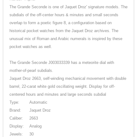
The Grande Seconde is one of Jaquet Droz' signature models. The
subdials of the off-center hours & minutes and small seconds
overlap to form a poetic figure 8, a configuration based on
historical pocket watches from the Jaquet Droz archives. The
unusual mix of Roman and Arabic numerals is inspired by these
pocket watches as well.
The Grande Seconde J003033339 has a meteorite dial with
mother-of-pearl subdials.
Jaquet Droz 2663, self-winding mechanical movement with double
barrel, 22-carat white gold oscillating weight. Display for off-
centered hours and minutes and large seconds subdial
Type:
Automatic
Brand:
Jaquet Droz
Caliber:
2663
Display:
Analog
Jewels:
30