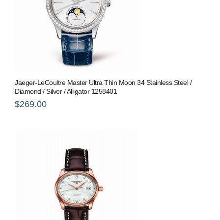
Jaeger-LeCoultre Master Ultra Thin Moon 34 Stainless Steel /
Diamond / Silver / Alligator 1258401
$269.00