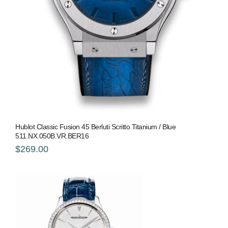
Hublot Classic Fusion 45 Berluti Scritto Titanium / Blue
511.NX.050B.VR.BER16
$269.00