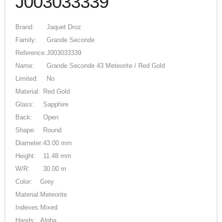
J003033339
Brand:
Jaquet Droz
Family:
Grande Seconde
Reference:
J003033339
Name:
Grande Seconde 43 Meteorite / Red Gold
Limited:
No
Material:
Red Gold
Glass:
Sapphire
Back:
Open
Shape:
Round
Diameter:
43.00 mm
Height:
11.48 mm
W/R:
30.00 m
Color:
Grey
Material:
Meteorite
Indexes:
Mixed
Hands:
Alpha