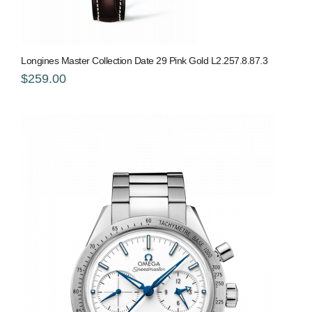
Longines Master Collection Date 29 Pink Gold L2.257.8.87.3
$259.00