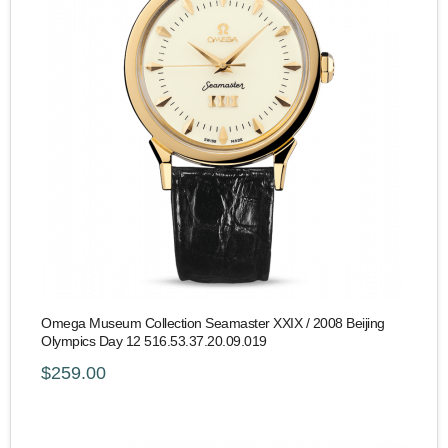
Omega Museum Collection Seamaster XXIX / 2008 Beijing
Olympics Day 12 516.53.37.20.09.019
$259.00