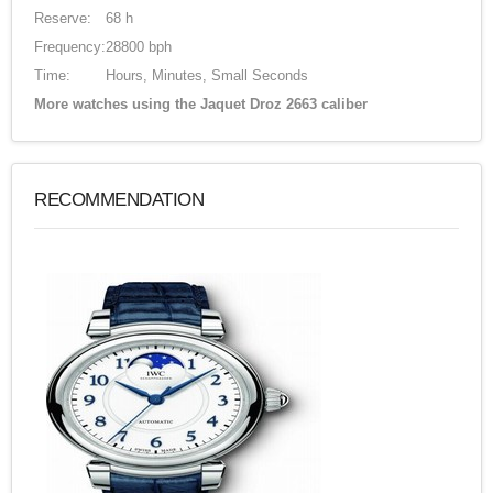
Reserve:
68 h
Frequency:
28800 bph
Time:
Hours, Minutes, Small Seconds
More watches using the Jaquet Droz 2663 caliber
RECOMMENDATION