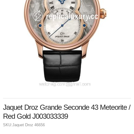
Jaquet Droz Grande Seconde 43 Meteorite /
Red Gold J003033339
SKU:
Jaquet Droz 46656