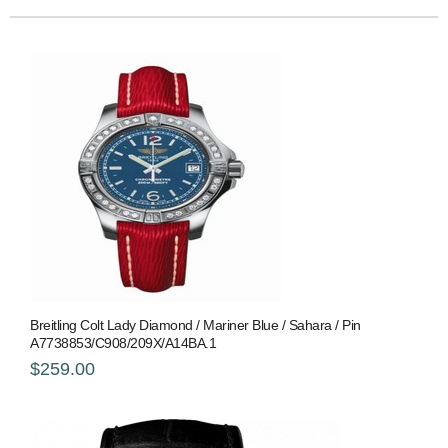
Breitling Colt Lady Diamond / Mariner Blue / Sahara / Pin
A7738853/C908/209X/A14BA.1
$259.00