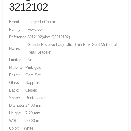
3212102
Brand:
Jaeger-LeCoultre
Family:
Reverso
Reference:
3212102
(aka: Q3212102)
Grande Reverso Lady Ultra Thin Pink Gold Mother of
Name:
Pearl Bracelet
Limited:
No
Material:
Pink gold
Bezel:
Gem-Set
Glass:
Sapphire
Back:
Closed
Shape:
Rectangular
Diameter:
24.00 mm
Height:
7.20 mm
W/R:
30.00 m
Color:
White