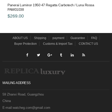
Panerai Luminor 1950 47 Regatta Carbotech / Luna Rossa
PAM01038
$269.00
ABOUT US
Shipping
payment
Guarantee
FAQ
Buyer Protection
Customs & Import Tax
CONTACT US
MAILING ADDRESS
59 Zhanxi Road, Guangzhou
China
E-mail:watcheg.com@gmail.com