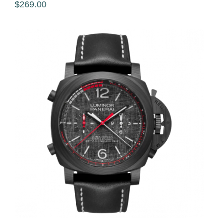
$269.00