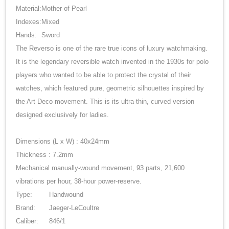
Material:
Mother of Pearl
Indexes:
Mixed
Hands:
Sword
The Reverso is one of the rare true icons of luxury watchmaking.
It is the legendary reversible watch invented in the 1930s for polo
players who wanted to be able to protect the crystal of their
watches, which featured pure, geometric silhouettes inspired by
the Art Deco movement. This is its ultra-thin, curved version
designed exclusively for ladies.
Dimensions (L x W) : 40x24mm
Thickness : 7.2mm
Mechanical manually-wound movement, 93 parts, 21,600
vibrations per hour, 38-hour power-reserve.
Type:
Handwound
Brand:
Jaeger-LeCoultre
Caliber:
846/1