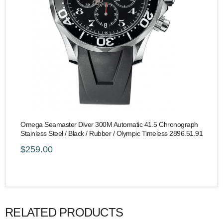
Omega Seamaster Diver 300M Automatic 41.5 Chronograph
Stainless Steel / Black / Rubber / Olympic Timeless 2896.51.91
$259.00
RELATED PRODUCTS