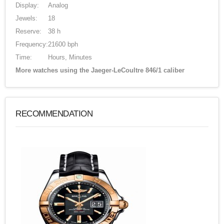
Display:
Analog
Jewels:
18
Reserve:
38 h
Frequency:
21600 bph
Time:
Hours, Minutes
More watches using the Jaeger-LeCoultre 846/1 caliber
RECOMMENDATION