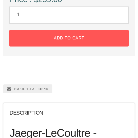
ADD TO CART
EMAIL TO A FRIEND
DESCRIPTION
Jaeger-LeCoultre -