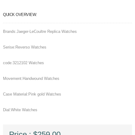
QUICK OVERVIEW:
Brands:Jaeger-LeCoultre Replica Watches
Serise:Reverso Watches
code:3212102 Watches
Movement:Handwound Watches
Case Material:Pink gold Watches
Dial:White Watches
Price : $259.00