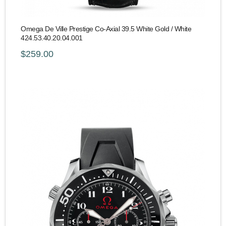
Omega De Ville Prestige Co-Axial 39.5 White Gold / White
424.53.40.20.04.001
$259.00