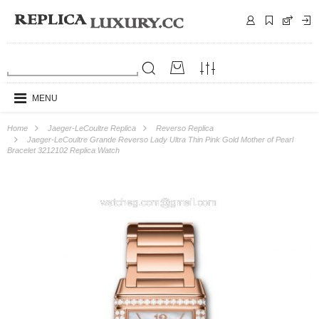
MENU
Home
Jaeger-LeCoultre Replica
Reverso Replica
Jaeger-LeCoultre Grande Reverso Lady Ultra Thin Pink Gold Mother of Pearl
Bracelet 3212102 Replica Watch