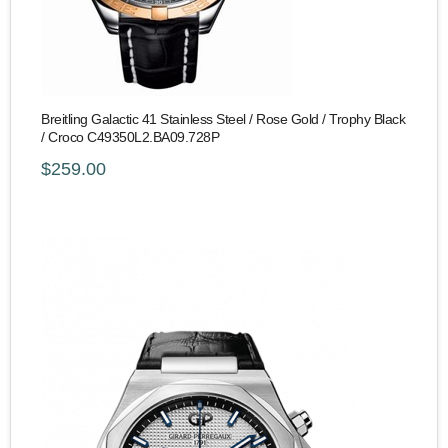
Breitling Galactic 41 Stainless Steel / Rose Gold / Trophy Black
/ Croco C49350L2.BA09.728P
$259.00