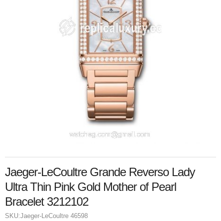
Jaeger-LeCoultre Grande Reverso Lady
Ultra Thin Pink Gold Mother of Pearl
Bracelet 3212102
SKU:
Jaeger-LeCoultre 46598