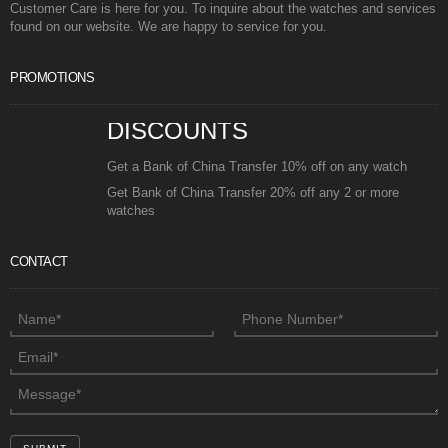
Customer Care is here for you. To inquire about the watches and services
found on our website. We are happy to service for you.
PROMOTIONS
DISCOUNTS
Get a Bank of China Transfer 10% off on any watch
Get Bank of China Transfer 20% off any 2 or more
watches
CONTACT