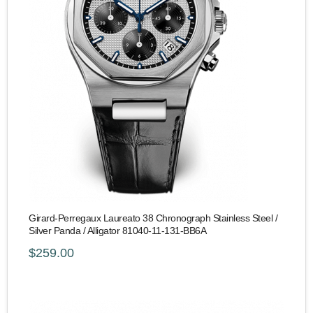
Girard-Perregaux Laureato 38 Chronograph Stainless Steel /
Silver Panda / Alligator 81040-11-131-BB6A
$259.00