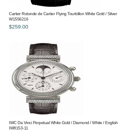
Cartier Rotonde de Cartier Flying Tourbillon White Gold / Silver
W1556216
$259.00
IWC Da Vinci Perpetual White Gold / Diamond / White / English
IW8153-11