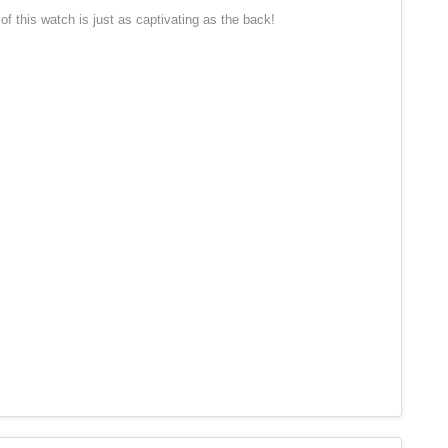
 this watch is just as captivating as the back!