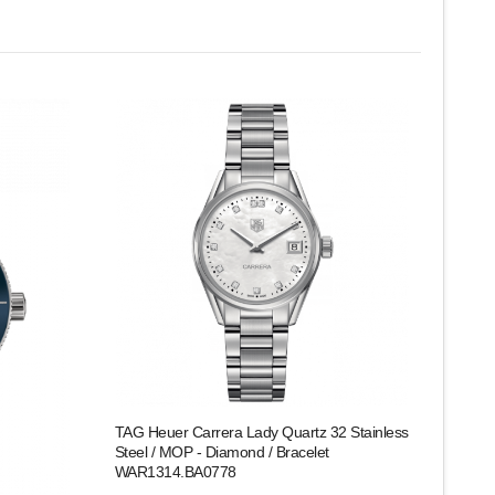
TAG Heuer Carrera Lady Quartz 32 Stainless
Steel / MOP - Diamond / Bracelet
WAR1314.BA0778