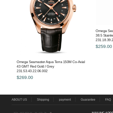
Omega Seam
38.5 Stainl
231.18.39.
$259.00
Omega Seamaster Aqua Terra 150M Co-Axial
43 GMT Red Gold / Grey
231.53.43.22.06.002
$269.00
ABOUT US
Shipping
payment
Guarantee
FAQ