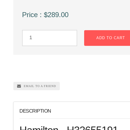
Price : $289.00
ADD TO CART
EMAIL TO A FRIEND
DESCRIPTION