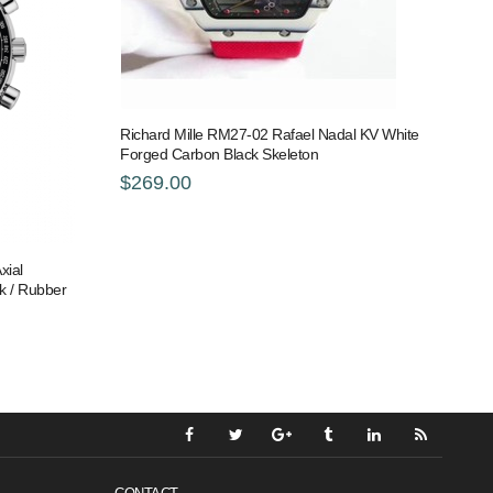
Richard Mille RM27-02 Rafael Nadal KV White
Forged Carbon Black Skeleton
$269.00
xial
k / Rubber