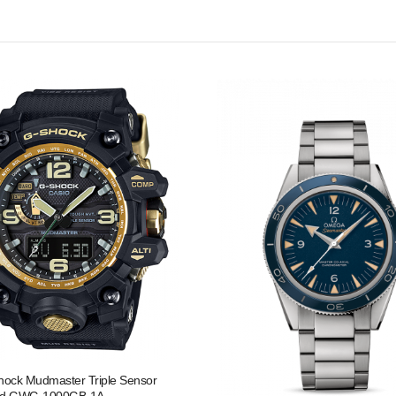
hock Mudmaster Triple Sensor