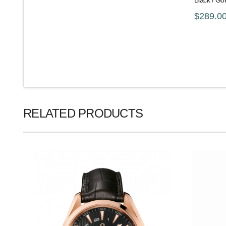
Black / G
$289.0
RELATED PRODUCTS