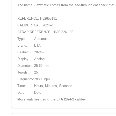
The name Viewmatic comes from the see-through caseback that offe
REFERENCE: H32655191
CALIBER: CAL. 2824-2
STRAP REFERENCE: H605.326.105
Type:
Automatic
Brand:
ETA
Caliber:
2824-2
Display:
Analog
Diameter:
25.60 mm
Jewels:
25
Frequency:
28800 bph
Time:
Hours, Minutes, Seconds
Date:
Date
More watches using the ETA 2824-2 caliber