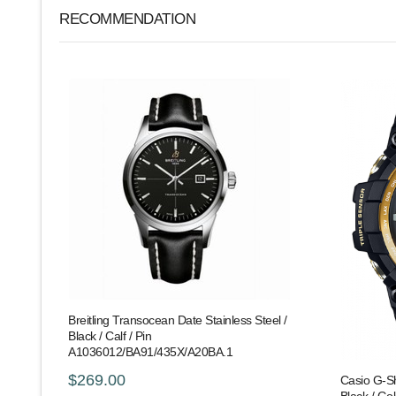
RECOMMENDATION
Breitling Transocean Date Stainless Steel /
Black / Calf / Pin
A1036012/BA91/435X/A20BA.1
$269.00
Casio G-S