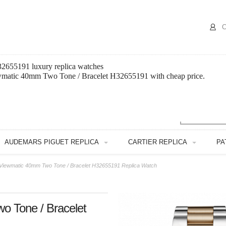
C
2655191 luxury replica watches
ewmatic 40mm Two Tone / Bracelet H32655191 with cheap price.
AUDEMARS PIGUET REPLICA
CARTIER REPLICA
PA
Viewmatic 40mm Two Tone / Bracelet H32655191 Replica Watch
o Tone / Bracelet