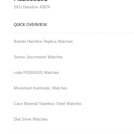
SKU:
Hamilton 43874
QUICK OVERVIEW:
Brands:Hamilton Replica Watches
Serise:Jazzmaster Watches
code:H32655191 Watches
Movement:Automatic Watches
Case Material:Stainless Steel Watches
Dial:Silver Watches