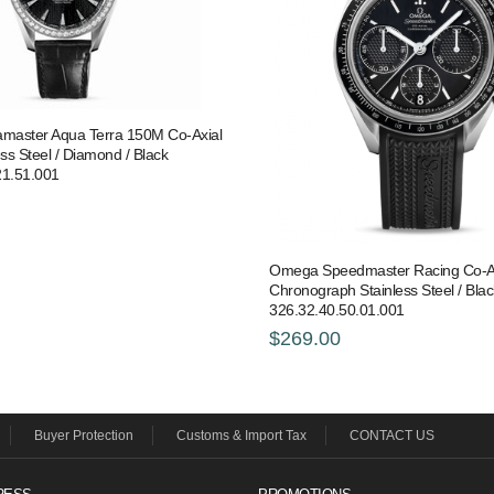
aster Aqua Terra 150M Co-Axial
ess Steel / Diamond / Black
21.51.001
Omega Speedmaster Racing Co-A
Chronograph Stainless Steel / Blac
326.32.40.50.01.001
$269.00
Buyer Protection
Customs & Import Tax
CONTACT US