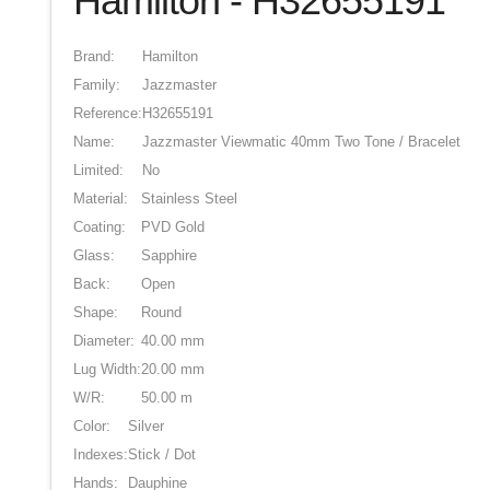
Hamilton - H32655191
Brand:
Hamilton
Family:
Jazzmaster
Reference:
H32655191
Name:
Jazzmaster Viewmatic 40mm Two Tone / Bracelet
Limited:
No
Material:
Stainless Steel
Coating:
PVD Gold
Glass:
Sapphire
Back:
Open
Shape:
Round
Diameter:
40.00 mm
Lug Width:
20.00 mm
W/R:
50.00 m
Color:
Silver
Indexes:
Stick / Dot
Hands:
Dauphine