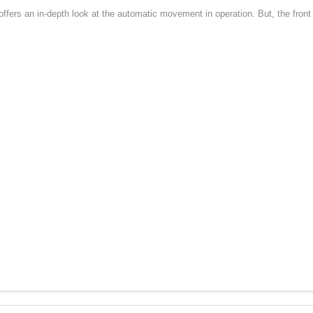
rs an in-depth look at the automatic movement in operation. But, the front of