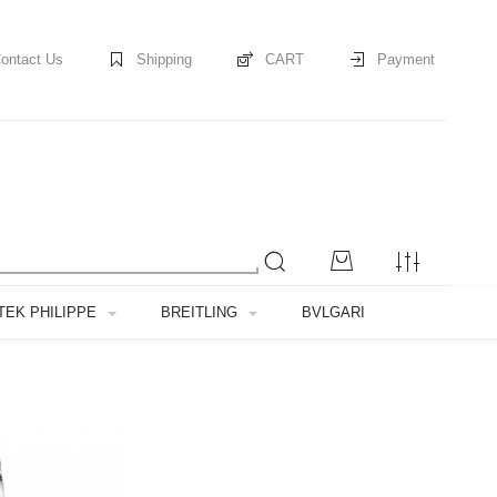
ontact Us
Shipping
CART
Payment
TEK PHILIPPE
BREITLING
BVLGARI