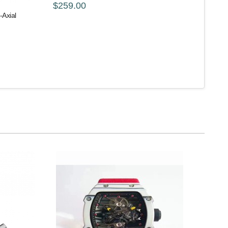
$259.00
Axial