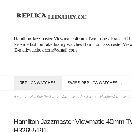
Hamilton Jazzmaster Viewmatic 40mm Two Tone / Bracelet H3
Provide fashion fake luxury watches Hamilton Jazzmaster Vi
E-mail:watcheg.com@gmail.com
REPLICA WATCHES
SWISS REPLICA WATCHES
Home
Hamilton Replica
Jazzmaster Replica
Hamilton Jazzmaster 
Hamilton Jazzmaster Viewmatic 40mm Tw
H32655191