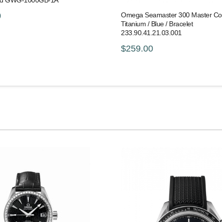
old GWG-1000GB-1A
Omega Seamaster 300 Master Co-
0
Titanium / Blue / Bracelet
233.90.41.21.03.001
$259.00