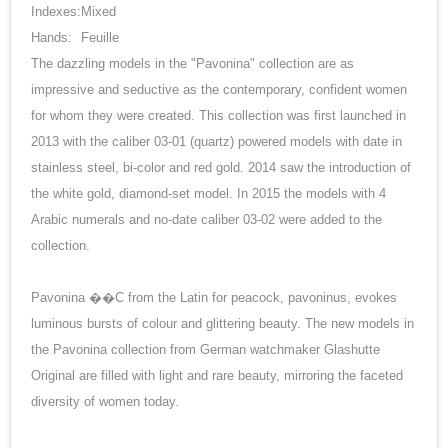
Indexes:
Mixed
Hands:
Feuille
The dazzling models in the "Pavonina" collection are as
impressive and seductive as the contemporary, confident women
for whom they were created. This collection was first launched in
2013 with the caliber 03-01 (quartz) powered models with date in
stainless steel, bi-color and red gold. 2014 saw the introduction of
the white gold, diamond-set model. In 2015 the models with 4
Arabic numerals and no-date caliber 03-02 were added to the
collection.
Pavonina ��C from the Latin for peacock, pavoninus, evokes
luminous bursts of colour and glittering beauty. The new models in
the Pavonina collection from German watchmaker Glashutte
Original are filled with light and rare beauty, mirroring the faceted
diversity of women today.