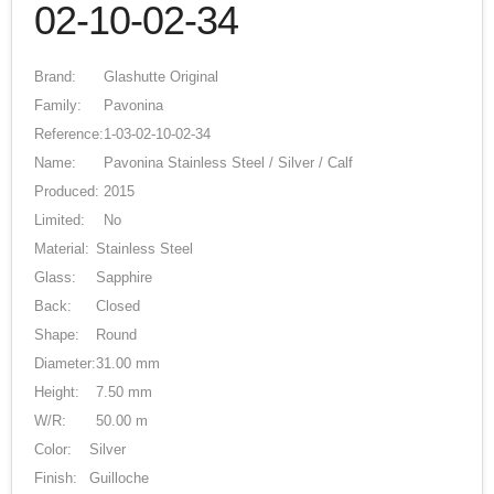
02-10-02-34
Brand:
Glashutte Original
Family:
Pavonina
Reference:
1-03-02-10-02-34
Name:
Pavonina Stainless Steel / Silver / Calf
Produced:
2015
Limited:
No
Material:
Stainless Steel
Glass:
Sapphire
Back:
Closed
Shape:
Round
Diameter:
31.00 mm
Height:
7.50 mm
W/R:
50.00 m
Color:
Silver
Finish:
Guilloche