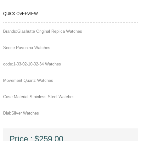
QUICK OVERVIEW:
Brands:Glashutte Original Replica Watches
Serise:Pavonina Watches
code:1-03-02-10-02-34 Watches
Movement:Quartz Watches
Case Material:Stainless Steel Watches
Dial:Silver Watches
Price : $259.00