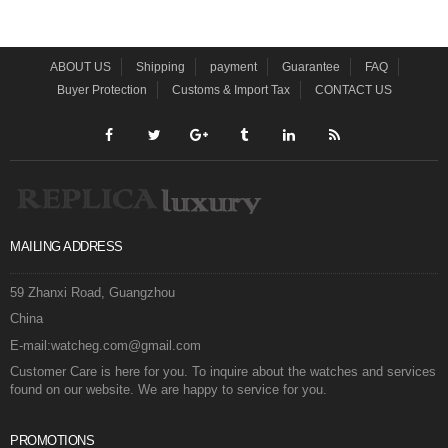
ABOUT US
Shipping
payment
Guarantee
FAQ
Buyer Protection
Customs & Import Tax
CONTACT US
MAILING ADDRESS
59 Zhanxi Road, Guangzhou
China
E-mail:watcheg.com@gmail.com
Customer Care is here for you. To inquire about the watches and services
found on our website. We are happy to service for you.
PROMOTIONS