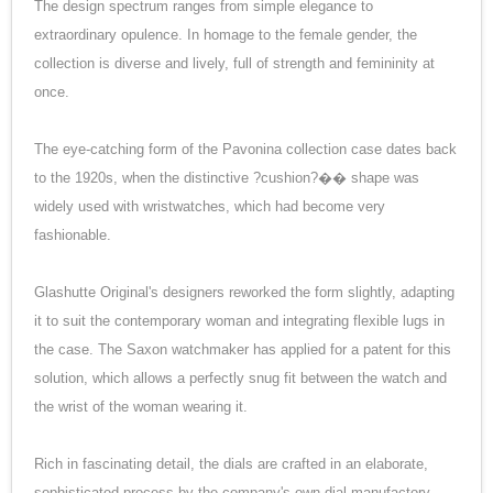
The design spectrum ranges from simple elegance to
extraordinary opulence. In homage to the female gender, the
collection is diverse and lively, full of strength and femininity at
once.
The eye-catching form of the Pavonina collection case dates back
to the 1920s, when the distinctive ?cushion?�� shape was
widely used with wristwatches, which had become very
fashionable.
Glashutte Original's designers reworked the form slightly, adapting
it to suit the contemporary woman and integrating flexible lugs in
the case. The Saxon watchmaker has applied for a patent for this
solution, which allows a perfectly snug fit between the watch and
the wrist of the woman wearing it.
Rich in fascinating detail, the dials are crafted in an elaborate,
sophisticated process by the company's own dial manufactory.