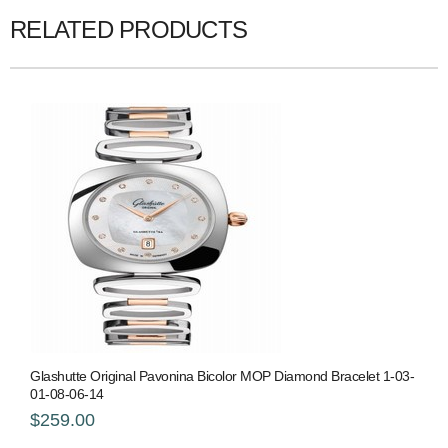
RELATED PRODUCTS
Glashutte Original Pavonina Bicolor MOP Diamond Bracelet 1-03-
01-08-06-14
$259.00