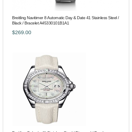
Breitling Navitimer 8 Automatic Day & Date 41 Stainless Steel /
Black / Bracelet A45330101B1A1
$269.00