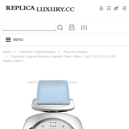
MENU
Home
Glashutte Original Replica
Pavonina Replica
Glashutte Original Pavonina Stainless Steel / Silver / Calf 1-03-02-10-02-34
Replica Watch