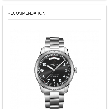
RECOMMENDATION