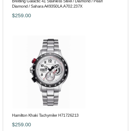
Breitling Galactic 41 Stainless Steel / Diamond / Pearl
Diamond / Sahara A49350LA.A702.237X
$259.00
Hamilton Khaki Tachymiler H71726213
$259.00