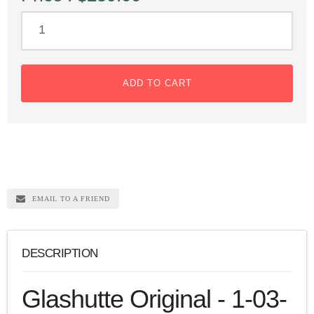
ADD TO CART
EMAIL TO A FRIEND
DESCRIPTION
Glashutte Original - 1-03-