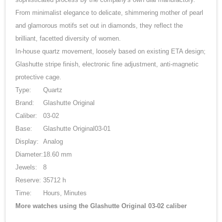
From minimalist elegance to delicate, shimmering mother of pearl
and glamorous motifs set out in diamonds, they reflect the
brilliant, facetted diversity of women.
In-house quartz movement, loosely based on existing ETA design;
Glashutte stripe finish, electronic fine adjustment, anti-magnetic
protective cage.
Type:
Quartz
Brand:
Glashutte Original
Caliber:
03-02
Base:
Glashutte Original03-01
Display:
Analog
Diameter:
18.60 mm
Jewels:
8
Reserve:
35712 h
Time:
Hours, Minutes
More watches using the Glashutte Original 03-02 caliber