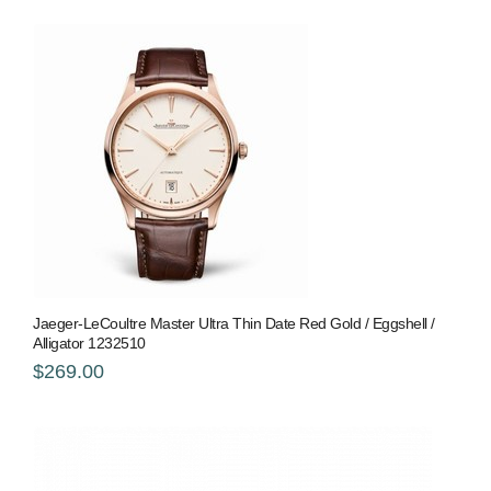
Jaeger-LeCoultre Master Ultra Thin Date Red Gold / Eggshell /
Alligator 1232510
$269.00