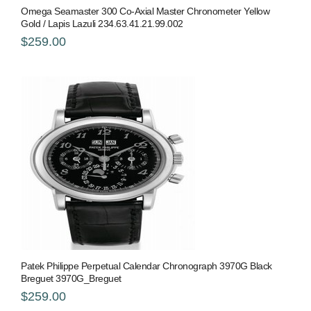
Omega Seamaster 300 Co-Axial Master Chronometer Yellow
Gold / Lapis Lazuli 234.63.41.21.99.002
$259.00
Patek Philippe Perpetual Calendar Chronograph 3970G Black
Breguet 3970G_Breguet
$259.00