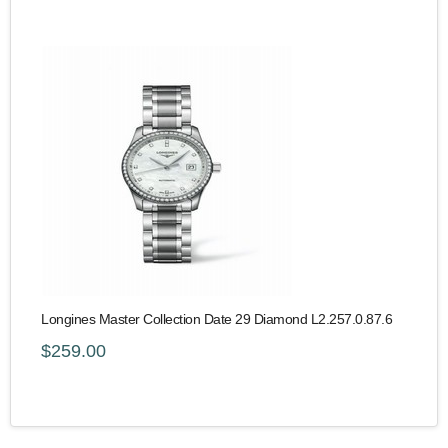
Longines Master Collection Date 29 Diamond L2.257.0.87.6
$259.00