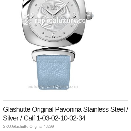
Glashutte Original Pavonina Stainless Steel /
Silver / Calf 1-03-02-10-02-34
SKU:
Glashutte Original 43299