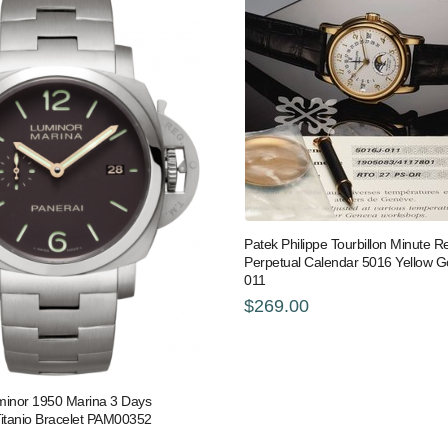
Patek Philippe Tourbillon Minute R
Perpetual Calendar 5016 Yellow G
011
$269.00
minor 1950 Marina 3 Days
Titanio Bracelet PAM00352