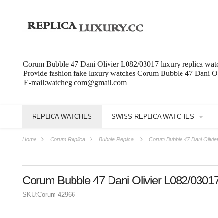
Corum Bubble 47 Dani Olivier L082/03017 luxury replica wat
Provide fashion fake luxury watches Corum Bubble 47 Dani Ol
E-mail:watcheg.com@gmail.com
REPLICA WATCHES
SWISS REPLICA WATCHES
Home
Corum Replica
Bubble Replica
Corum Bubble 47 Dani Olivie
Corum Bubble 47 Dani Olivier L082/0301
SKU:
Corum 42966