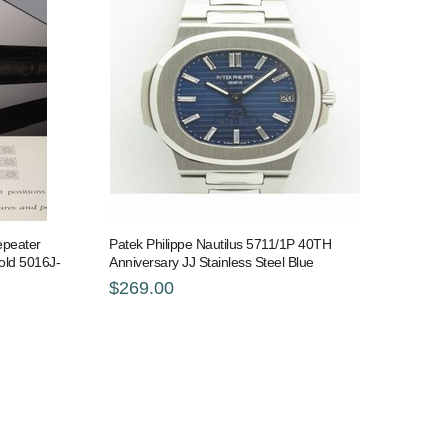
epeater
Patek Philippe Nautilus 5711/1P 40TH
old 5016J-
Anniversary JJ Stainless Steel Blue
$269.00