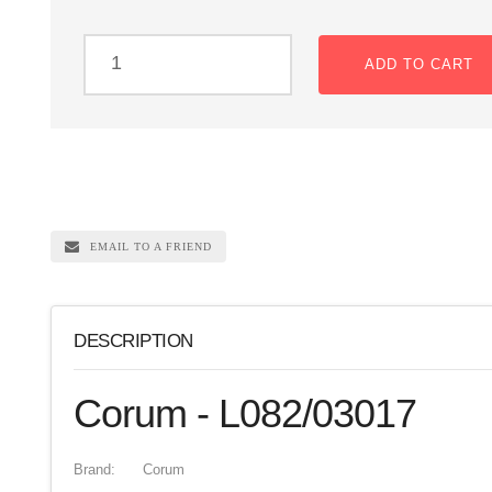
ADD TO CART
EMAIL TO A FRIEND
DESCRIPTION
Corum - L082/03017
Brand:
Corum