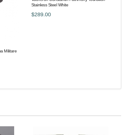
Stainless Steel White
$289.00
 Militare