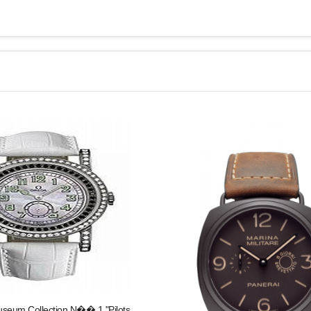
eum Collection N�� 1 "Pilots