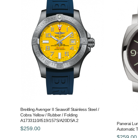
Breitling Avenger II Seawolf Stainless Steel /
Cobra Yellow / Rubber / Folding
A1733110/I519/157S/A20DSA.2
Panerai Lu
$259.00
Automatic 
$259.00