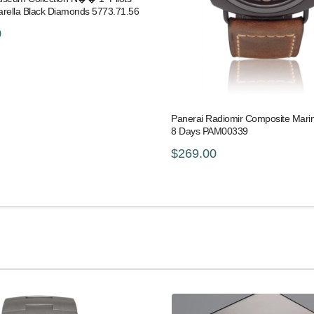
arella Black Diamonds 5773.71.56
0
Panerai Radiomir Composite Marina
8 Days PAM00339
$269.00