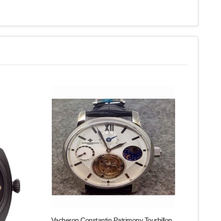
Vacheron Constantin Patrimony Tourbillon