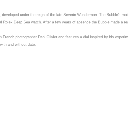
, developed under the reign of the late Severin Wunderman. The Bubble's main
ginal Rolex Deep Sea watch. After a few years of absence the Bubble made a 
h French photographer Dani Olivier and features a dial inspired by his experi
with and without date.