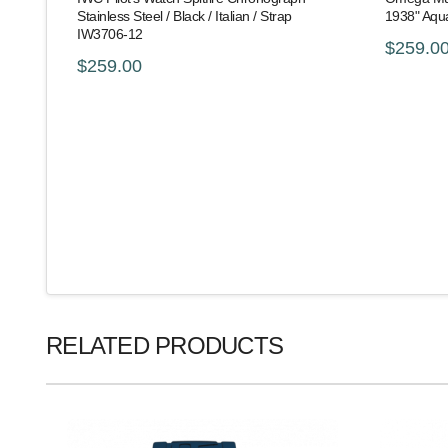
Stainless Steel / Black / Italian / Strap
1938" Aqu
IW3706-12
$259.0
$259.00
RELATED PRODUCTS