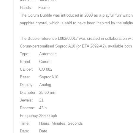
Hands:
Feuille
The Corum Bubble was introduced in 2000 as a playful 'fun' watch
sapphire crystal, which is said to have been inspired by the ori
The Bubble reference L082/03017 was created in collaboration wit
Corum-personalised Soprod A10 (or ETA 2892-A2), available both 
Type:
Automatic
Brand:
Corum
Caliber:
CO 082
Base:
SoprodA10
Display:
Analog
Diameter:
25.60 mm
Jewels:
21
Reserve:
42 h
Frequency:
28800 bph
Time:
Hours, Minutes, Seconds
Date:
Date