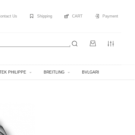
ontact Us
Shipping
CART
Payment
TEK PHILIPPE
BREITLING
BVLGARI