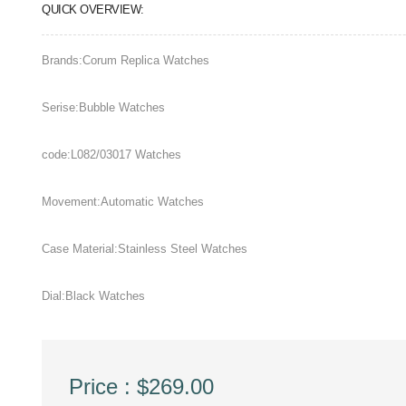
QUICK OVERVIEW:
Brands:Corum Replica Watches
Serise:Bubble Watches
code:L082/03017 Watches
Movement:Automatic Watches
Case Material:Stainless Steel Watches
Dial:Black Watches
Price : $269.00