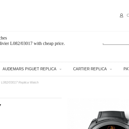
C
ches
ivier L082/03017 with cheap price.
AUDEMARS PIGUET REPLICA
CARTIER REPLICA
PA
r L082/03017 Replica Watch
7