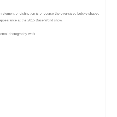
 element of distinction is of course the over-sized bubble-shaped
reappearance at the 2015 BaselWorld show.
mental photography work.