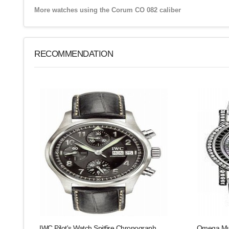
More watches using the Corum CO 082 caliber
RECOMMENDATION
IWC Pilot's Watch Spitfire Chronograph
Omega Mus