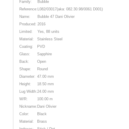
Family:
Bubble
Reference:
L082/03017
(aka: 082.30.98/0061 D001)
Name:
Bubble 47 Dani Olivier
Produced:
2016
Limited:
Yes, 88 units
Material:
Stainless Steel
Coating:
PVD
Glass:
Sapphire
Back:
Open
Shape:
Round
Diameter:
47.00 mm
Height:
18.50 mm
Lug Width:
24.00 mm
W/R:
100.00 m
Nickname:
Dani Olivier
Color:
Black
Material:
Brass
Indexes:
Stick / Dot