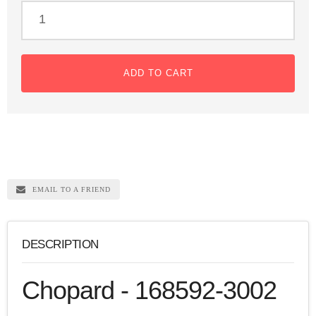
ADD TO CART
EMAIL TO A FRIEND
DESCRIPTION
Chopard - 168592-3002