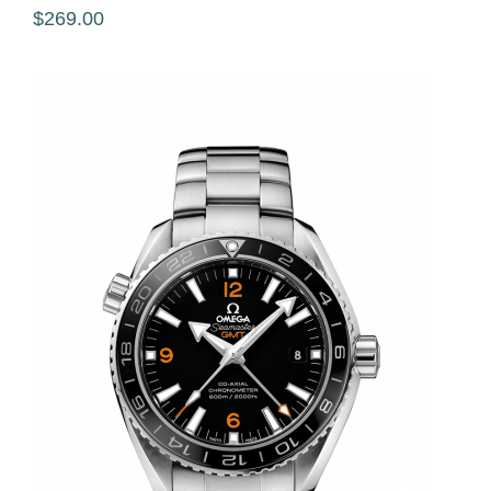
$269.00