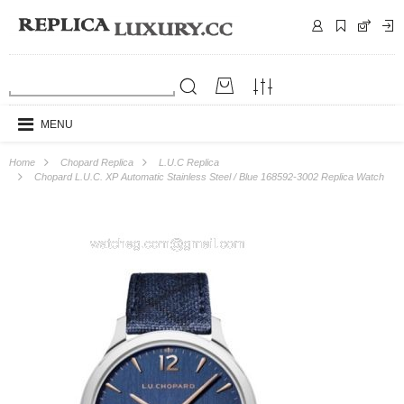
MENU
Home
Chopard Replica
L.U.C Replica
Chopard L.U.C. XP Automatic Stainless Steel / Blue 168592-3002 Replica Watch