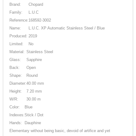
Brand:
Chopard
Family:
L.U.C
Reference:
168592-3002
Name:
L.U.C. XP Automatic Stainless Steel / Blue
Produced:
2019
Limited:
No
Material:
Stainless Steel
Glass:
Sapphire
Back:
Open
Shape:
Round
Diameter:
40.00 mm
Height:
7.20 mm
W/R:
30.00 m
Color:
Blue
Indexes:
Stick / Dot
Hands:
Dauphine
Elementary without being basic, devoid of artifice and yet