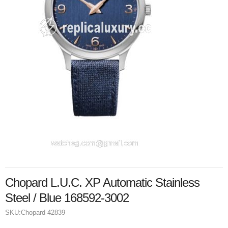
Chopard L.U.C. XP Automatic Stainless
Steel / Blue 168592-3002
SKU:
Chopard 42839