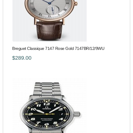
Breguet Classique 7147 Rose Gold 7147BR/12/9WU
$289.00