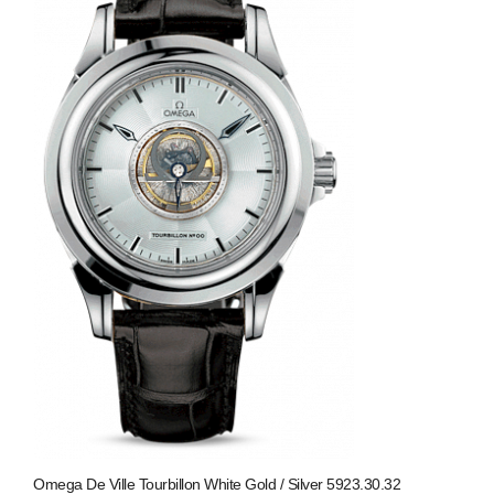
Omega De Ville Tourbillon White Gold / Silver 5923.30.32