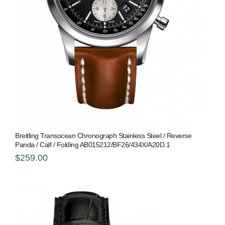
Breitling Transocean Chronograph Stainless Steel / Reverse
Panda / Calf / Folding AB015212/BF26/434X/A20D.1
$259.00