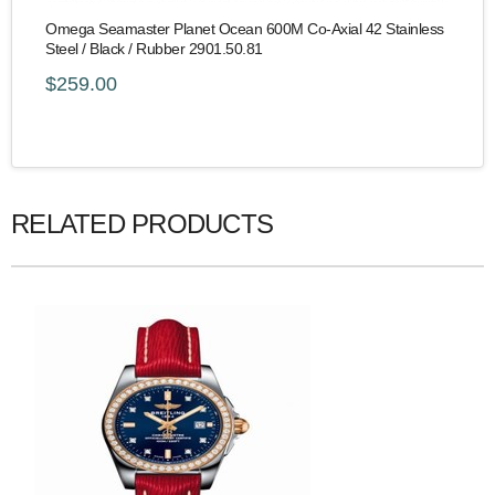
Omega Seamaster Planet Ocean 600M Co-Axial 42 Stainless
Steel / Black / Rubber 2901.50.81
$259.00
RELATED PRODUCTS