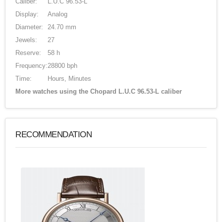
Caliber:
L.U.C 96.53-L
Display:
Analog
Diameter:
24.70 mm
Jewels:
27
Reserve:
58 h
Frequency:
28800 bph
Time:
Hours, Minutes
More watches using the Chopard L.U.C 96.53-L caliber
RECOMMENDATION