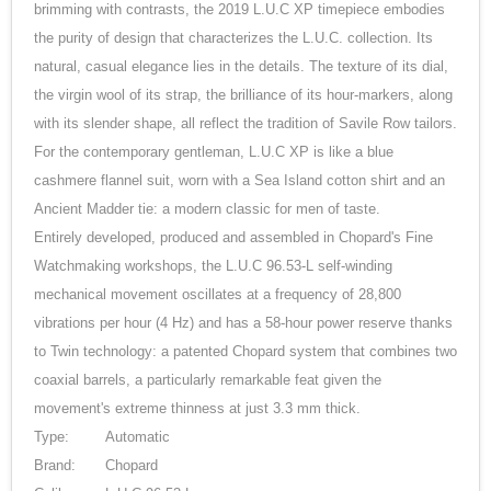
brimming with contrasts, the 2019 L.U.C XP timepiece embodies
the purity of design that characterizes the L.U.C. collection. Its
natural, casual elegance lies in the details. The texture of its dial,
the virgin wool of its strap, the brilliance of its hour-markers, along
with its slender shape, all reflect the tradition of Savile Row tailors.
For the contemporary gentleman, L.U.C XP is like a blue
cashmere flannel suit, worn with a Sea Island cotton shirt and an
Ancient Madder tie: a modern classic for men of taste.
Entirely developed, produced and assembled in Chopard's Fine
Watchmaking workshops, the L.U.C 96.53-L self-winding
mechanical movement oscillates at a frequency of 28,800
vibrations per hour (4 Hz) and has a 58-hour power reserve thanks
to Twin technology: a patented Chopard system that combines two
coaxial barrels, a particularly remarkable feat given the
movement's extreme thinness at just 3.3 mm thick.
Type:
Automatic
Brand:
Chopard