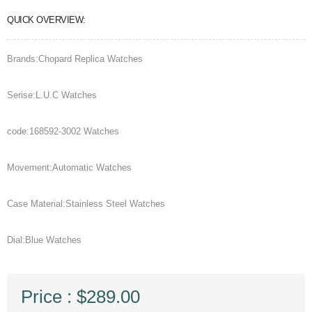
QUICK OVERVIEW:
Brands:Chopard Replica Watches
Serise:L.U.C Watches
code:168592-3002 Watches
Movement:Automatic Watches
Case Material:Stainless Steel Watches
Dial:Blue Watches
Price : $289.00