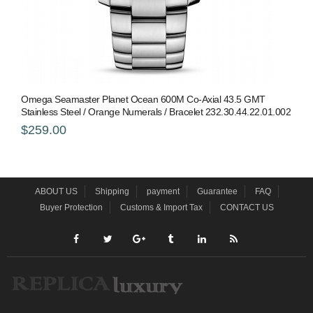
Omega Seamaster Planet Ocean 600M Co-Axial 43.5 GMT
Stainless Steel / Orange Numerals / Bracelet 232.30.44.22.01.002
$259.00
ABOUT US
Shipping
payment
Guarantee
FAQ
Buyer Protection
Customs & Import Tax
CONTACT US