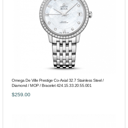
Omega De Ville Prestige Co-Axial 32.7 Stainless Steel /
Diamond / MOP / Bracelet 424.15.33.20.55.001
$259.00