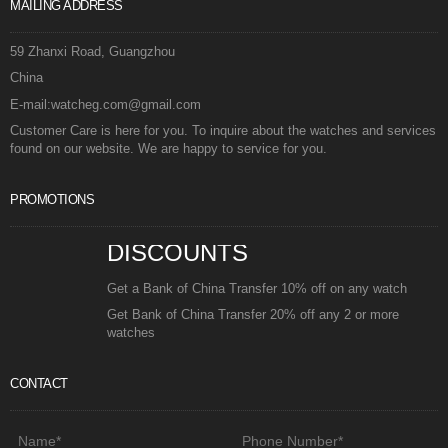
MAILING ADDRESS
59 Zhanxi Road, Guangzhou
China
E-mail:watcheg.com@gmail.com
Customer Care is here for you. To inquire about the watches and services
found on our website. We are happy to service for you.
PROMOTIONS
DISCOUNTS
Get a Bank of China Transfer 10% off on any watch
Get Bank of China Transfer 20% off any 2 or more
watches
CONTACT