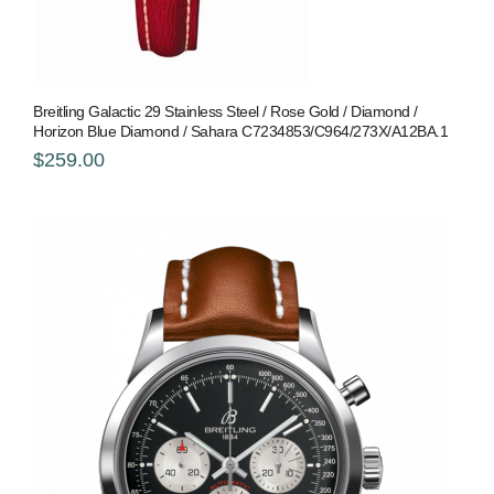
Breitling Galactic 29 Stainless Steel / Rose Gold / Diamond /
Horizon Blue Diamond / Sahara C7234853/C964/273X/A12BA.1
$259.00