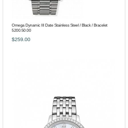
Omega Dynamic III Date Stainless Steel / Black / Bracelet
5200.50.00
$259.00