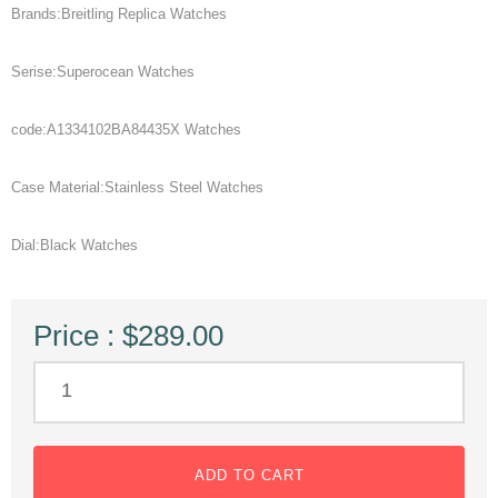
Brands:Breitling Replica Watches
Serise:Superocean Watches
code:A1334102BA84435X Watches
Case Material:Stainless Steel Watches
Dial:Black Watches
Price : $289.00
ADD TO CART