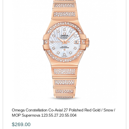
Omega Constellation Co-Axial 27 Polished Red Gold / Snow /
MOP Supernova 123.55.27.20.55.004
$269.00