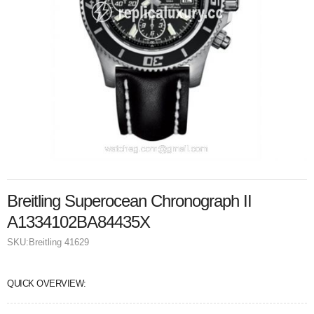
Breitling Superocean Chronograph II
A1334102BA84435X
SKU:
Breitling 41629
QUICK OVERVIEW: