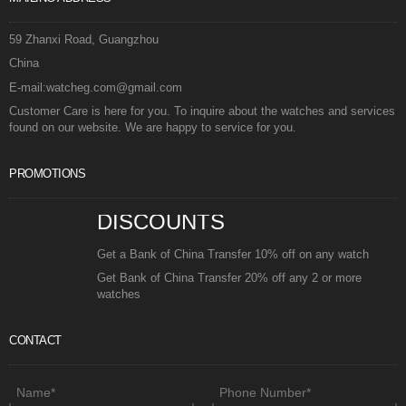
59 Zhanxi Road, Guangzhou
China
E-mail:watcheg.com@gmail.com
Customer Care is here for you. To inquire about the watches and services
found on our website. We are happy to service for you.
PROMOTIONS
DISCOUNTS
Get a Bank of China Transfer 10% off on any watch
Get Bank of China Transfer 20% off any 2 or more
watches
CONTACT