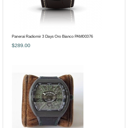
Panerai Radiomir 3 Days Oro Bianco PAM00376
$289.00