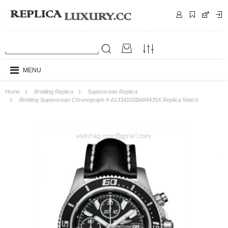
MENU
Home
Breitling Replica
Superocean Replica
Breitling Superocean Chronograph II A1334102BA84435X Replica Watch