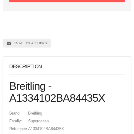
EMAIL TO A FRIEND
DESCRIPTION
Breitling -
A1334102BA84435X
Brand:
Breitling
Family:
Superocean
Reference:
A1334102BA84435X