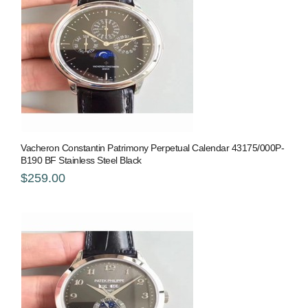
Vacheron Constantin Patrimony Perpetual Calendar 43175/000P-
B190 BF Stainless Steel Black
$259.00