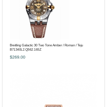
Breitling Galactic 30 Two Tone Amber / Roman / Teju
B71340L2.Q562.165Z
$269.00