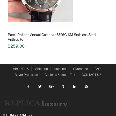
Patek Philippe Annual Calendar 5396G KM Stainless Steel
Anthracite
$259.00
ABOUT US
Shipping
payment
Guarantee
FAQ
Buyer Protection
Customs & Import Tax
CONTACT US
MAILING ADDRESS