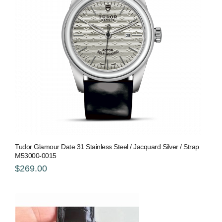
Tudor Glamour Date 31 Stainless Steel / Jacquard Silver / Strap
M53000-0015
$269.00