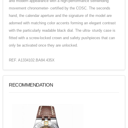
and modern appearance with a high-performance selfwinding
movement chronometer- certified by the COSC. The seconds
hand, the calendar aperture and the signature of the model are
adorned with matching color accents forming an elegant contrast
with the particularly readable black dial. The ultra- sturdy case is
fitted with a screw-locked crown and safety pushpieces that can
only be activated once they are unlocked.
REF. A1334102.BA84.435X
RECOMMENDATION