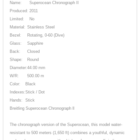
Name:
Superocean Chronograph II
Produced:
2011
Limited:
No
Material:
Stainless Steel
Bezel:
Rotating, 0-60 (Dive)
Glass:
Sapphire
Back:
Closed
Shape:
Round
Diameter:
44.00 mm
W/R:
500.00 m
Color:
Black
Indexes:
Stick / Dot
Hands:
Stick
Breitling Superocean Chronograph ll
The chronograph version of the Superocean, this model water-
resistant to 500 meters (1,650 ft) combines a youthful, dynamic