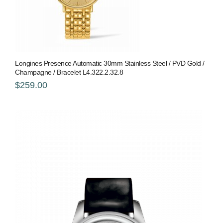
Longines Presence Automatic 30mm Stainless Steel / PVD Gold /
Champagne / Bracelet L4.322.2.32.8
$259.00