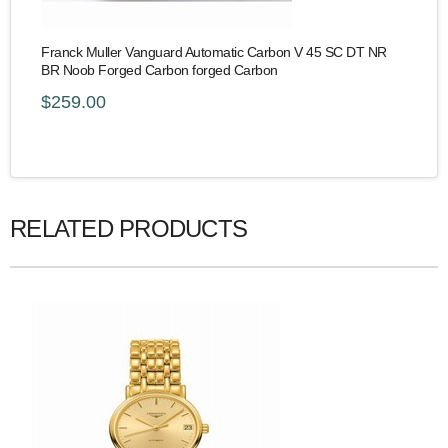
Franck Muller Vanguard Automatic Carbon V 45 SC DT NR
BR Noob Forged Carbon forged Carbon
$259.00
RELATED PRODUCTS