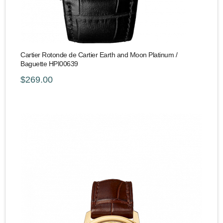
Cartier Rotonde de Cartier Earth and Moon Platinum /
Baguette HPI00639
$269.00