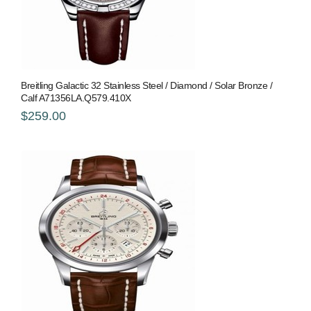
Breitling Galactic 32 Stainless Steel / Diamond / Solar Bronze /
Calf A71356LA.Q579.410X
$259.00