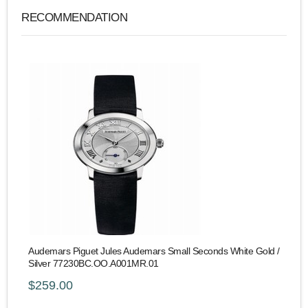
RECOMMENDATION
Audemars Piguet Jules Audemars Small Seconds White Gold /
Silver 77230BC.OO.A001MR.01
$259.00