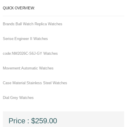
QUICK OVERVIEW:
Brands:Ball Watch Replica Watches
Serise:Engineer II Watches
code:NM2026C-S6J-GY Watches
Movement:Automatic Watches
Case Material:Stainless Steel Watches
Dial:Grey Watches
Price : $259.00