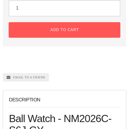
ADD TO CART
EMAIL TO A FRIEND
DESCRIPTION
Ball Watch - NM2026C-