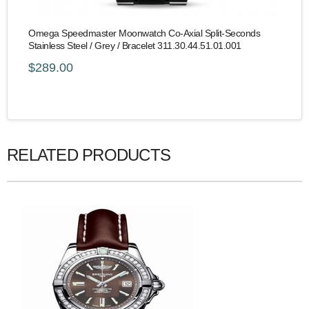
Omega Speedmaster Moonwatch Co-Axial Split-Seconds
Stainless Steel / Grey / Bracelet 311.30.44.51.01.001
$289.00
RELATED PRODUCTS