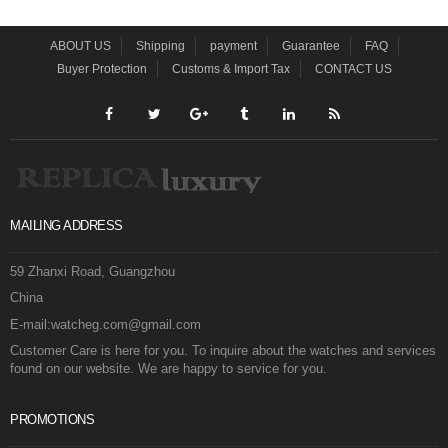
ABOUT US
Shipping
payment
Guarantee
FAQ
Buyer Protection
Customs & Import Tax
CONTACT US
MAILING ADDRESS
59 Zhanxi Road, Guangzhou
China
E-mail:watcheg.com@gmail.com
Customer Care is here for you. To inquire about the watches and services
found on our website. We are happy to service for you.
PROMOTIONS