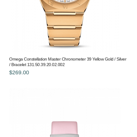
Omega Constellation Master Chronometer 39 Yellow Gold / Silver
/ Bracelet 131.50.39.20.02.002
$269.00