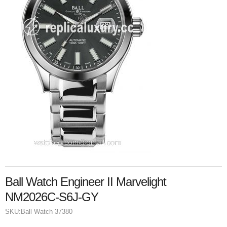
Ball Watch Engineer II Marvelight
NM2026C-S6J-GY
SKU:
Ball Watch 37380