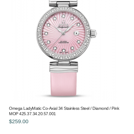
Omega LadyMatic Co-Axial 34 Stainless Steel / Diamond / Pink
MOP 425.37.34.20.57.001
$259.00