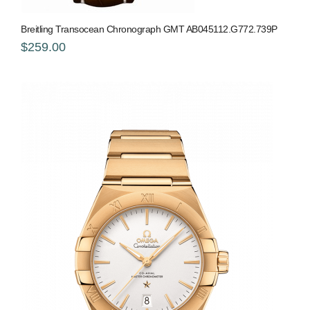
Breitling Transocean Chronograph GMT AB045112.G772.739P
$259.00