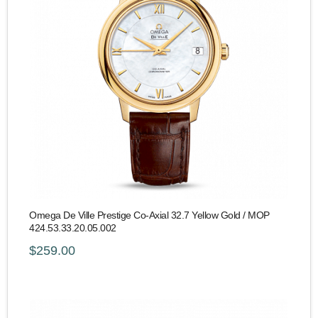
Omega De Ville Prestige Co-Axial 32.7 Yellow Gold / MOP
424.53.33.20.05.002
$259.00