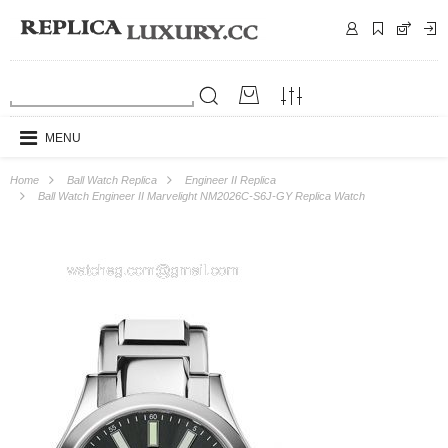
MENU
Home
Ball Watch Replica
Engineer II Replica
Ball Watch Engineer II Marvelight NM2026C-S6J-GY Replica Watch