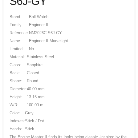
S6J-GY
Brand:
Ball Watch
Family:
Engineer II
Reference:
NM2026C-S6J-GY
Name:
Engineer II Marvelight
Limited:
No
Material:
Stainless Steel
Glass:
Sapphire
Back:
Closed
Shape:
Round
Diameter:
40.00 mm
Height:
13.15 mm
W/R:
100.00 m
Color:
Grey
Indexes:
Stick / Dot
Hands:
Stick
The Engine Master II finds its looks being classic -inspired by the