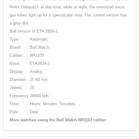
Rolex Datejust?- at day-time, while at night, the oversized micro
gas tubes light up for a spectacular view. The current version has
a grey dial.
Ball version of ETA 2824-2.
Type:
Automatic
Brand:
Ball Watch
Caliber:
RR1103
Base:
ETA2824-2
Display:
Analog
Diameter:
25.60 mm
Jewels:
25
Frequency:
28800 bph
Time:
Hours, Minutes, Seconds
Date:
Date
More watches using the Ball Watch RR1103 caliber