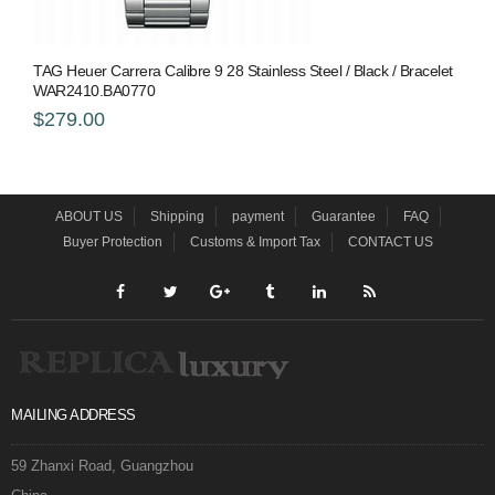
TAG Heuer Carrera Calibre 9 28 Stainless Steel / Black / Bracelet
WAR2410.BA0770
$279.00
ABOUT US
Shipping
payment
Guarantee
FAQ
Buyer Protection
Customs & Import Tax
CONTACT US
MAILING ADDRESS
59 Zhanxi Road, Guangzhou