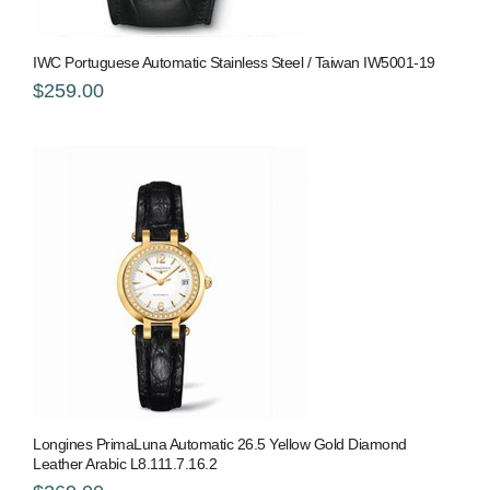
IWC Portuguese Automatic Stainless Steel / Taiwan IW5001-19
$259.00
Longines PrimaLuna Automatic 26.5 Yellow Gold Diamond
Leather Arabic L8.111.7.16.2