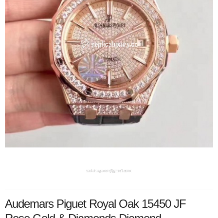
Audemars Piguet Royal Oak 15450 JF