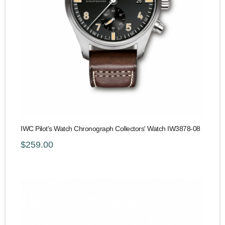
IWC Pilot's Watch Chronograph Collectors' Watch IW3878-08
$259.00