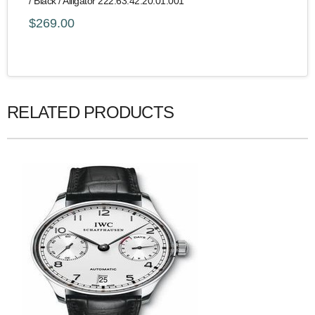
/ Black / Alligator 222.63.42.20.01.001
$269.00
RELATED PRODUCTS