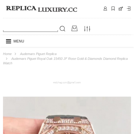
MENU
Home
Audemars Piguet Replica
Audemars Piguet Royal Oak 15450 JF Rose Gold & Diamonds Diamond Replica
Watch