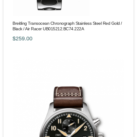
Breitling Transocean Chronograph Stainless Steel Red Gold /
Black / Air Racer UB015212.BC74.222A
$259.00