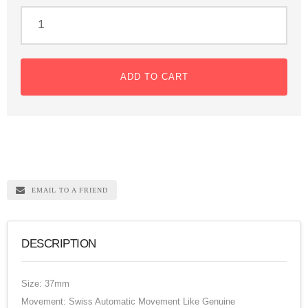
ADD TO CART
EMAIL TO A FRIEND
DESCRIPTION
Size: 37mm
Movement: Swiss Automatic Movement Like Genuine