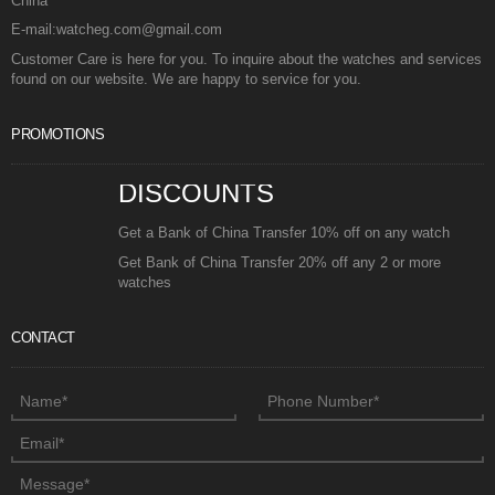
China
E-mail:watcheg.com@gmail.com
Customer Care is here for you. To inquire about the watches and services
found on our website. We are happy to service for you.
PROMOTIONS
DISCOUNTS
Get a Bank of China Transfer 10% off on any watch
Get Bank of China Transfer 20% off any 2 or more
watches
CONTACT