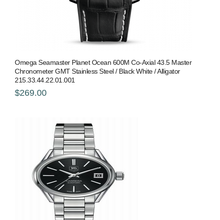
Omega Seamaster Planet Ocean 600M Co-Axial 43.5 Master
Chronometer GMT Stainless Steel / Black White / Alligator
215.33.44.22.01.001
$269.00