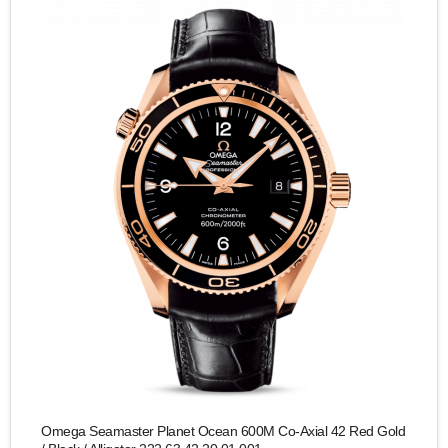
Omega Seamaster Planet Ocean 600M Co-Axial 42 Red Gold