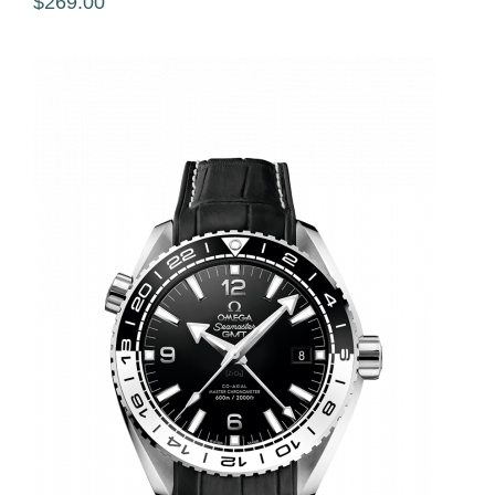
$269.00