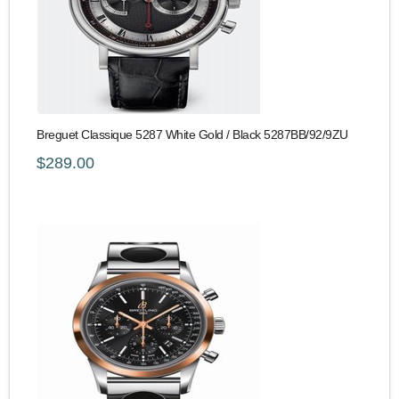
Breguet Classique 5287 White Gold / Black 5287BB/92/9ZU
$289.00