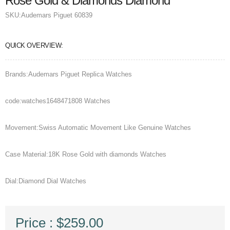
Rose Gold & Diamonds Diamond
SKU:
Audemars Piguet 60839
QUICK OVERVIEW:
Brands:Audemars Piguet Replica Watches
code:watches1648471808 Watches
Movement:Swiss Automatic Movement Like Genuine Watches
Case Material:18K Rose Gold with diamonds Watches
Dial:Diamond Dial Watches
Price : $259.00