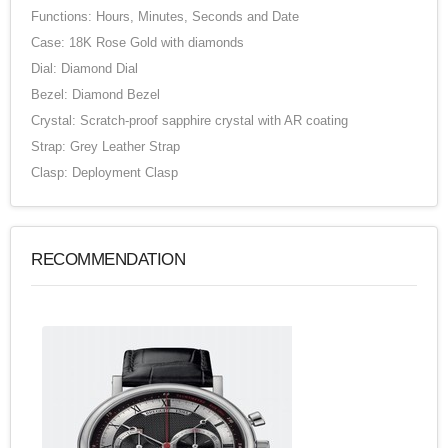
Functions: Hours, Minutes, Seconds and Date
Case: 18K Rose Gold with diamonds
Dial: Diamond Dial
Bezel: Diamond Bezel
Crystal: Scratch-proof sapphire crystal with AR coating
Strap: Grey Leather Strap
Clasp: Deployment Clasp
RECOMMENDATION