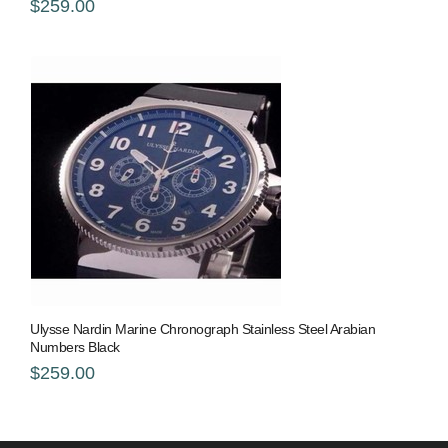
$259.00
Ulysse Nardin Marine Chronograph Stainless Steel Arabian
Numbers Black
$259.00