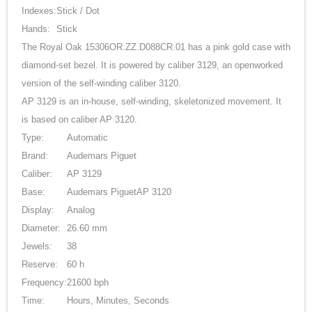
Indexes:
Stick / Dot
Hands:
Stick
The Royal Oak 15306OR.ZZ.D088CR.01 has a pink gold case with
diamond-set bezel. It is powered by caliber 3129, an openworked
version of the self-winding caliber 3120.
AP 3129 is an in-house, self-winding, skeletonized movement. It
is based on caliber AP 3120.
Type:
Automatic
Brand:
Audemars Piguet
Caliber:
AP 3129
Base:
Audemars PiguetAP 3120
Display:
Analog
Diameter:
26.60 mm
Jewels:
38
Reserve:
60 h
Frequency:
21600 bph
Time:
Hours, Minutes, Seconds