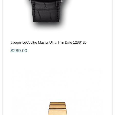
Jaeger-LeCoultre Master Ultra Thin Date 1288420
$289.00