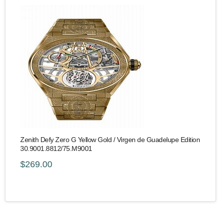
Zenith Defy Zero G Yellow Gold / Virgen de Guadelupe Edition
30.9001.8812/75.M9001
$269.00