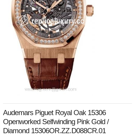
Audemars Piguet Royal Oak 15306
Openworked Selfwinding Pink Gold /
Diamond 15306OR.ZZ.D088CR.01