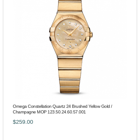
Omega Constellation Quartz 24 Brushed Yellow Gold /
Champagne MOP 123.50.24.60.57.001
$259.00