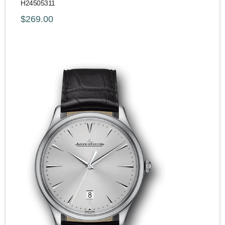
H24505311
$269.00