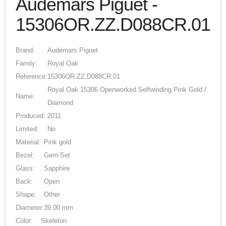
Audemars Piguet -
15306OR.ZZ.D088CR.01
Brand:
Audemars Piguet
Family:
Royal Oak
Reference:
15306OR.ZZ.D088CR.01
Royal Oak 15306 Openworked Selfwinding Pink Gold /
Name:
Diamond
Produced:
2011
Limited:
No
Material:
Pink gold
Bezel:
Gem-Set
Glass:
Sapphire
Back:
Open
Shape:
Other
Diameter:
39.00 mm
Color:
Skeleton