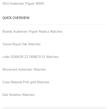
SKU:
Audemars Piguet 36940
QUICK OVERVIEW:
Brands:Audemars Piguet Replica Watches
Serise:Royal Oak Watches
code:15306OR.ZZ.D088CR.01 Watches
Movement:Automatic Watches
Case Material:Pink gold Watches
Dial:Skeleton Watches