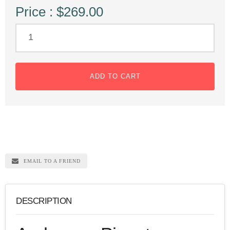
Price : $269.00
ADD TO CART
EMAIL TO A FRIEND
DESCRIPTION