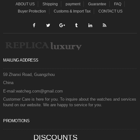
ABOUT US
Shipping
payment
Guarantee
FAQ
Buyer Protection
Customs & Import Tax
CONTACT US
MAILING ADDRESS
59 Zhanxi Road, Guangzhou
China
E-mail:watcheg.com@gmail.com
Customer Care is here for you. To inquire about the watches and services
found on our website. We are happy to service for you.
PROMOTIONS
DISCOUNTS