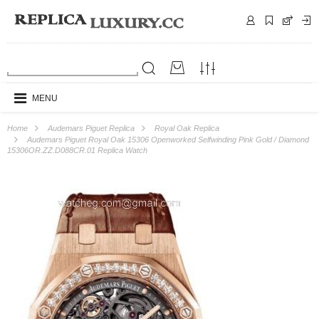
MENU
Home
Audemars Piguet Replica
Royal Oak Replica
Audemars Piguet Royal Oak 15306 Openworked Selfwinding Pink Gold / Diamond
15306OR.ZZ.D088CR.01 Replica Watch