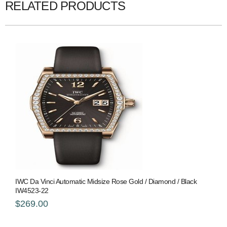
RELATED PRODUCTS
IWC Da Vinci Automatic Midsize Rose Gold / Diamond / Black
IW4523-22
$269.00