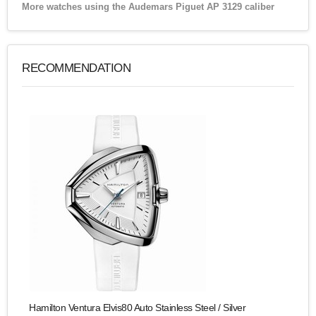
More watches using the Audemars Piguet AP 3129 caliber
RECOMMENDATION
Hamilton Ventura Elvis80 Auto Stainless Steel / Silver