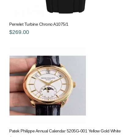
Perrelet Turbine Chrono A1075/1
$269.00
Patek Philippe Annual Calendar 5205G-001 Yellow Gold White